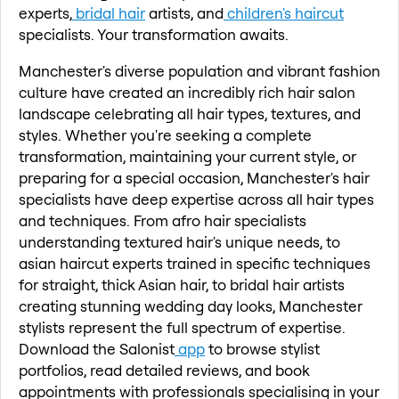
experts,
bridal hair
artists, and
children's haircut
specialists. Your transformation awaits.
Manchester's diverse population and vibrant fashion
culture have created an incredibly rich hair salon
landscape celebrating all hair types, textures, and
styles. Whether you're seeking a complete
transformation, maintaining your current style, or
preparing for a special occasion, Manchester's hair
specialists have deep expertise across all hair types
and techniques. From afro hair specialists
understanding textured hair's unique needs, to
asian haircut experts trained in specific techniques
for straight, thick Asian hair, to bridal hair artists
creating stunning wedding day looks, Manchester
stylists represent the full spectrum of expertise.
Download the Salonist
app
to browse stylist
portfolios, read detailed reviews, and book
appointments with professionals specialising in your