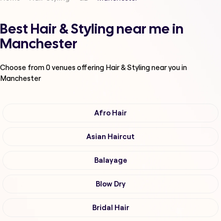
Best Hair & Styling near me in
Manchester
Choose from
0
venues offering
Hair & Styling
near you in
Manchester
Afro Hair
Asian Haircut
Balayage
Blow Dry
Bridal Hair