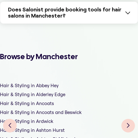
Does Salonist provide booking tools for hair
salons in Manchester?
Browse by Manchester
Hair & Styling in Abbey Hey
Hair & Styling in Alderley Edge
Hair & Styling in Ancoats
Hair & Styling in Ancoats and Beswick
Hair & Styling in Ardwick
Hair & Styling in Ashton Hurst