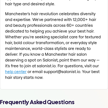
hair type and desired style.
Manchester's hair revolution celebrates diversity
and expertise. We've partnered with 12,000+ hair
and beauty professionals across 60+ countries
dedicated to helping you achieve your best hair.
Whether you're seeking specialist care for textured
hair, bold colour transformation, or everyday style
maintenance, world-class stylists are ready to
deliver. If you know a Manchester hair salon
deserving a spot on Salonist, point them our way —
it's free to join at salonist.io. For questions, visit our
help center
or email support@salonist.io. Your best
hair story starts now.
Frequently Asked Questions