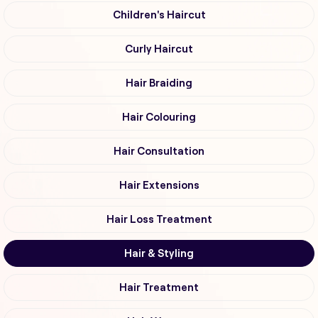
Children's Haircut
Curly Haircut
Hair Braiding
Hair Colouring
Hair Consultation
Hair Extensions
Hair Loss Treatment
Hair & Styling
Hair Treatment