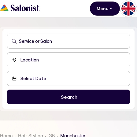
Menu
Home
Hair Styling
GB
Manchester