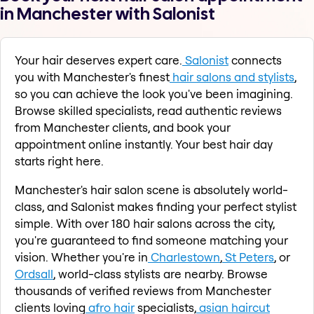
in Manchester with Salonist
Your hair deserves expert care.
Salonist
connects
you with Manchester's finest
hair salons and stylists
,
so you can achieve the look you've been imagining.
Browse skilled specialists, read authentic reviews
from Manchester clients, and book your
appointment online instantly. Your best hair day
starts right here.
Manchester's hair salon scene is absolutely world-
class, and Salonist makes finding your perfect stylist
simple. With over 180 hair salons across the city,
you're guaranteed to find someone matching your
vision. Whether you're in
Charlestown
,
St Peters
, or
Ordsall
, world-class stylists are nearby. Browse
thousands of verified reviews from Manchester
clients loving
afro hair
specialists,
asian haircut