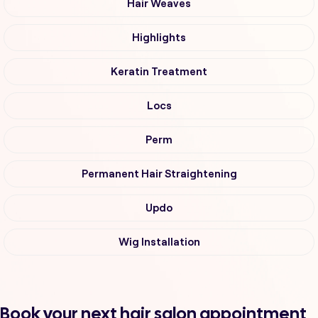
Hair Weaves
Highlights
Keratin Treatment
Locs
Perm
Permanent Hair Straightening
Updo
Wig Installation
Book your next hair salon appointment