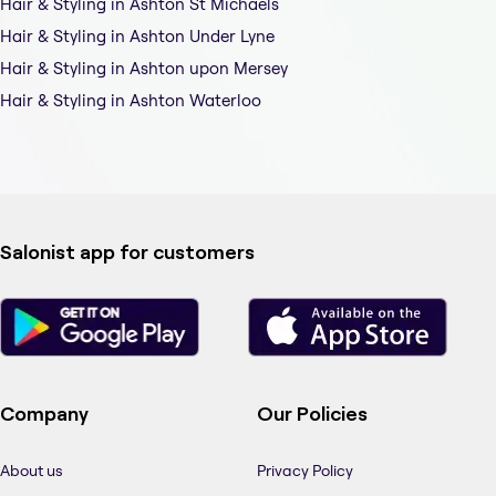
Hair & Styling in Ashton St Michaels
Hair & Styling in Ashton Under Lyne
Hair & Styling in Ashton upon Mersey
Hair & Styling in Ashton Waterloo
Salonist app for customers
Company
Our Policies
About us
Privacy Policy