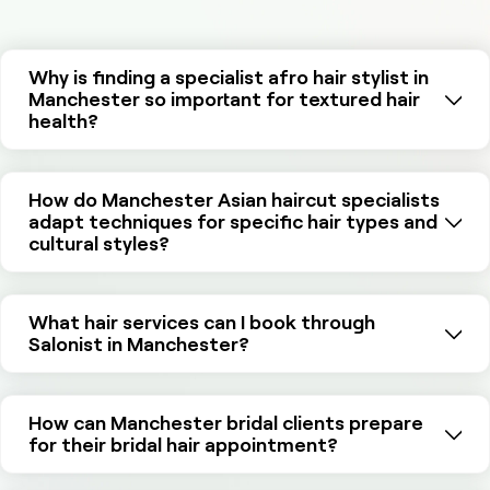
Why is finding a specialist afro hair stylist in
Manchester so important for textured hair
health?
How do Manchester Asian haircut specialists
adapt techniques for specific hair types and
cultural styles?
What hair services can I book through
Salonist in Manchester?
How can Manchester bridal clients prepare
for their bridal hair appointment?