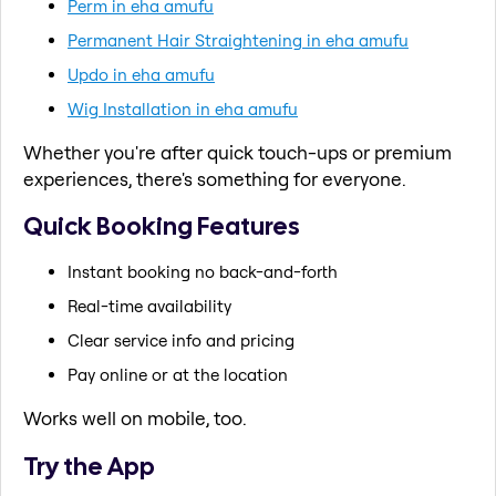
Perm in eha amufu
Permanent Hair Straightening in eha amufu
Updo in eha amufu
Wig Installation in eha amufu
Whether you're after quick touch-ups or premium
experiences, there's something for everyone.
Quick Booking Features
Instant booking no back-and-forth
Real-time availability
Clear service info and pricing
Pay online or at the location
Works well on mobile, too.
Try the App