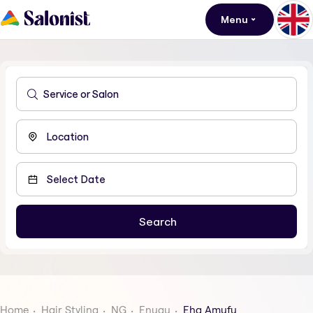
Menu
Home
Hair Styling
NG
Enugu
Eha Amufu