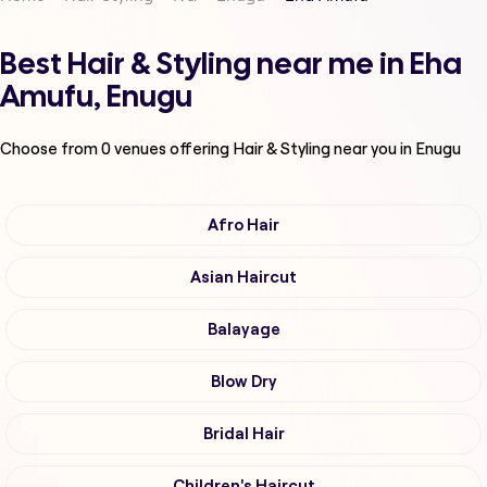
Best Hair & Styling near me in Eha
Amufu, Enugu
Choose from
0
venues offering
Hair & Styling
near you in Enugu
Afro Hair
Asian Haircut
Balayage
Blow Dry
Bridal Hair
Children's Haircut