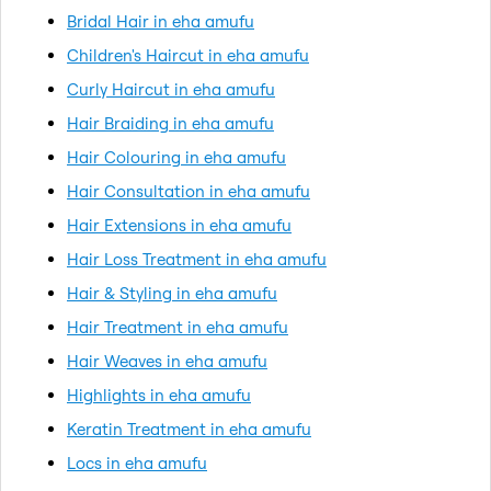
Bridal Hair in eha amufu
Children's Haircut in eha amufu
Curly Haircut in eha amufu
Hair Braiding in eha amufu
Hair Colouring in eha amufu
Hair Consultation in eha amufu
Hair Extensions in eha amufu
Hair Loss Treatment in eha amufu
Hair & Styling in eha amufu
Hair Treatment in eha amufu
Hair Weaves in eha amufu
Highlights in eha amufu
Keratin Treatment in eha amufu
Locs in eha amufu