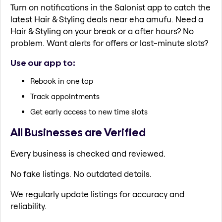
Turn on notifications in the Salonist app to catch the
latest Hair & Styling deals near eha amufu. Need a
Hair & Styling on your break or a after hours? No
problem. Want alerts for offers or last-minute slots?
Use our app to:
Rebook in one tap
Track appointments
Get early access to new time slots
All Businesses are Verified
Every business is checked and reviewed.
No fake listings. No outdated details.
We regularly update listings for accuracy and
reliability.