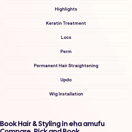
Highlights
Keratin Treatment
Locs
Perm
Permanent Hair Straightening
Updo
Wig Installation
Book Hair & Styling in eha amufu
Compare, Pick and Book