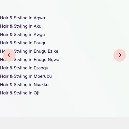
Hair & Styling in Agwa
Hair & Styling in Aku
Hair & Styling in Awgu
Hair & Styling in Enugu
Hair & Styling in Enugu Ezike
Hair & Styling in Enugu Ngwo
Hair & Styling in Ezeagu
Hair & Styling in Mberubu
Hair & Styling in Nsukka
Hair & Styling in Oji