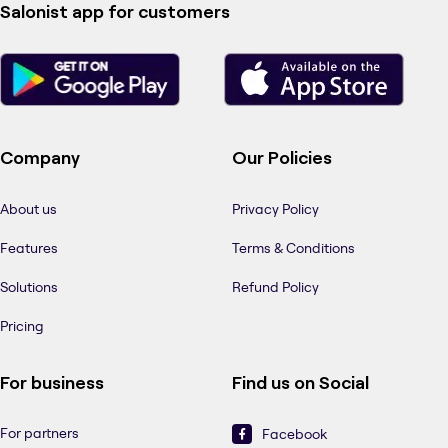
Salonist app for customers
Company
Our Policies
About us
Privacy Policy
Features
Terms & Conditions
Solutions
Refund Policy
Pricing
For business
Find us on Social
For partners
Facebook