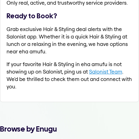
Only real, active, and trustworthy service providers.
Ready to Book?
Grab exclusive Hair & Styling deal alerts with the
Salonist app. Whether it is a quick Hair & Styling at
lunch or a relaxing in the evening, we have options
near eha amufu.
If your favorite Hair & Styling in eha amufu is not
showing up on Salonist, ping us at
Salonist Team
.
We'd be thrilled to check them out and connect with
you.
Browse by Enugu