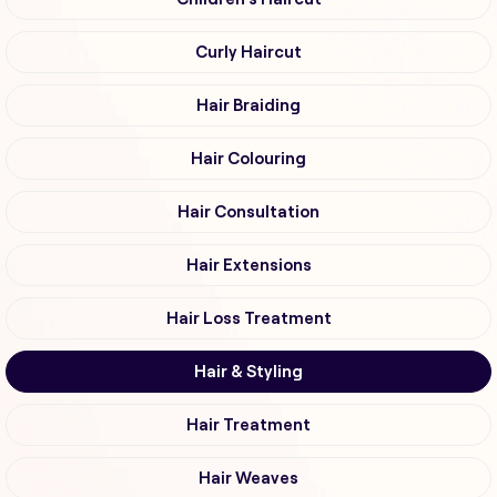
Curly Haircut
Hair Braiding
Hair Colouring
Hair Consultation
Hair Extensions
Hair Loss Treatment
Hair & Styling
Hair Treatment
Hair Weaves