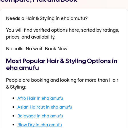
Needs a Hair & Styling in eha amufu?
You will find verified options here, sorted by ratings,
prices, and availability.
No calls. No wait. Book Now
Most Popular Hair & Styling Options in
eha amufu
People are booking and looking for more than Hair
& Styling:
Afro Hair in eha amufu
Asian Haircut in eha amufu
Balayage in eha amufu
Blow Dry in eha amufu