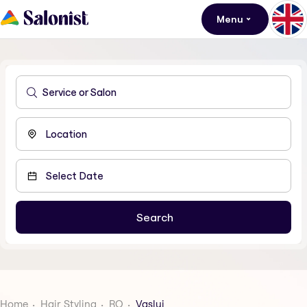
Menu
Home
Hair Styling
RO
Vaslui