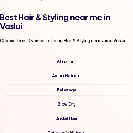
Best Hair & Styling near me in
Vaslui
Choose from
0
venues offering
Hair & Styling
near you in Vaslui
Afro Hair
Asian Haircut
Balayage
Blow Dry
Bridal Hair
Children's Haircut