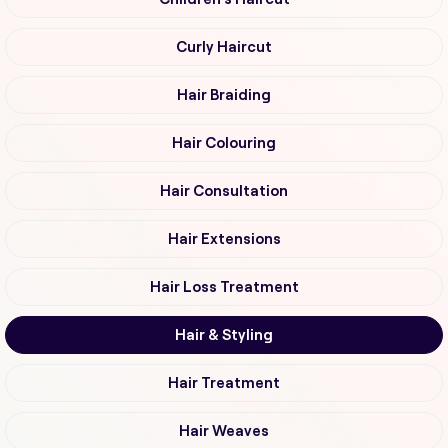
Curly Haircut
Hair Braiding
Hair Colouring
Hair Consultation
Hair Extensions
Hair Loss Treatment
Hair & Styling
Hair Treatment
Hair Weaves