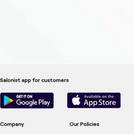
Salonist app for customers
Company
Our Policies