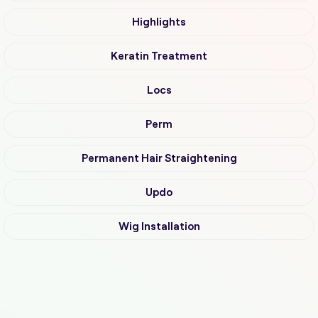
Highlights
Keratin Treatment
Locs
Perm
Permanent Hair Straightening
Updo
Wig Installation