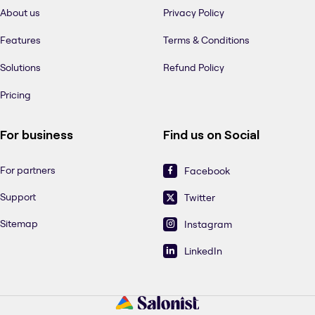
About us
Privacy Policy
Features
Terms & Conditions
Solutions
Refund Policy
Pricing
For business
Find us on Social
For partners
Facebook
Support
Twitter
Sitemap
Instagram
LinkedIn