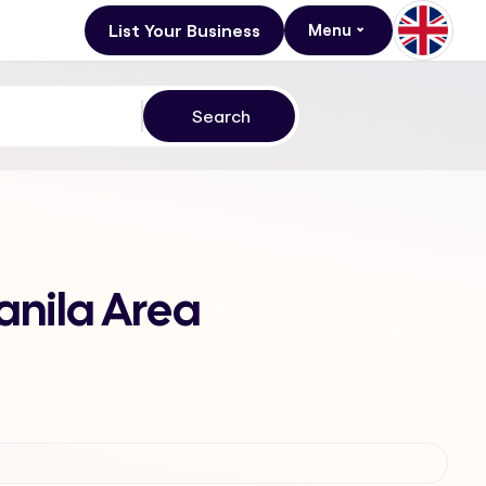
List Your Business
Menu
anila Area