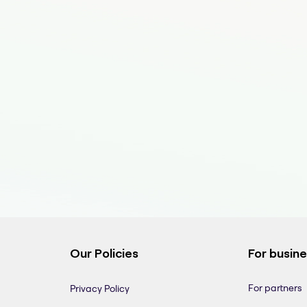
Our Policies
For busin
For partners
Privacy Policy