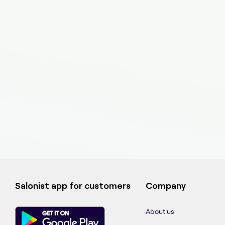
Salonist app for customers
Company
About us