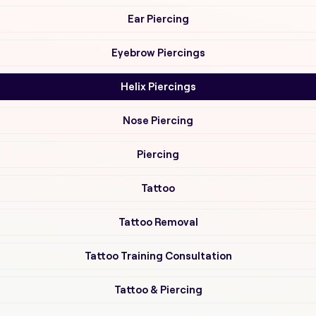
Ear Piercing
Eyebrow Piercings
Helix Piercings
Nose Piercing
Piercing
Tattoo
Tattoo Removal
Tattoo Training Consultation
Tattoo & Piercing