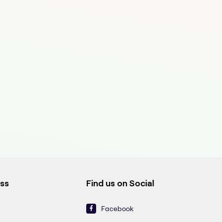
ess
Find us on Social
Facebook