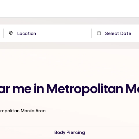
ear me in Metropolitan M
tropolitan Manila Area
Body Piercing