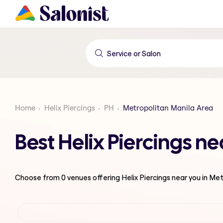
Home
Helix Piercings
PH
Metropolitan Manila Area
Best Helix Piercings n
Choose from
0
venues offering
Helix Piercings
near you in Me