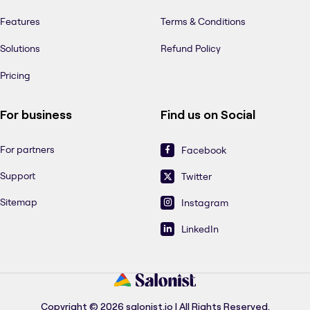
Features
Terms & Conditions
Solutions
Refund Policy
Pricing
For business
Find us on Social
For partners
Facebook
Support
Twitter
Sitemap
Instagram
LinkedIn
Copyright © 2026 salonist.io | All Rights Reserved.