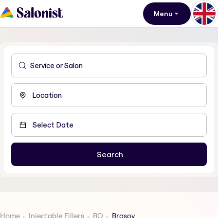
Menu
Home
Injectable Fillers
RO
Brasov