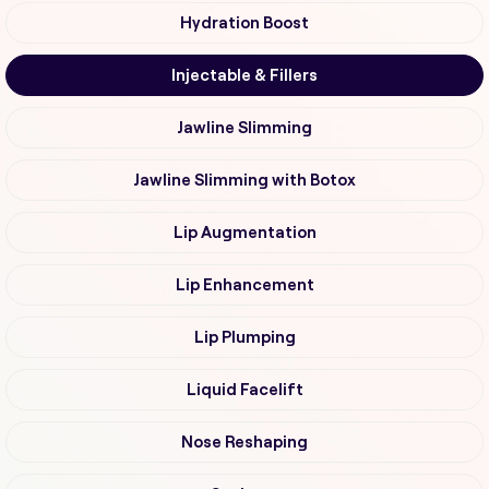
Hydration Boost
Injectable & Fillers
Jawline Slimming
Jawline Slimming with Botox
Lip Augmentation
Lip Enhancement
Lip Plumping
Liquid Facelift
Nose Reshaping