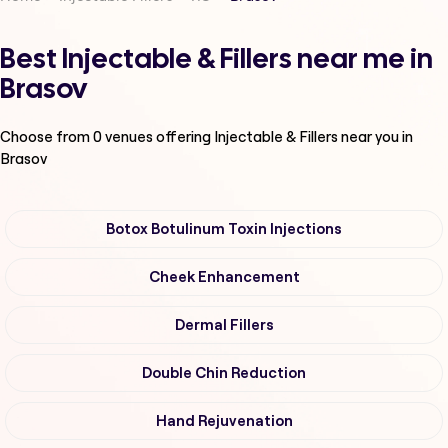
Best Injectable & Fillers near me in
Brasov
Choose from
0
venues offering
Injectable & Fillers
near you in
Brasov
Botox Botulinum Toxin Injections
Cheek Enhancement
Dermal Fillers
Double Chin Reduction
Hand Rejuvenation