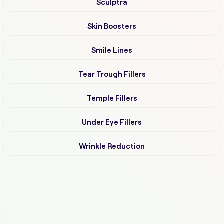
Sculptra
Skin Boosters
Smile Lines
Tear Trough Fillers
Temple Fillers
Under Eye Fillers
Wrinkle Reduction