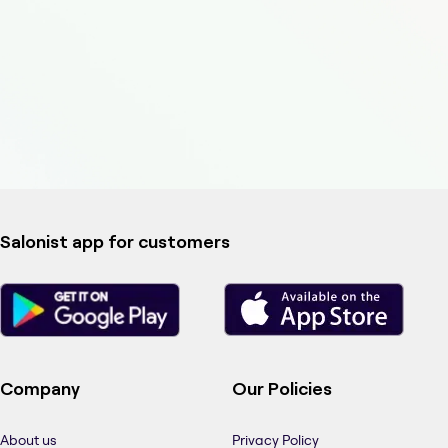
Salonist app for customers
Company
Our Policies
About us
Privacy Policy