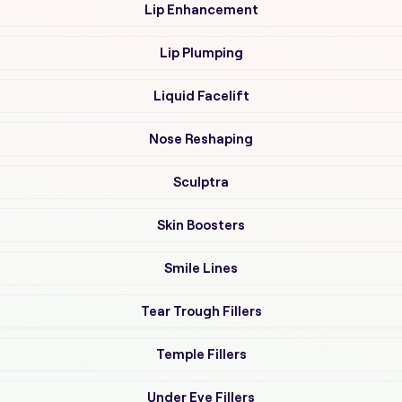
Lip Enhancement
Lip Plumping
Liquid Facelift
Nose Reshaping
Sculptra
Skin Boosters
Smile Lines
Tear Trough Fillers
Temple Fillers
Under Eye Fillers