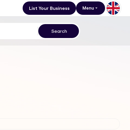
List Your Business
Menu