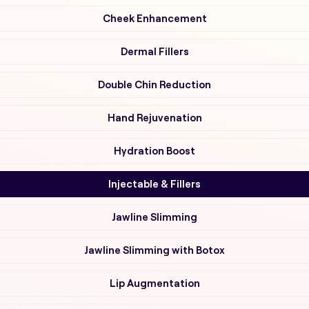
Cheek Enhancement
Dermal Fillers
Double Chin Reduction
Hand Rejuvenation
Hydration Boost
Injectable & Fillers
Jawline Slimming
Jawline Slimming with Botox
Lip Augmentation