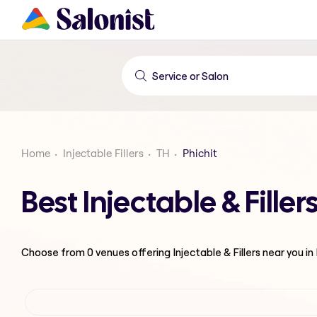
Home
Injectable Fillers
TH
Phichit
Best Injectable & Filler
Choose from
0
venues offering
Injectable & Fillers
near you in