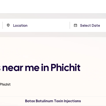
s near me in Phichit
 Phichit
Botox Botulinum Toxin Injections