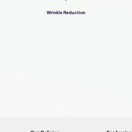
Wrinkle Reduction