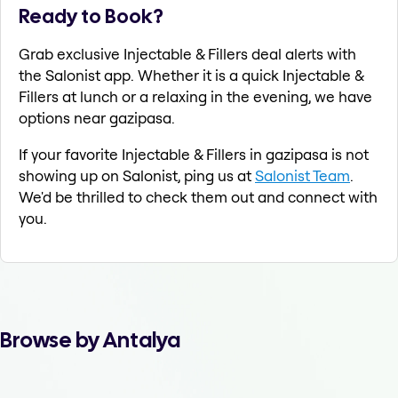
Ready to Book?
Grab exclusive Injectable & Fillers deal alerts with
the Salonist app. Whether it is a quick Injectable &
Fillers at lunch or a relaxing in the evening, we have
options near gazipasa.
If your favorite Injectable & Fillers in gazipasa is not
showing up on Salonist, ping us at
Salonist Team
.
We'd be thrilled to check them out and connect with
you.
Browse by Antalya