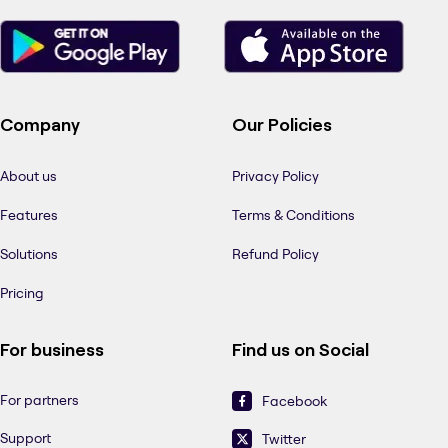
Company
Our Policies
About us
Privacy Policy
Features
Terms & Conditions
Solutions
Refund Policy
Pricing
For business
Find us on Social
For partners
Facebook
Support
Twitter