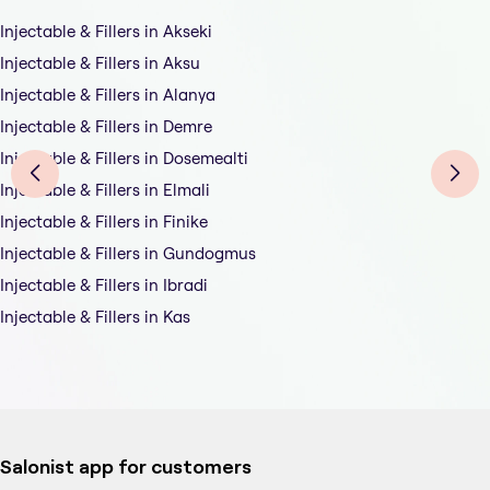
Injectable & Fillers in Akseki
Injectable & Fillers in Aksu
Injectable & Fillers in Alanya
Injectable & Fillers in Demre
Injectable & Fillers in Dosemealti
Injectable & Fillers in Elmali
Injectable & Fillers in Finike
Injectable & Fillers in Gundogmus
Injectable & Fillers in Ibradi
Injectable & Fillers in Kas
Salonist app for customers