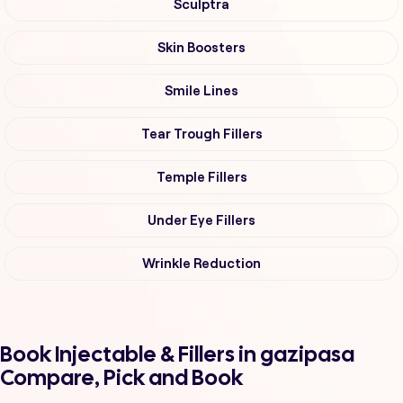
Sculptra
Skin Boosters
Smile Lines
Tear Trough Fillers
Temple Fillers
Under Eye Fillers
Wrinkle Reduction
Book Injectable & Fillers in gazipasa
Compare, Pick and Book