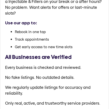
a Injectable & Fillers on your break or a after hours?
No problem. Want alerts for offers or last-minute
slots?
Use our app to:
Rebook in one tap
Track appointments
Get early access to new time slots
All Businesses are Verified
Every business is checked and reviewed.
No fake listings. No outdated details.
We regularly update listings for accuracy and
reliability.
Only real, active, and trustworthy service providers.