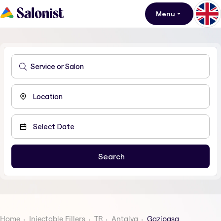
Menu
Home
Injectable Fillers
TR
Antalya
Gazipasa