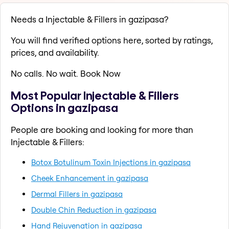
Needs a Injectable & Fillers in gazipasa?
You will find verified options here, sorted by ratings,
prices, and availability.
No calls. No wait. Book Now
Most Popular Injectable & Fillers
Options in gazipasa
People are booking and looking for more than
Injectable & Fillers:
Botox Botulinum Toxin Injections in gazipasa
Cheek Enhancement in gazipasa
Dermal Fillers in gazipasa
Double Chin Reduction in gazipasa
Hand Rejuvenation in gazipasa