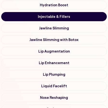
Hydration Boost
Injectable & Fillers
Jawline Slimming
Jawline Slimming with Botox
Lip Augmentation
Lip Enhancement
Lip Plumping
Liquid Facelift
Nose Reshaping