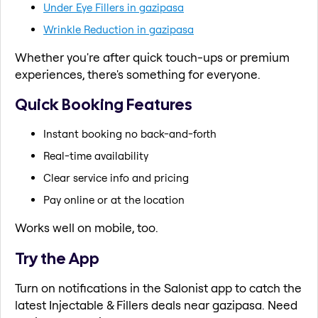
Under Eye Fillers in gazipasa
Wrinkle Reduction in gazipasa
Whether you're after quick touch-ups or premium
experiences, there's something for everyone.
Quick Booking Features
Instant booking no back-and-forth
Real-time availability
Clear service info and pricing
Pay online or at the location
Works well on mobile, too.
Try the App
Turn on notifications in the Salonist app to catch the
latest Injectable & Fillers deals near gazipasa. Need