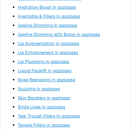
Hydration Boost in gazipasa
Injectable & Fillers in gazipasa
Jawline Slimming in gazipasa
Jawline Slimming with Botox in gazipasa
Lip Augmentation in gazipasa
Lip Enhancement in gazipasa
Lip Plumping in gazipasa
Liquid Facelift in gazipasa
Nose Reshaping in gazipasa
Sculptra in gazipasa
Skin Boosters in gazipasa
Smile Lines in gazipasa
Tear Trough Fillers in gazipasa
Temple Fillers in gazipasa