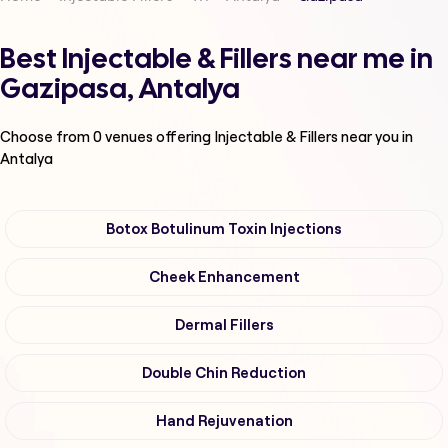
Best Injectable & Fillers near me in
Gazipasa, Antalya
Choose from
0
venues offering
Injectable & Fillers
near you in
Antalya
Botox Botulinum Toxin Injections
Cheek Enhancement
Dermal Fillers
Double Chin Reduction
Hand Rejuvenation