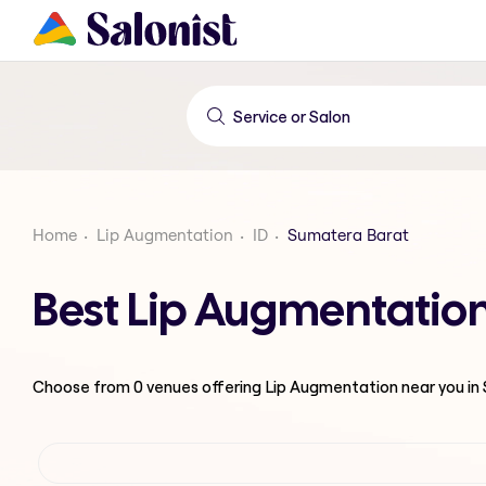
Home
Lip Augmentation
ID
Sumatera Barat
Best Lip Augmentatio
Choose from
0
venues offering
Lip Augmentation
near you i