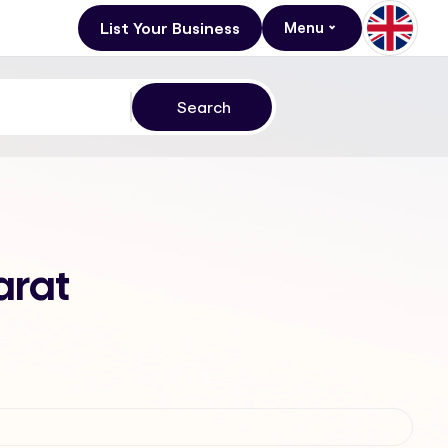
List Your Business
Menu
arat