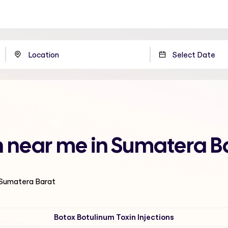
n near me in Sumatera B
n Sumatera Barat
Botox Botulinum Toxin Injections