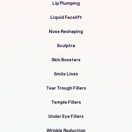
Lip Plumping
Liquid Facelift
Nose Reshaping
Sculptra
Skin Boosters
Smile Lines
Tear Trough Fillers
Temple Fillers
Under Eye Fillers
Wrinkle Reduction