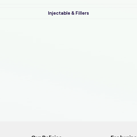
Injectable & Fillers