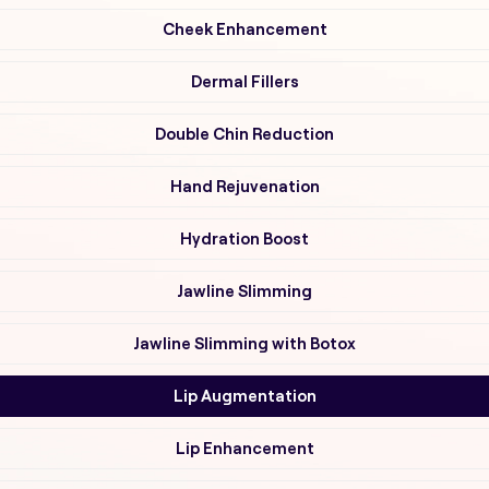
Cheek Enhancement
Dermal Fillers
Double Chin Reduction
Hand Rejuvenation
Hydration Boost
Jawline Slimming
Jawline Slimming with Botox
Lip Augmentation
Lip Enhancement