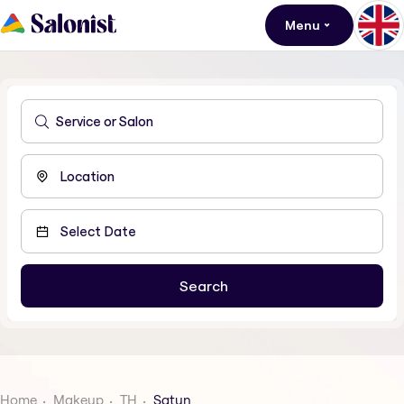
Menu
Home
Makeup
TH
Satun