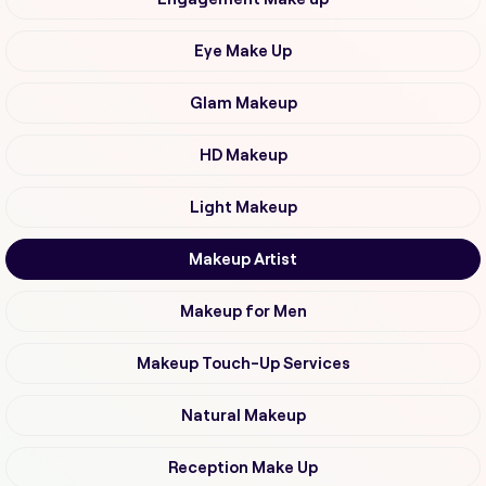
Eye Make Up
Glam Makeup
HD Makeup
Light Makeup
Makeup Artist
Makeup for Men
Makeup Touch-Up Services
Natural Makeup
Reception Make Up