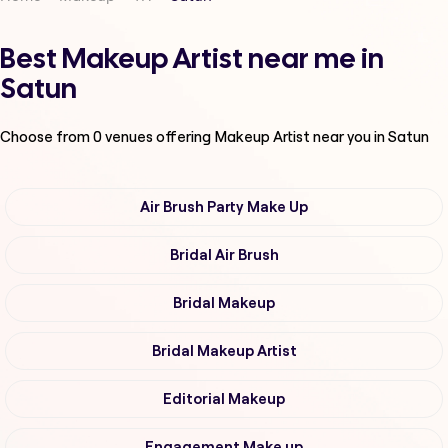
Best Makeup Artist near me in
Satun
Choose from
0
venues offering
Makeup Artist
near you in Satun
Air Brush Party Make Up
Bridal Air Brush
Bridal Makeup
Bridal Makeup Artist
Editorial Makeup
Engagement Make up