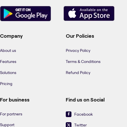
Company
Our Policies
About us
Privacy Policy
Features
Terms & Conditions
Solutions
Refund Policy
Pricing
For business
Find us on Social
For partners
Facebook
Support
Twitter