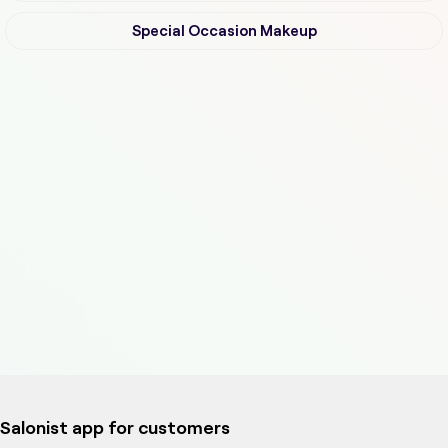
Special Occasion Makeup
Salonist app for customers