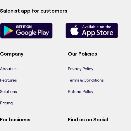
Salonist app for customers
Company
Our Policies
About us
Privacy Policy
Features
Terms & Conditions
Solutions
Refund Policy
Pricing
For business
Find us on Social