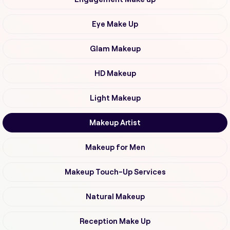
Eye Make Up
Glam Makeup
HD Makeup
Light Makeup
Makeup Artist
Makeup for Men
Makeup Touch-Up Services
Natural Makeup
Reception Make Up