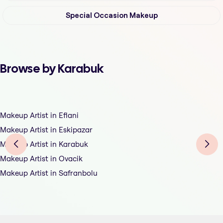
Special Occasion Makeup
Browse by Karabuk
Makeup Artist in Eflani
Makeup Artist in Eskipazar
Makeup Artist in Karabuk
Makeup Artist in Ovacik
Makeup Artist in Safranbolu