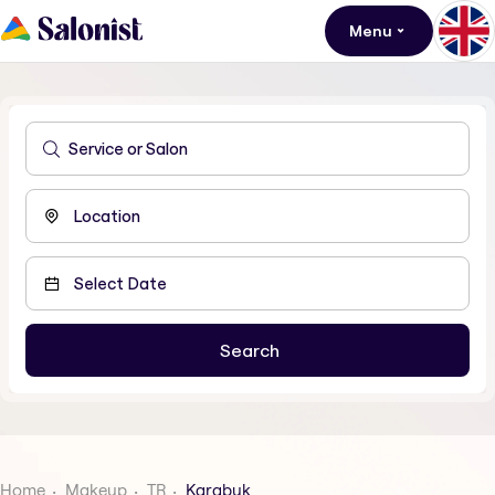
Menu
Home
Makeup
TR
Karabuk