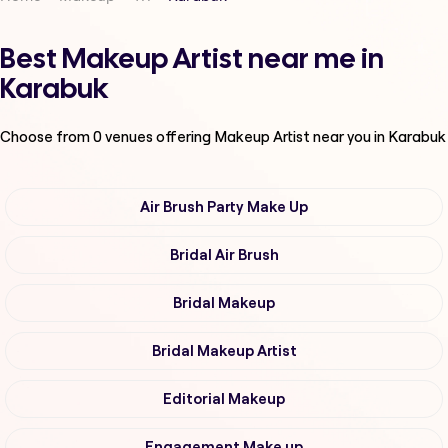
Best Makeup Artist near me in
Karabuk
Choose from
0
venues offering
Makeup Artist
near you in Karabuk
Air Brush Party Make Up
Bridal Air Brush
Bridal Makeup
Bridal Makeup Artist
Editorial Makeup
Engagement Make up