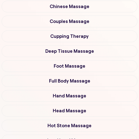
Chinese Massage
Couples Massage
Cupping Therapy
Deep Tissue Massage
Foot Massage
Full Body Massage
Hand Massage
Head Massage
Hot Stone Massage