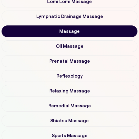
Lomi Lomi Massage
Lymphatic Drainage Massage
Massage
Oil Massage
Prenatal Massage
Reflexology
Relaxing Massage
Remedial Massage
Shiatsu Massage
Sports Massage