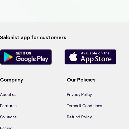
Salonist app for customers
Company
Our Policies
About us
Privacy Policy
Features
Terms & Conditions
Solutions
Refund Policy
Pricing