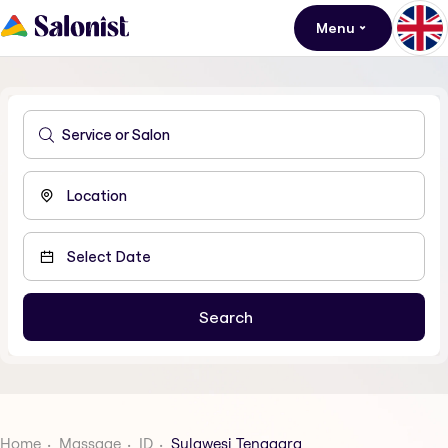
Menu
Home
Massage
ID
Sulawesi Tenggara