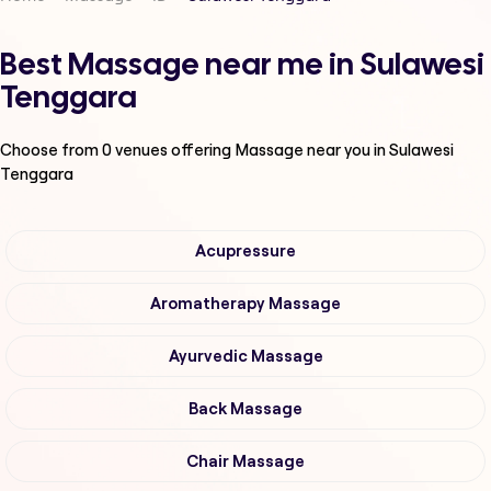
Best Massage near me in Sulawesi
Tenggara
Choose from
0
venues offering
Massage
near you in Sulawesi
Tenggara
Acupressure
Aromatherapy Massage
Ayurvedic Massage
Back Massage
Chair Massage