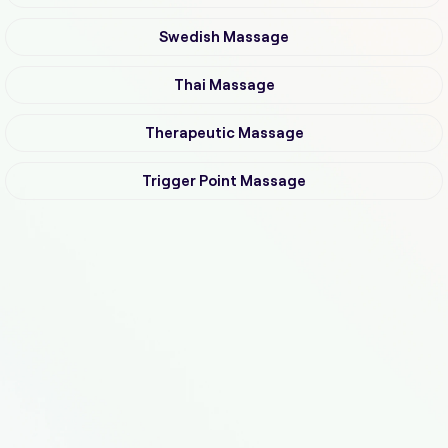
Swedish Massage
Thai Massage
Therapeutic Massage
Trigger Point Massage