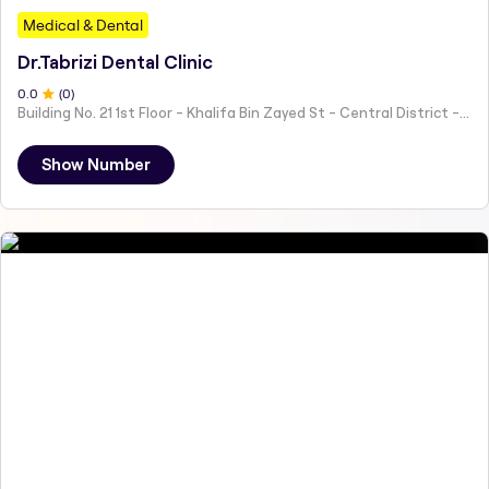
Medical & Dental
Dr.Tabrizi Dental Clinic
0
.0
(
0
)
Building No. 21 1st Floor - Khalifa Bin Zayed St - Central District - Hai Al Humaira - Abu Dhabi - United Arab Emirates
Show Number