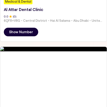
Medical & Dental
Al Attar Dental Clinic
0
.0
(
0
)
6QF8+V8G - Central District - Hai Al Salama - Abu Dhabi - United Arab Emirates
Show Number