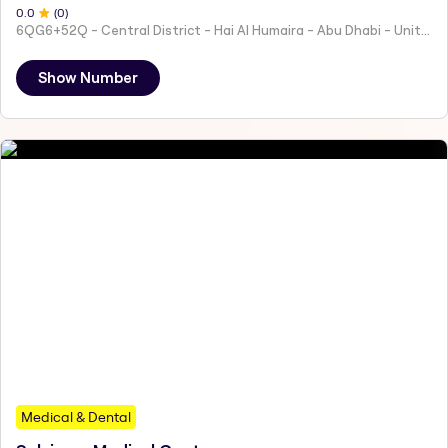
0
.0
(
0
)
6QG6+52Q - Central District - Hai Al Humaira - Abu Dhabi - United Arab Emirates
Show Number
Medical & Dental