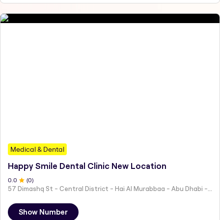
Medical & Dental
Happy Smile Dental Clinic New Location
0
.0
(
0
)
57 Dimashq St - Central District - Hai Al Murabbaa - Abu Dhabi - United Arab Emirates
Show Number