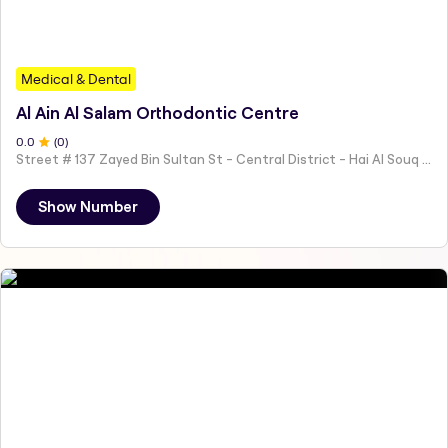
Medical & Dental
Al Ain Al Salam Orthodontic Centre
0
.0
(
0
)
Street # 137 Zayed Bin Sultan St - Central District - Hai Al Souq - Abu Dhabi - United Arab Emirates
Show Number