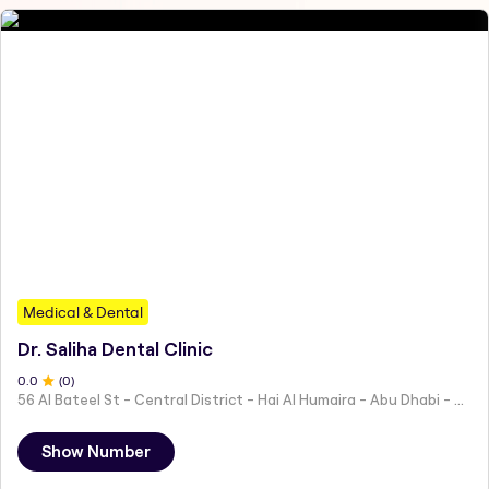
Medical & Dental
Dr. Saliha Dental Clinic
0
.0
(
0
)
56 Al Bateel St - Central District - Hai Al Humaira - Abu Dhabi - United Arab Emirates
Show Number