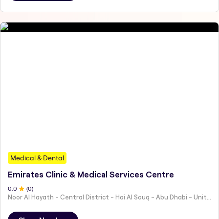
Medical & Dental
Emirates Clinic & Medical Services Centre
0
.0
(
0
)
Noor Al Hayath - Central District - Hai Al Souq - Abu Dhabi - United Arab Emirates