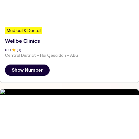
Medical & Dental
Wellbe Clinics
0
.0
(
0
)
Central District - Hai Qesaidah - Abu
Show Number