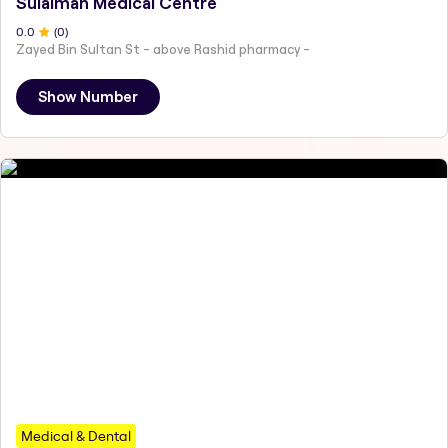
Sulaiman Medical Centre
0
.0
(
0
)
Zayed Bin Sultan St - above Rashid pharmacy -
Show Number
Medical & Dental