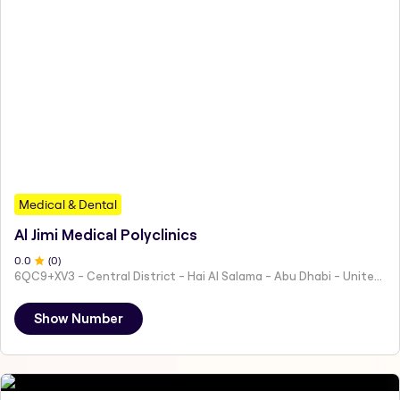
Medical & Dental
Al Jimi Medical Polyclinics
0
.0
(
0
)
6QC9+XV3 - Central District - Hai Al Salama - Abu Dhabi - United Arab Emirates
Show Number