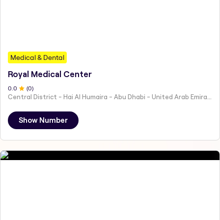
Medical & Dental
Royal Medical Center
0
.0
(
0
)
Central District - Hai Al Humaira - Abu Dhabi - United Arab Emirates
Show Number