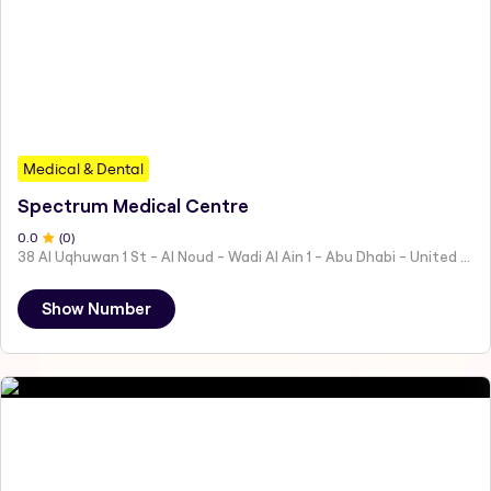
Medical & Dental
Spectrum Medical Centre
0
.0
(
0
)
38 Al Uqhuwan 1 St - Al Noud - Wadi Al Ain 1 - Abu Dhabi - United Arab Emirates
Show Number