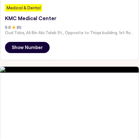
Medical & Dental
KMC Medical Center
0
.0
(
0
)
Oud Toba, Ali Bin Abi Taleb St., Opposite to Thiqa building. 1st floor - Ali Bin Abi Talib St - مقابل مبنى ثقة، الطابق الاول - عود التوبة - Abu Dhabi - United Arab Emirates
Show Number