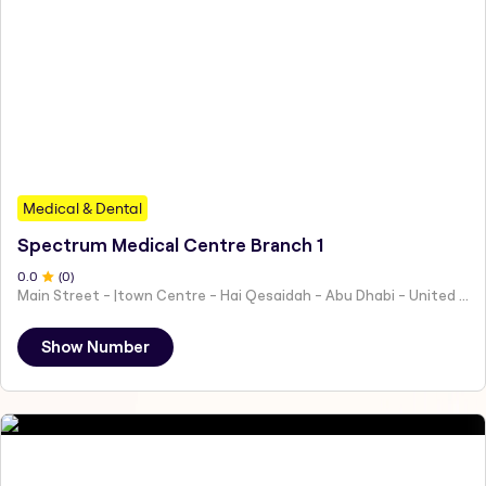
Medical & Dental
Spectrum Medical Centre Branch 1
0
.0
(
0
)
Main Street - |town Centre - Hai Qesaidah - Abu Dhabi - United Arab Emirates
Show Number