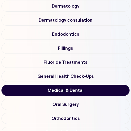
Dermatology
Dermatology consulation
Endodontics
Fillings
Fluoride Treatments
General Health Check-Ups
Medical & Dental
Oral Surgery
Orthodontics