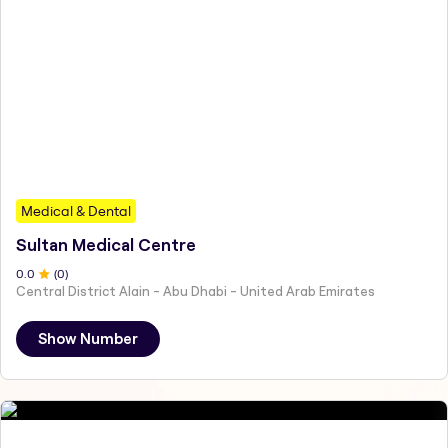
Medical & Dental
Sultan Medical Centre
0
.0
(
0
)
Central District Alain - Abu Dhabi - United Arab Emirates
Show Number