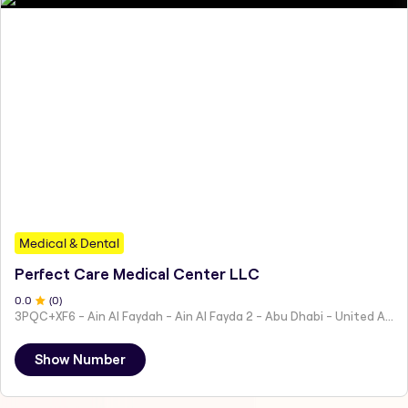
Medical & Dental
Perfect Care Medical Center LLC
0
.0
(
0
)
3PQC+XF6 - Ain Al Faydah - Ain Al Fayda 2 - Abu Dhabi - United Arab Emirates
Show Number