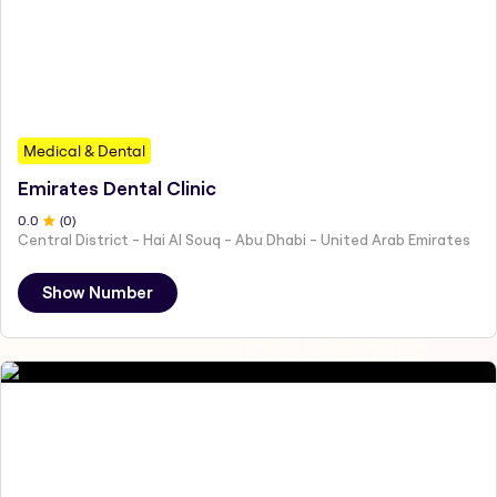
Medical & Dental
Emirates Dental Clinic
0
.0
(
0
)
Central District - Hai Al Souq - Abu Dhabi - United Arab Emirates
Show Number