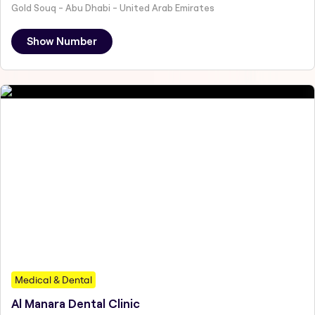
Gold Souq - Abu Dhabi - United Arab Emirates
Show Number
Medical & Dental
Al Manara Dental Clinic