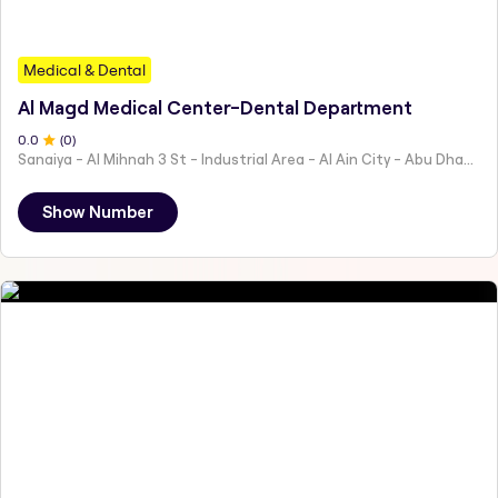
Medical & Dental
Al Magd Medical Center-Dental Department
0
.0
(
0
)
Sanaiya - Al Mihnah 3 St - Industrial Area - Al Ain City - Abu Dhabi - United Arab Emirates
Show Number