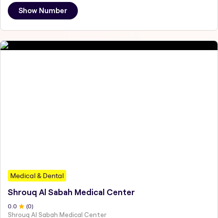
Show Number
Medical & Dental
Shrouq Al Sabah Medical Center
0
.0
(
0
)
Shrouq Al Sabah Medical Center