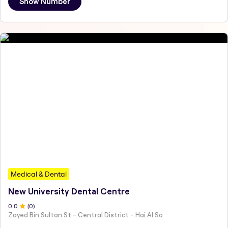
Show Number
Medical & Dental
New University Dental Centre
0
.0
(
0
)
Zayed Bin Sultan St - Central District - Hai Al So