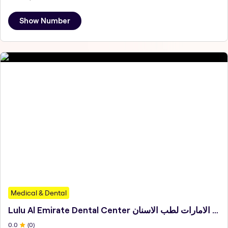
Show Number
Medical & Dental
Lulu Al Emirate Dental Center مركز لؤلؤة الامارات لطب الاسنان
0
.0
(
0
)