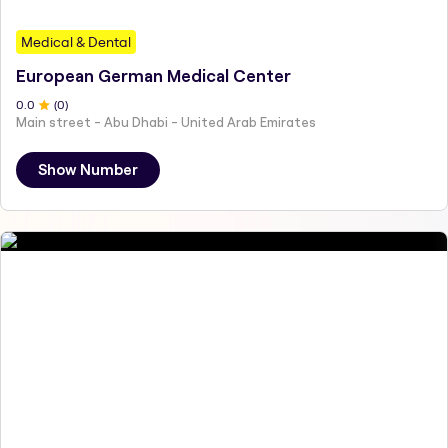
Medical & Dental
European German Medical Center
0
.0
(
0
)
Main street - Abu Dhabi - United Arab Emirates
Show Number