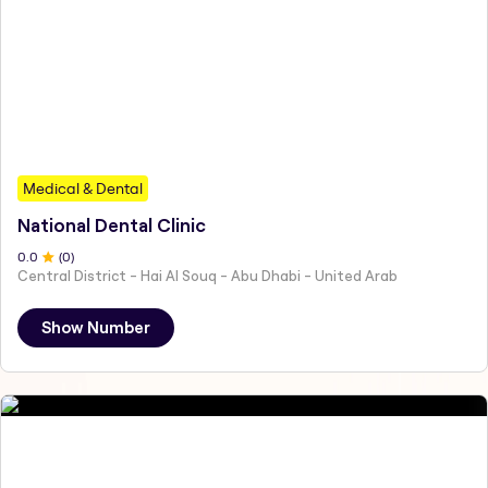
Medical & Dental
National Dental Clinic
0
.0
(
0
)
Central District - Hai Al Souq - Abu Dhabi - United Arab
Show Number