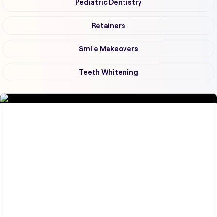
Pediatric Dentistry
Retainers
Smile Makeovers
Teeth Whitening