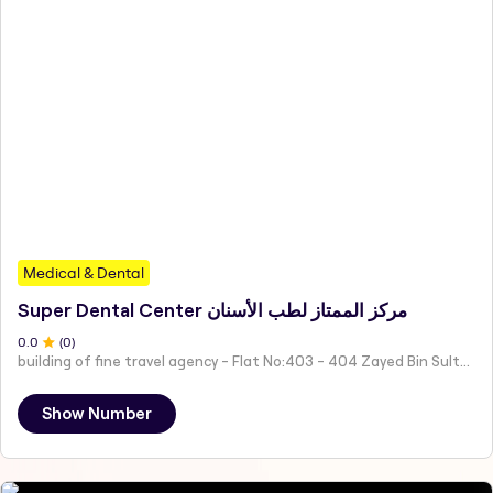
Medical & Dental
Super Dental Center مركز الممتاز لطب الأسنان
0
.0
(
0
)
building of fine travel agency - Flat No:403 - 404 Zayed Bin Sultan St - Central District - Al Rubainah - Abu Dhabi - United Arab Emirates
Show Number