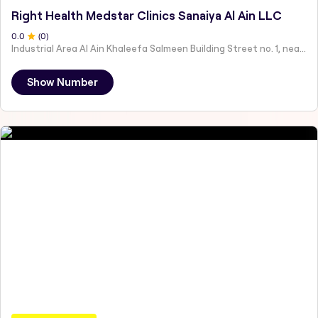
Right Health Medstar Clinics Sanaiya Al Ain LLC
0
.0
(
0
)
Industrial Area Al Ain Khaleefa Salmeen Building Street no. 1, near Taqwa Mosque - Abu Dhabi - United Arab Emirates
Show Number