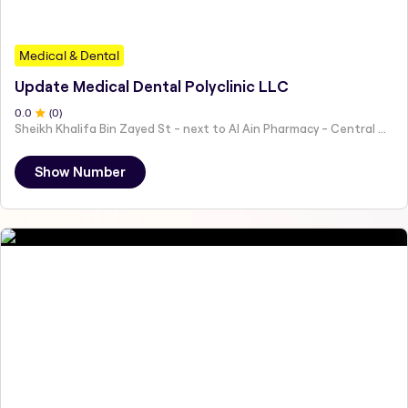
Medical & Dental
Update Medical Dental Polyclinic LLC
0
.0
(
0
)
Sheikh Khalifa Bin Zayed St - next to Al Ain Pharmacy - Central District - Hai Al Humaira - Abu Dhabi - United Arab Emirates
Show Number