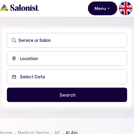
Menu
Home
Medical Dental
AE
Al Ain