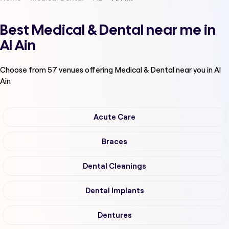
Best Medical & Dental near me in
Al Ain
Choose from
57
venues offering
Medical & Dental
near you in Al
Ain
Acute Care
Braces
Dental Cleanings
Dental Implants
Dentures