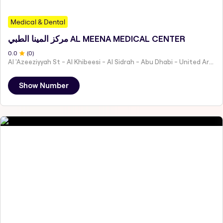
Medical & Dental
مركز المينا الطبي AL MEENA MEDICAL CENTER
0
.0
(
0
)
AI 'Azeeziyyah St - Al Khibeesi - Al Sidrah - Abu Dhabi - United Arab Emirates
Show Number