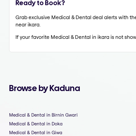
Ready to Book?
Grab exclusive Medical & Dental deal alerts with the
near ikara.
If your favorite Medical & Dental in ikara is not sho
Browse by Kaduna
Medical & Dental in Birnin Gwari
Medical & Dental in Doka
Medical & Dental in Giwa