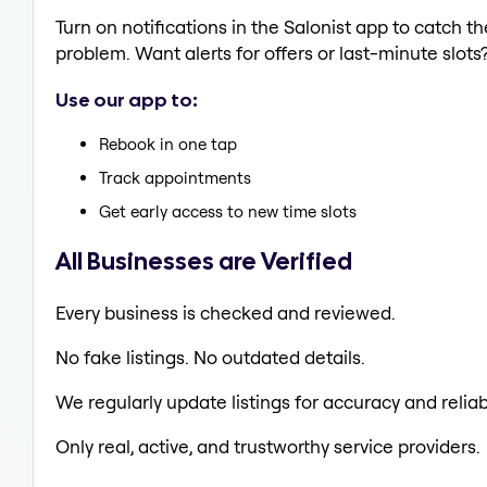
Turn on notifications in the Salonist app to catch 
problem. Want alerts for offers or last-minute slots
Use our app to:
Rebook in one tap
Track appointments
Get early access to new time slots
All Businesses are Verified
Every business is checked and reviewed.
No fake listings. No outdated details.
We regularly update listings for accuracy and reliabi
Only real, active, and trustworthy service providers.