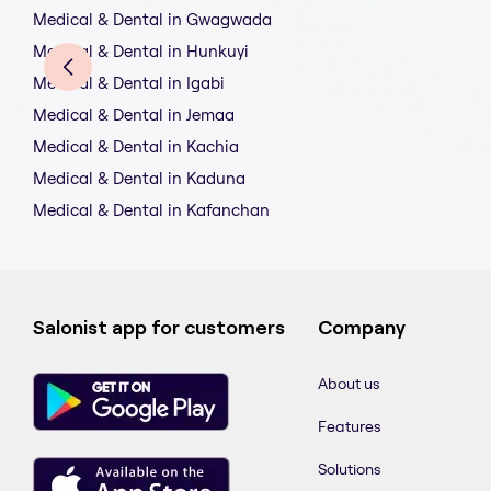
Medical & Dental in Gwagwada
Medical & Dental in Hunkuyi
Medical & Dental in Igabi
Medical & Dental in Jemaa
Medical & Dental in Kachia
Medical & Dental in Kaduna
Medical & Dental in Kafanchan
Salonist app for customers
Company
About us
Features
Solutions