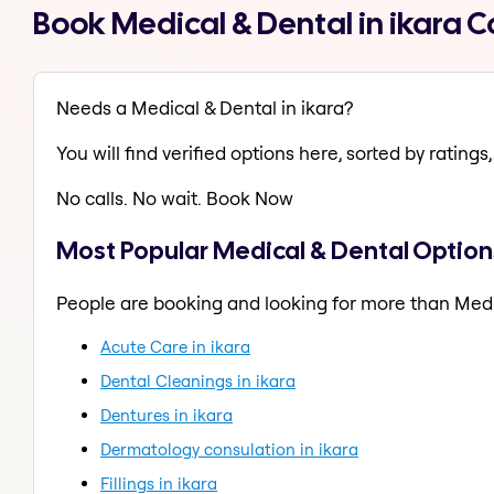
Book Medical & Dental in ikara 
Needs a Medical & Dental in ikara?
You will find verified options here, sorted by ratings, 
No calls. No wait. Book Now
Most Popular Medical & Dental Options
People are booking and looking for more than Medi
Acute Care in ikara
Dental Cleanings in ikara
Dentures in ikara
Dermatology consulation in ikara
Fillings in ikara