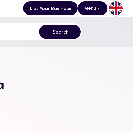
List Your Business
Menu
a