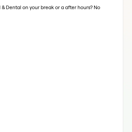
l & Dental on your break or a after hours? No