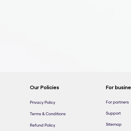
Our Policies
For busin
For partners
Privacy Policy
Support
Terms & Conditions
Sitemap
Refund Policy