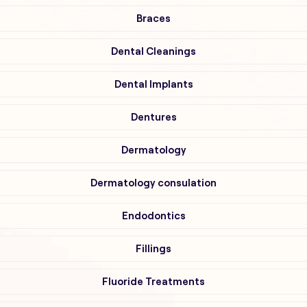
Braces
Dental Cleanings
Dental Implants
Dentures
Dermatology
Dermatology consulation
Endodontics
Fillings
Fluoride Treatments