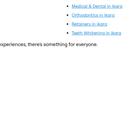
Medical & Dental in ikara
Orthodontics in ikara
Retainers in ikara
Teeth Whitening in ikara
xperiences, there's something for everyone.