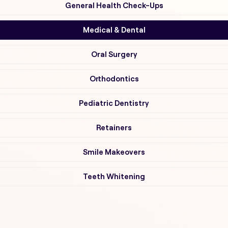
General Health Check-Ups
Medical & Dental
Oral Surgery
Orthodontics
Pediatric Dentistry
Retainers
Smile Makeovers
Teeth Whitening