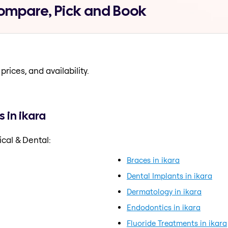
Compare, Pick and Book
prices, and availability.
 in ikara
cal & Dental:
Braces in ikara
Dental Implants in ikara
Dermatology in ikara
Endodontics in ikara
Fluoride Treatments in ikara