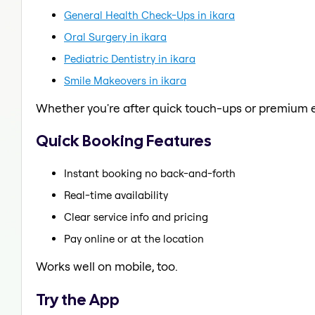
General Health Check-Ups in ikara
Oral Surgery in ikara
Pediatric Dentistry in ikara
Smile Makeovers in ikara
Whether you're after quick touch-ups or premium e
Quick Booking Features
Instant booking no back-and-forth
Real-time availability
Clear service info and pricing
Pay online or at the location
Works well on mobile, too.
Try the App