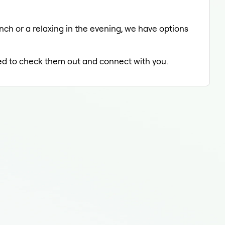
unch or a relaxing in the evening, we have options
lled to check them out and connect with you.
Medi
Medi
Medi