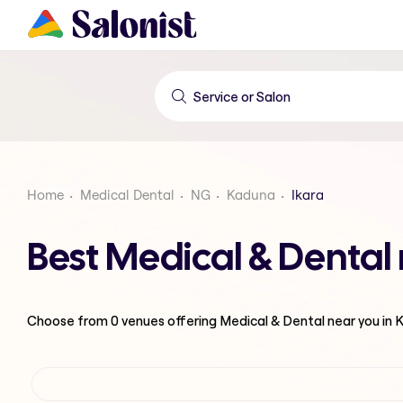
Home
Medical Dental
NG
Kaduna
Ikara
Best Medical & Dental
Choose from
0
venues offering
Medical & Dental
near you in