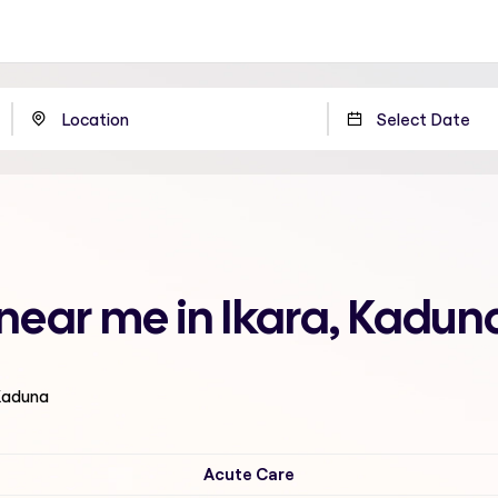
 near me in Ikara, Kadun
 Kaduna
Acute Care