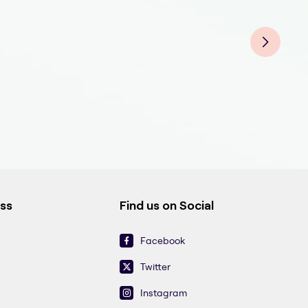
Medi
Medi
Medi
Medi
Medi
Medi
Medi
ess
Find us on Social
Facebook
Twitter
Instagram