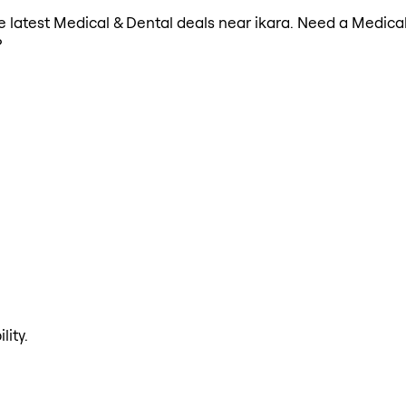
the latest Medical & Dental deals near ikara. Need a Medica
?
lity.