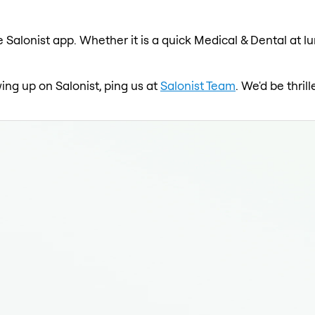
 Salonist app. Whether it is a quick Medical & Dental at l
wing up on Salonist, ping us at
Salonist Team
. We'd be thri