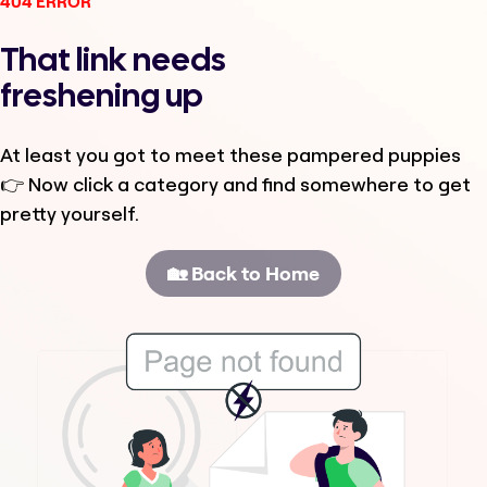
404 ERROR
That link needs
freshening up
At least you got to meet these pampered puppies
👉 Now click a category and find somewhere to get
pretty yourself.
🏡 Back to Home