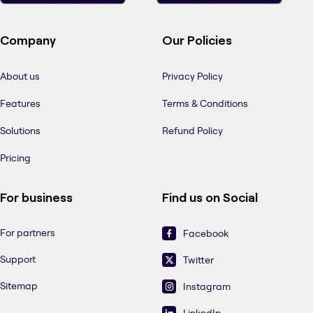
Company
Our Policies
About us
Privacy Policy
Features
Terms & Conditions
Solutions
Refund Policy
Pricing
For business
Find us on Social
For partners
Facebook
Support
Twitter
Sitemap
Instagram