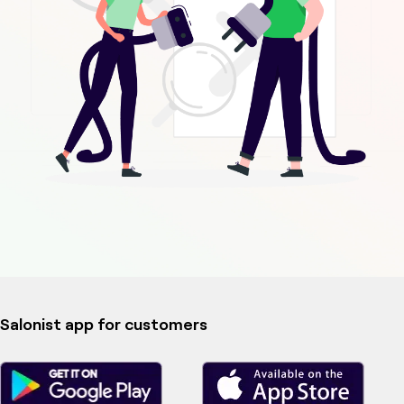
Salonist app for customers