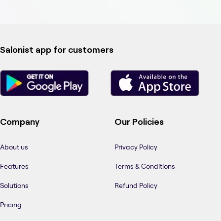
Salonist app for customers
Company
Our Policies
About us
Privacy Policy
Features
Terms & Conditions
Solutions
Refund Policy
Pricing