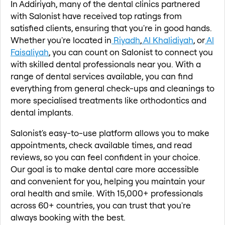
In Addiriyah, many of the dental clinics partnered
with Salonist have received top ratings from
satisfied clients, ensuring that you're in good hands.
Whether you're located in
Riyadh
,
Al Khalidiyah
, or
Al
Faisaliyah
, you can count on Salonist to connect you
with skilled dental professionals near you. With a
range of dental services available, you can find
everything from general check-ups and cleanings to
more specialised treatments like orthodontics and
dental implants.
Salonist's easy-to-use platform allows you to make
appointments, check available times, and read
reviews, so you can feel confident in your choice.
Our goal is to make dental care more accessible
and convenient for you, helping you maintain your
oral health and smile. With 15,000+ professionals
across 60+ countries, you can trust that you're
always booking with the best.