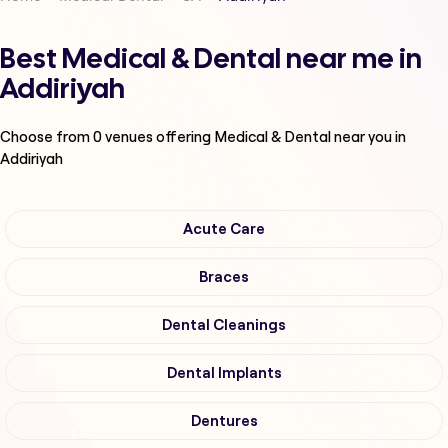
Best Medical & Dental near me in
Addiriyah
Choose from
0
venues offering
Medical & Dental
near you in
Addiriyah
Acute Care
Braces
Dental Cleanings
Dental Implants
Dentures