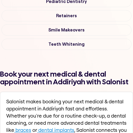
Pediatric Dentistry
Retainers
Smile Makeovers
Teeth Whitening
Book your next medical & dental
appointment in Addiriyah with Salonist
Salonist makes booking your next medical & dental
appointment in Addiriyah fast and effortless.
Whether you're due for a routine check-up, a dental
cleaning, or need more advanced dental treatments
like
braces
or
dental implants
, Salonist connects you