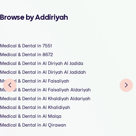
Browse by Addiriyah
Medical & Dental in 7551
Medical & Dental in 8672
Medical & Dental in Al Diriyah Al Jadida
Medical & Dental in Al Diriyah Al Jadidah
Medical & Dental in Al Faisaliyah
Medical & Dental in Al Faisaliyah Aldariyah
Medical & Dental in Al Khaldiyah Aldariyah
Medical & Dental in Al Khalidiyah
Medical & Dental in Al Malqa
Medical & Dental in Al Qirawan