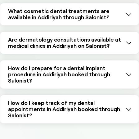
What cosmetic dental treatments are
available in Addiriyah through Salonist?
Are dermatology consultations available at
medical clinics in Addiriyah on Salonist?
How do I prepare for a dental implant
procedure in Addiriyah booked through
Salonist?
How do I keep track of my dental
appointments in Addiriyah booked through
Salonist?