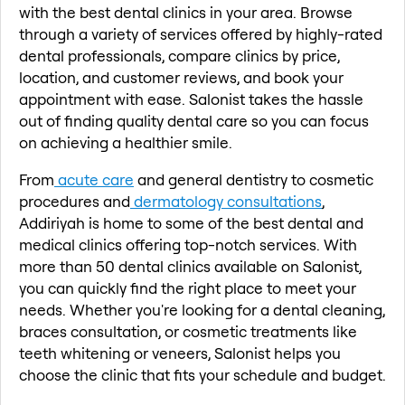
with the best dental clinics in your area. Browse
through a variety of services offered by highly-rated
dental professionals, compare clinics by price,
location, and customer reviews, and book your
appointment with ease. Salonist takes the hassle
out of finding quality dental care so you can focus
on achieving a healthier smile.
From
acute care
and general dentistry to cosmetic
procedures and
dermatology consultations
,
Addiriyah is home to some of the best dental and
medical clinics offering top-notch services. With
more than 50 dental clinics available on Salonist,
you can quickly find the right place to meet your
needs. Whether you're looking for a dental cleaning,
braces consultation, or cosmetic treatments like
teeth whitening or veneers, Salonist helps you
choose the clinic that fits your schedule and budget.