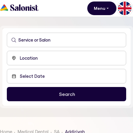
Menu
Home
Medical Dental
SA
Addiriyah