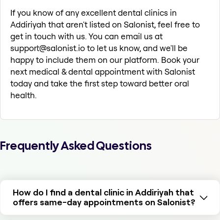
If you know of any excellent dental clinics in
Addiriyah that aren't listed on Salonist, feel free to
get in touch with us. You can email us at
support@salonist.io to let us know, and we'll be
happy to include them on our platform. Book your
next medical & dental appointment with Salonist
today and take the first step toward better oral
health.
Frequently Asked Questions
How do I find a dental clinic in Addiriyah that
offers same-day appointments on Salonist?