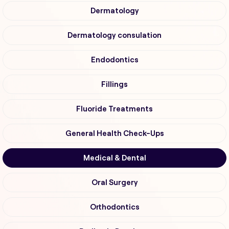
Dermatology
Dermatology consulation
Endodontics
Fillings
Fluoride Treatments
General Health Check-Ups
Medical & Dental
Oral Surgery
Orthodontics