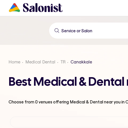
Home
Medical Dental
TR
Canakkale
Best Medical & Dental
Choose from
0
venues offering
Medical & Dental
near you in