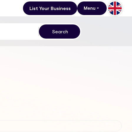
List Your Business
Menu