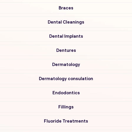
Braces
Dental Cleanings
Dental Implants
Dentures
Dermatology
Dermatology consulation
Endodontics
Fillings
Fluoride Treatments