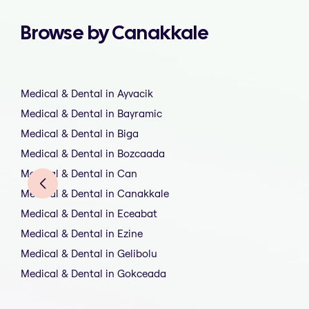
Browse by Canakkale
Medical & Dental in Ayvacik
Medical & Dental in Bayramic
Medical & Dental in Biga
Medical & Dental in Bozcaada
Medical & Dental in Can
Medical & Dental in Canakkale
Medical & Dental in Eceabat
Medical & Dental in Ezine
Medical & Dental in Gelibolu
Medical & Dental in Gokceada