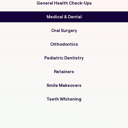
General Health Check-Ups
Medical & Dental
Oral Surgery
Orthodontics
Pediatric Dentistry
Retainers
Smile Makeovers
Teeth Whitening