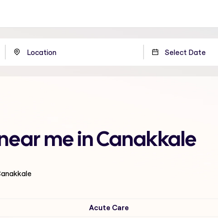
 near me in Canakkale
 Canakkale
Acute Care