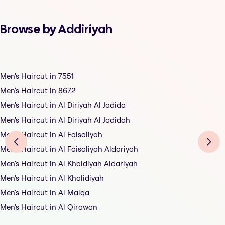
Browse by Addiriyah
Men's Haircut in 7551
Men's Haircut in 8672
Men's Haircut in Al Diriyah Al Jadida
Men's Haircut in Al Diriyah Al Jadidah
Men's Haircut in Al Faisaliyah
Men's Haircut in Al Faisaliyah Aldariyah
Men's Haircut in Al Khaldiyah Aldariyah
Men's Haircut in Al Khalidiyah
Men's Haircut in Al Malqa
Men's Haircut in Al Qirawan