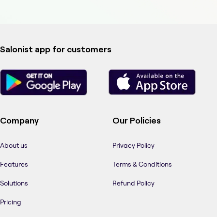
Salonist app for customers
Company
Our Policies
About us
Privacy Policy
Features
Terms & Conditions
Solutions
Refund Policy
Pricing