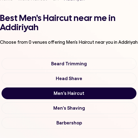
Best Men's Haircut near me in
Addiriyah
Choose from
0
venues offering
Men's Haircut
near you in Addiriyah
Beard Trimming
Head Shave
Men's Haircut
Men's Shaving
Barbershop