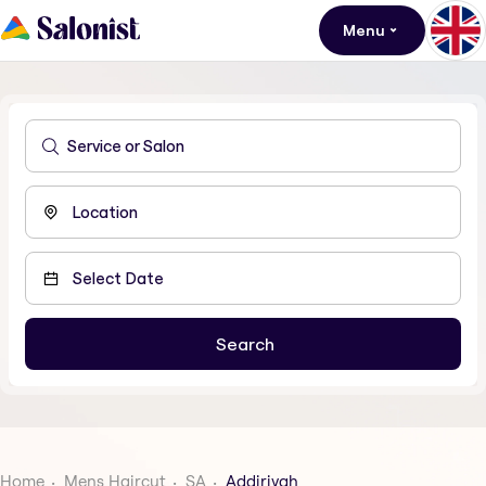
Menu
Home
Mens Haircut
SA
Addiriyah