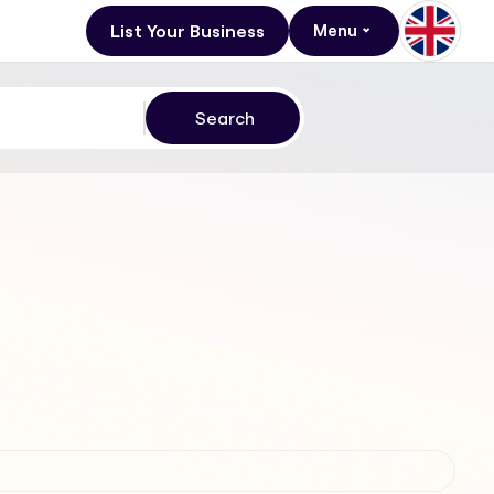
List Your Business
Menu