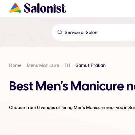
Home
Mens Manicure
TH
Samut Prakan
Best Men's Manicure 
Choose from
0
venues offering
Men's Manicure
near you in S