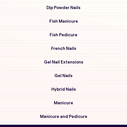
Dip Powder Nails
Fish Manicure
Fish Pedicure
French Nails
Gel Nail Extensions
Gel Nails
Hybrid Nails
Manicure
Manicure and Pedicure