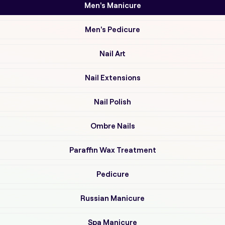
Men's Manicure
Men's Pedicure
Nail Art
Nail Extensions
Nail Polish
Ombre Nails
Paraffin Wax Treatment
Pedicure
Russian Manicure
Spa Manicure