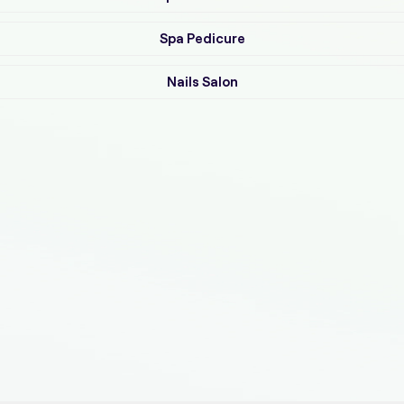
Spa Pedicure
Nails Salon