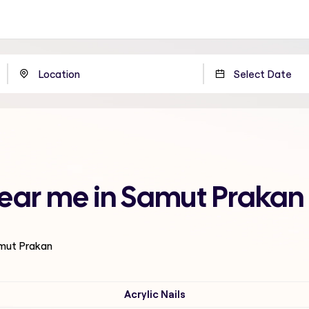
near me in Samut Prakan
amut Prakan
Acrylic Nails