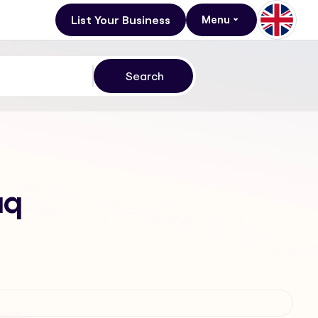
List Your Business
Menu
aq