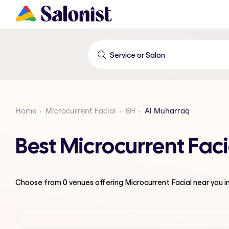
Home
Microcurrent Facial
BH
Al Muharraq
Best Microcurrent Fac
Choose from
0
venues offering
Microcurrent Facial
near you i