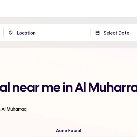
ial near me in Al Muharr
n Al Muharraq
Acne Facial