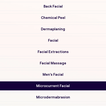
Back Facial
Chemical Peel
Dermaplaning
Facial
Facial Extractions
Facial Massage
Men's Facial
Microcurrent Facial
Microdermabrasion