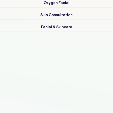
Oxygen Facial
Skin Consultation
Facial & Skincare