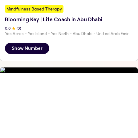
Mindfulness Based Therapy
Blooming Key | Life Coach in Abu Dhabi
0
.0
(
0
)
Yas Acres - Yas Island - Yas North - Abu Dhabi - United Arab Emirates
Show Number