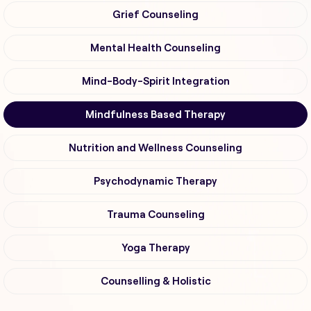
Grief Counseling
Mental Health Counseling
Mind-Body-Spirit Integration
Mindfulness Based Therapy
Nutrition and Wellness Counseling
Psychodynamic Therapy
Trauma Counseling
Yoga Therapy
Counselling & Holistic