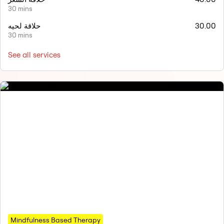
30 mins
حلاقة لحيه
30.00
30 mins
See all services
Mindfulness Based Therapy