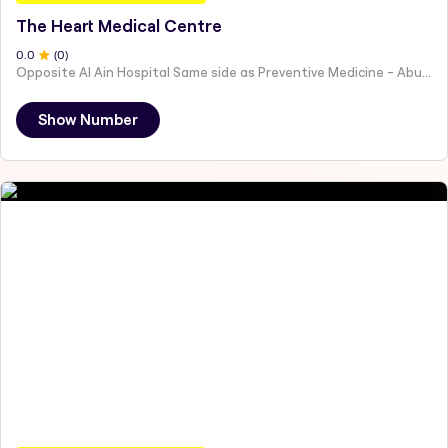
The Heart Medical Centre
0
.0
(
0
)
Opposite Al Ain Hospital Same side as Preventive Medicine - Abu Dhabi - United Arab Emirates
Show Number