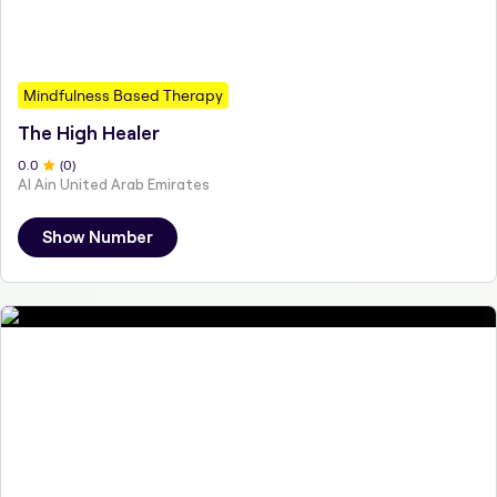
Mindfulness Based Therapy
The High Healer
0
.0
(
0
)
Al Ain United Arab Emirates
Show Number