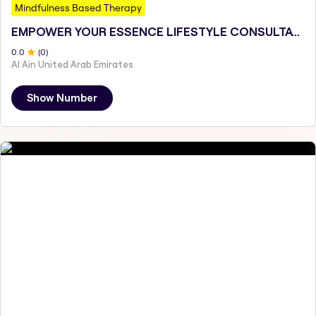
Mindfulness Based Therapy
EMPOWER YOUR ESSENCE LIFESTYLE CONSULTATIONS
0
.0
(
0
)
Al Ain United Arab Emirates
Show Number