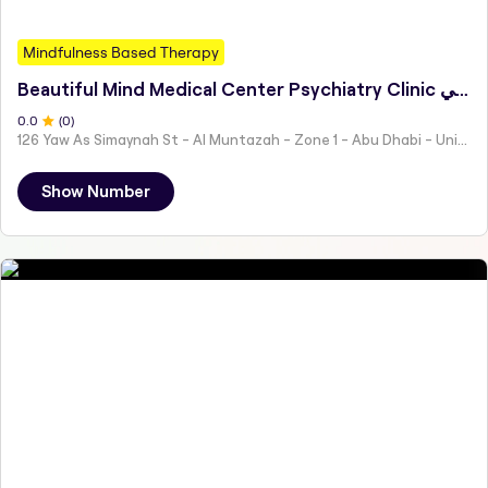
Mindfulness Based Therapy
Beautiful Mind Medical Center Psychiatry Clinic مركز بيوتيفل مايند الطبي
0
.0
(
0
)
126 Yaw As Simaynah St - Al Muntazah - Zone 1 - Abu Dhabi - United Arab Emirates
Show Number