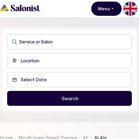
Menu
Home
Mindfulness Based Therapy
AE
Al Ain