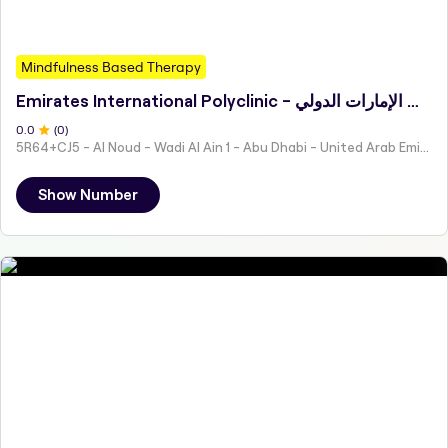
Mindfulness Based Therapy
Emirates International Polyclinic - مجمع عيادات الإمارات الدولي
0
.0
(
0
)
5R64+CJ5 - Al Noud - Wadi Al Ain 1 - Abu Dhabi - United Arab Emirates
Show Number