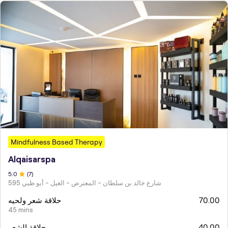
Mindfulness Based Therapy
Alqaisarspa
5
.0
(
7
)
595 شارع خالد بن سلطان - المعترض - الغيل - أبو ظبي
حلاقة شعر ولحيه
70.00
45 mins
حلاقة الشعر
40.00