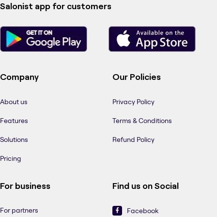
Salonist app for customers
Company
Our Policies
About us
Privacy Policy
Features
Terms & Conditions
Solutions
Refund Policy
Pricing
For business
Find us on Social
For partners
Facebook