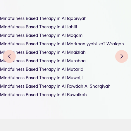
Mindfulness Based Therapy in Al Iqabiyyah
Mindfulness Based Therapy in Al Jahili
Mindfulness Based Therapy in Al Maqam
Mindfulness Based Therapy in Al MarkhaniyyahJizaT Wraigah
Mindfulness Based Therapy in Al Mnaizlah
Mindfulness Based Therapy in Al Murabaa
Mindfulness Based Therapy in Al Mutarid
Mindfulness Based Therapy in Al Muwaiji
Mindfulness Based Therapy in Al Rawdah Al Sharqiyah
Mindfulness Based Therapy in Al Ruwaikah