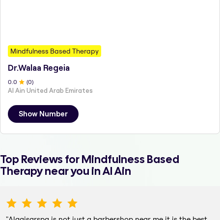
Mindfulness Based Therapy
Dr.Walaa Regeia
0
.0
(
0
)
Al Ain United Arab Emirates
Show Number
Top Reviews for
Mindfulness Based
Therapy
near you in Al Ain
"
Alqaisarspa is not just a barbershop near me it is the best