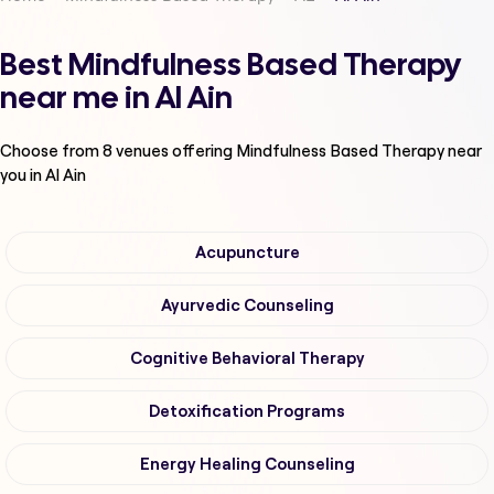
Best Mindfulness Based Therapy
near me in Al Ain
Choose from
8
venues offering
Mindfulness Based Therapy
near
you in Al Ain
Acupuncture
Ayurvedic Counseling
Cognitive Behavioral Therapy
Detoxification Programs
Energy Healing Counseling