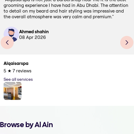
grooming experience I have had in Abu Dhabi. The attention
to detail on my beard and hair styling was impressive and
the overall atmosphere was very calm and premium.
"
Ahmed shahin
08 Apr 2026
Alqaisarspa
5
★
7
reviews
See all services
Browse by Al Ain