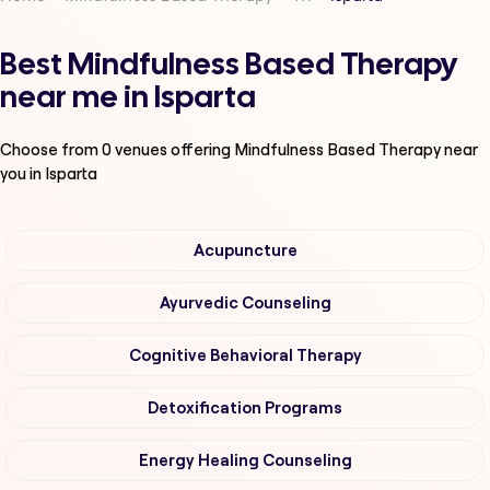
Best Mindfulness Based Therapy
near me in Isparta
Choose from
0
venues offering
Mindfulness Based Therapy
near
you in Isparta
Acupuncture
Ayurvedic Counseling
Cognitive Behavioral Therapy
Detoxification Programs
Energy Healing Counseling