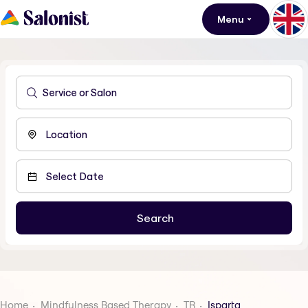
Menu
Home
Mindfulness Based Therapy
TR
Isparta