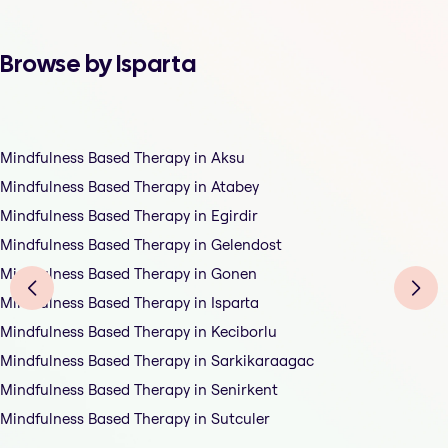
Browse by Isparta
Mindfulness Based Therapy in Aksu
Mindfulness Based Therapy in Atabey
Mindfulness Based Therapy in Egirdir
Mindfulness Based Therapy in Gelendost
Mindfulness Based Therapy in Gonen
Mindfulness Based Therapy in Isparta
Mindfulness Based Therapy in Keciborlu
Mindfulness Based Therapy in Sarkikaraagac
Mindfulness Based Therapy in Senirkent
Mindfulness Based Therapy in Sutculer