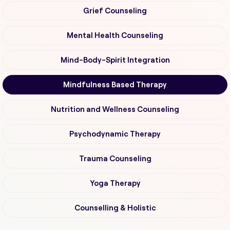
Grief Counseling
Mental Health Counseling
Mind-Body-Spirit Integration
Mindfulness Based Therapy
Nutrition and Wellness Counseling
Psychodynamic Therapy
Trauma Counseling
Yoga Therapy
Counselling & Holistic