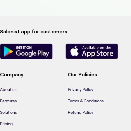
Salonist app for customers
Company
Our Policies
About us
Privacy Policy
Features
Terms & Conditions
Solutions
Refund Policy
Pricing