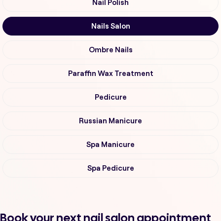
Nail Polish
Nails Salon
Ombre Nails
Paraffin Wax Treatment
Pedicure
Russian Manicure
Spa Manicure
Spa Pedicure
Book your next nail salon appointment