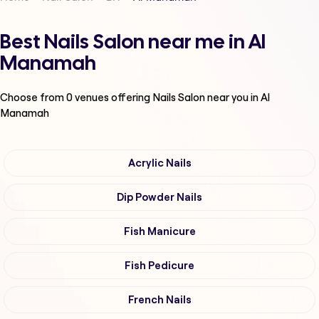
Best Nails Salon near me in Al
Manamah
Choose from
0
venues offering
Nails Salon
near you in Al
Manamah
Acrylic Nails
Dip Powder Nails
Fish Manicure
Fish Pedicure
French Nails