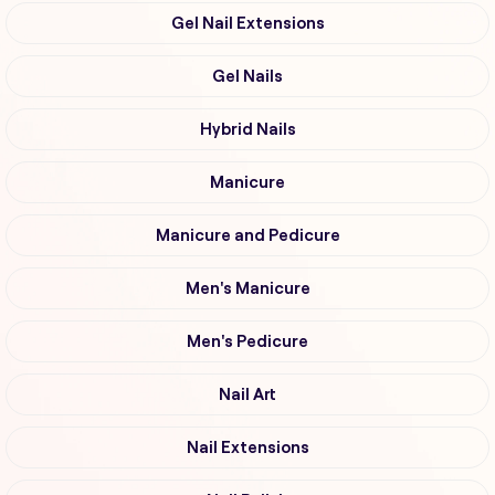
Gel Nail Extensions
Gel Nails
Hybrid Nails
Manicure
Manicure and Pedicure
Men's Manicure
Men's Pedicure
Nail Art
Nail Extensions