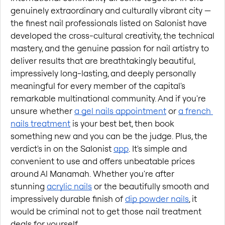
genuinely extraordinary and culturally vibrant city — 
the finest nail professionals listed on Salonist have 
developed the cross-cultural creativity, the technical 
mastery, and the genuine passion for nail artistry to 
deliver results that are breathtakingly beautiful, 
impressively long-lasting, and deeply personally 
meaningful for every member of the capital's 
remarkable multinational community. And if you're 
unsure whether
a gel nails appointment
 or
a french 
nails treatment
 is your best bet, then book 
something new and you can be the judge. Plus, the 
verdict's in on the Salonist
app
. It's simple and 
convenient to use and offers unbeatable prices 
around Al Manamah. Whether you're after 
stunning
acrylic nails
 or the beautifully smooth and 
impressively durable finish of
dip powder nails
, it 
would be criminal not to get those nail treatment 
deals for yourself.