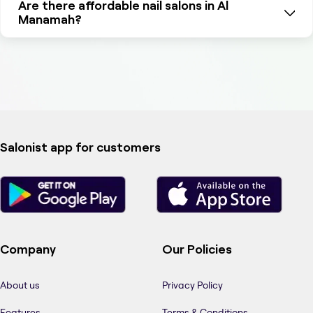
Are there affordable nail salons in Al
Manamah?
Salonist app for customers
Company
Our Policies
About us
Privacy Policy
Features
Terms & Conditions