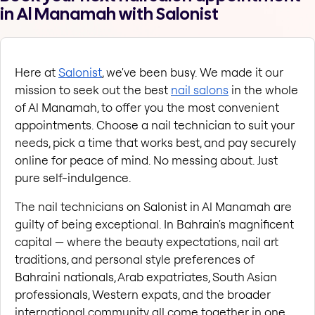
in Al Manamah with Salonist
Here at
Salonist
, we've been busy. We made it our 
mission to seek out the best
nail salons
 in the whole 
of Al Manamah, to offer you the most convenient 
appointments. Choose a nail technician to suit your 
needs, pick a time that works best, and pay securely 
online for peace of mind. No messing about. Just 
pure self-indulgence.
The nail technicians on Salonist in Al Manamah are 
guilty of being exceptional. In Bahrain's magnificent 
capital — where the beauty expectations, nail art 
traditions, and personal style preferences of 
Bahraini nationals, Arab expatriates, South Asian 
professionals, Western expats, and the broader 
international community all come together in one 