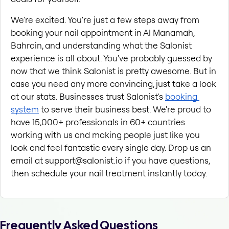
We're excited. You're just a few steps away from 
booking your nail appointment in Al Manamah, 
Bahrain, and understanding what the Salonist 
experience is all about. You've probably guessed by 
now that we think Salonist is pretty awesome. But in 
case you need any more convincing, just take a look 
at our stats. Businesses trust Salonist's
booking 
system
 to serve their business best. We're proud to 
have 15,000+ professionals in 60+ countries 
working with us and making people just like you 
look and feel fantastic every single day. Drop us an 
email at support@salonist.io if you have questions, 
then schedule your nail treatment instantly today.
Frequently Asked Questions