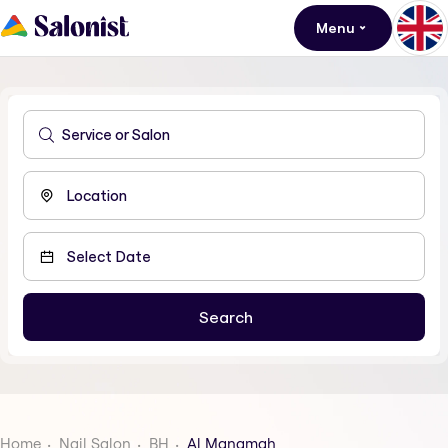
Menu
Home
Nail Salon
BH
Al Manamah