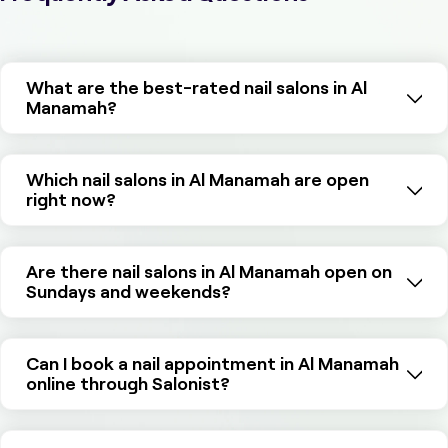
What are the best-rated nail salons in Al
Manamah?
Which nail salons in Al Manamah are open
right now?
Are there nail salons in Al Manamah open on
Sundays and weekends?
Can I book a nail appointment in Al Manamah
online through Salonist?