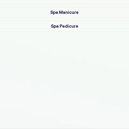
Spa Manicure
Spa Pedicure