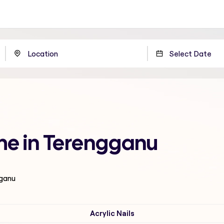
 me in Terengganu
gganu
Acrylic Nails