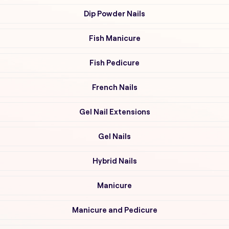
Dip Powder Nails
Fish Manicure
Fish Pedicure
French Nails
Gel Nail Extensions
Gel Nails
Hybrid Nails
Manicure
Manicure and Pedicure