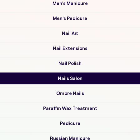
Men's Manicure
Men's Pedicure
Nail Art
Nail Extensions
Nail Polish
Nails Salon
Ombre Nails
Paraffin Wax Treatment
Pedicure
Russian Manicure