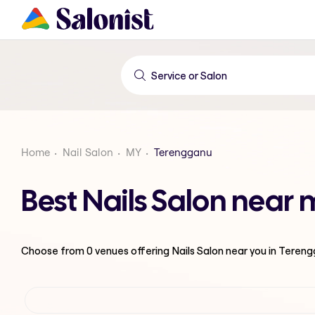
Home
Nail Salon
MY
Terengganu
Best Nails Salon near
Choose from
0
venues offering
Nails Salon
near you in Teren