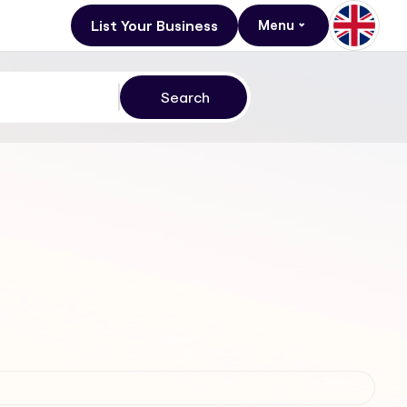
List Your Business
Menu