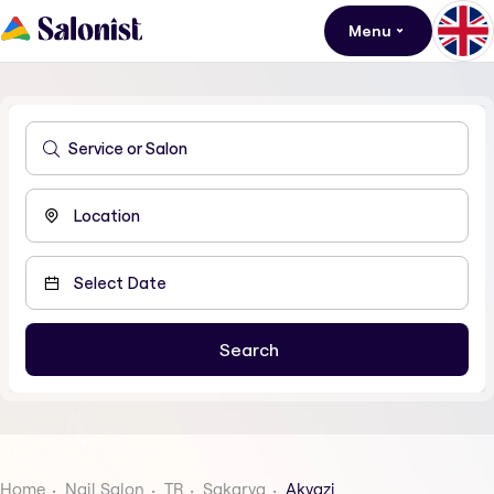
Menu
Home
Nail Salon
TR
Sakarya
Akyazi