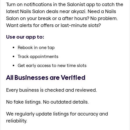
Turn on notifications in the Salonist app to catch the
latest Nails Salon deals near akyazi. Need a Nails
Salon on your break or a after hours? No problem.
Want alerts for offers or last-minute slots?
Use our app to:
Rebook in one tap
Track appointments
Get early access to new time slots
All Businesses are Verified
Every business is checked and reviewed.
No fake listings. No outdated details.
We regularly update listings for accuracy and
reliability.