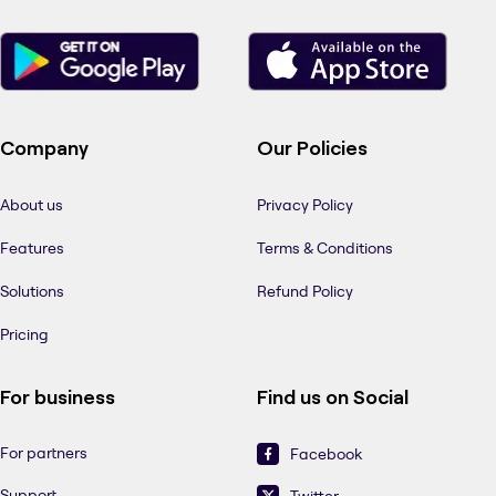
Company
Our Policies
About us
Privacy Policy
Features
Terms & Conditions
Solutions
Refund Policy
Pricing
For business
Find us on Social
For partners
Facebook
Support