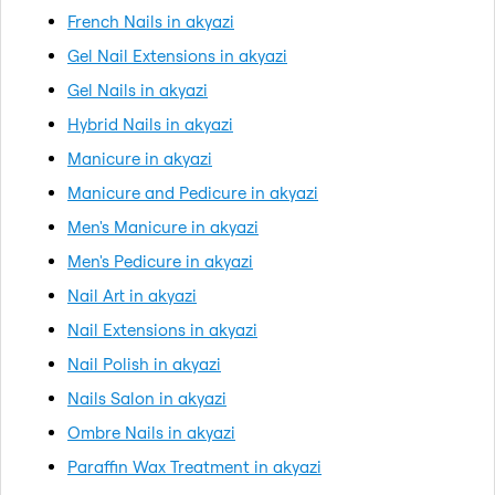
French Nails in akyazi
Gel Nail Extensions in akyazi
Gel Nails in akyazi
Hybrid Nails in akyazi
Manicure in akyazi
Manicure and Pedicure in akyazi
Men's Manicure in akyazi
Men's Pedicure in akyazi
Nail Art in akyazi
Nail Extensions in akyazi
Nail Polish in akyazi
Nails Salon in akyazi
Ombre Nails in akyazi
Paraffin Wax Treatment in akyazi