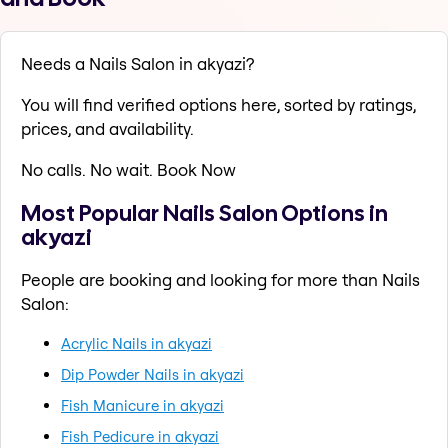
Needs a Nails Salon in akyazi?
You will find verified options here, sorted by ratings,
prices, and availability.
No calls. No wait. Book Now
Most Popular Nails Salon Options in
akyazi
People are booking and looking for more than Nails
Salon:
Acrylic Nails in akyazi
Dip Powder Nails in akyazi
Fish Manicure in akyazi
Fish Pedicure in akyazi