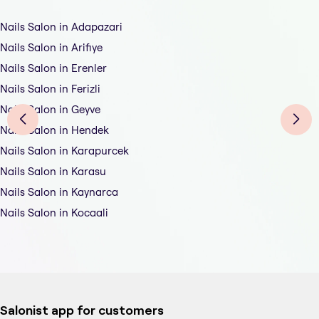
Nails Salon in Adapazari
Nails Salon in Arifiye
Nails Salon in Erenler
Nails Salon in Ferizli
Nails Salon in Geyve
Nails Salon in Hendek
Nails Salon in Karapurcek
Nails Salon in Karasu
Nails Salon in Kaynarca
Nails Salon in Kocaali
Salonist app for customers