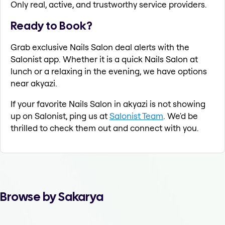
Only real, active, and trustworthy service providers.
Ready to Book?
Grab exclusive Nails Salon deal alerts with the
Salonist app. Whether it is a quick Nails Salon at
lunch or a relaxing in the evening, we have options
near akyazi.
If your favorite Nails Salon in akyazi is not showing
up on Salonist, ping us at
Salonist Team
. We'd be
thrilled to check them out and connect with you.
Browse by Sakarya