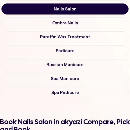
Nails Salon
Ombre Nails
Paraffin Wax Treatment
Pedicure
Russian Manicure
Spa Manicure
Spa Pedicure
Book Nails Salon in akyazi Compare, Pick
and Book