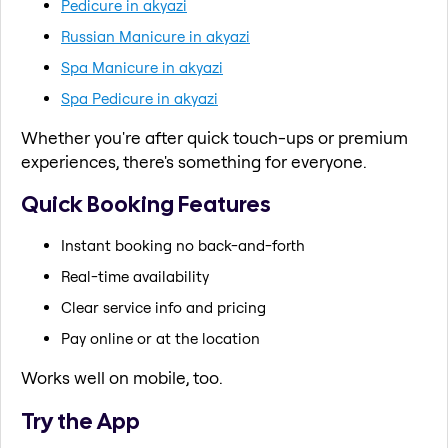
Pedicure in akyazi
Russian Manicure in akyazi
Spa Manicure in akyazi
Spa Pedicure in akyazi
Whether you're after quick touch-ups or premium
experiences, there's something for everyone.
Quick Booking Features
Instant booking no back-and-forth
Real-time availability
Clear service info and pricing
Pay online or at the location
Works well on mobile, too.
Try the App