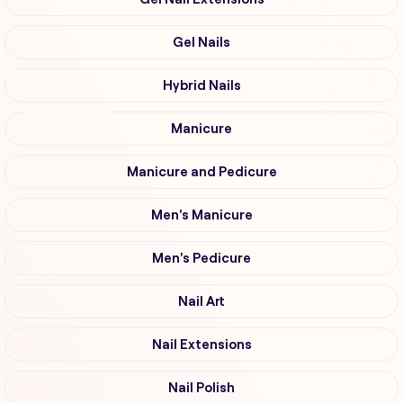
Gel Nails
Hybrid Nails
Manicure
Manicure and Pedicure
Men's Manicure
Men's Pedicure
Nail Art
Nail Extensions
Nail Polish