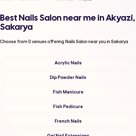
Best Nails Salon near me in Akyazi,
Sakarya
Choose from
0
venues offering
Nails Salon
near you in Sakarya
Acrylic Nails
Dip Powder Nails
Fish Manicure
Fish Pedicure
French Nails
Gel Nail Extensions