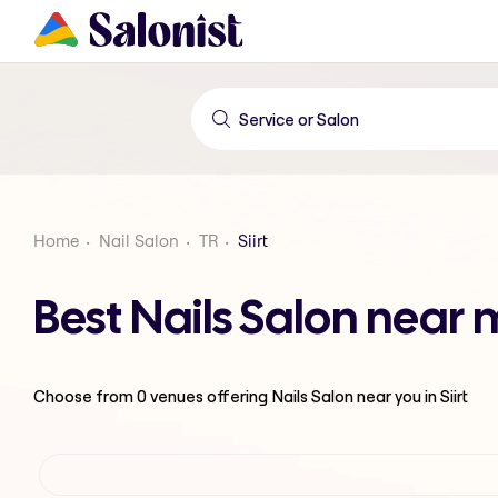
Home
Nail Salon
TR
Siirt
Best Nails Salon near m
Choose from
0
venues offering
Nails Salon
near you in Siirt