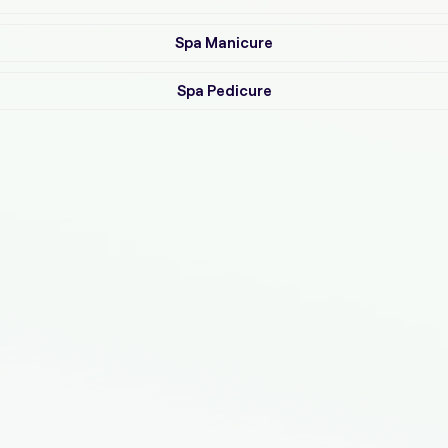
Spa Manicure
Spa Pedicure