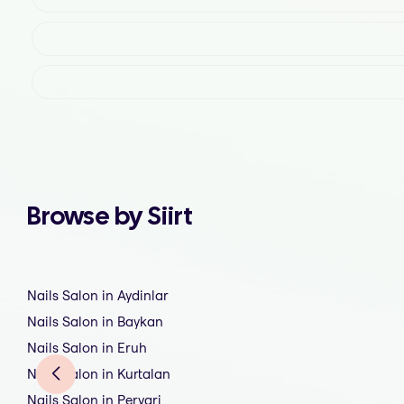
Browse by Siirt
Nails Salon in Aydinlar
Nails Salon in Baykan
Nails Salon in Eruh
Nails Salon in Kurtalan
Nails Salon in Pervari