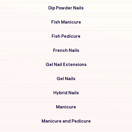
Dip Powder Nails
Fish Manicure
Fish Pedicure
French Nails
Gel Nail Extensions
Gel Nails
Hybrid Nails
Manicure
Manicure and Pedicure