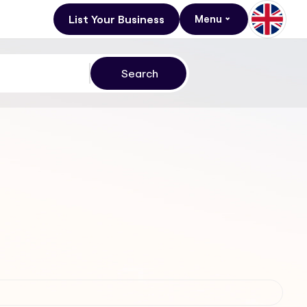
List Your Business
Menu