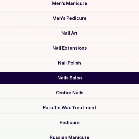
Men's Manicure
Men's Pedicure
Nail Art
Nail Extensions
Nail Polish
Nails Salon
Ombre Nails
Paraffin Wax Treatment
Pedicure
Russian Manicure