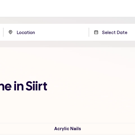
e in Siirt
Acrylic Nails