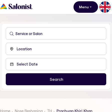
Menu
Home
Nose Reshaping
TH
Prachuap Khiri Khan