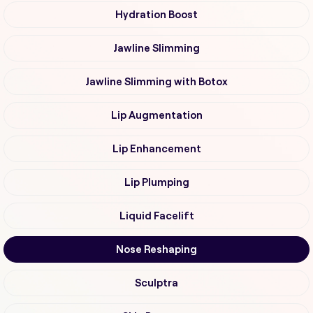
Hydration Boost
Jawline Slimming
Jawline Slimming with Botox
Lip Augmentation
Lip Enhancement
Lip Plumping
Liquid Facelift
Nose Reshaping
Sculptra