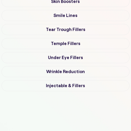
Skin Boosters
Smile Lines
Tear Trough Fillers
Temple Fillers
Under Eye Fillers
Wrinkle Reduction
Injectable & Fillers