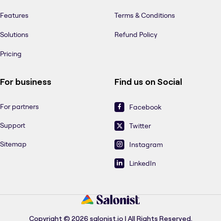
Features
Terms & Conditions
Solutions
Refund Policy
Pricing
For business
Find us on Social
For partners
Facebook
Support
Twitter
Sitemap
Instagram
LinkedIn
Copyright © 2026 salonist.io | All Rights Reserved.