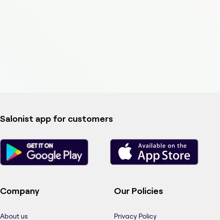
Salonist app for customers
Company
Our Policies
About us
Privacy Policy