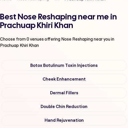
Best Nose Reshaping near me in
Prachuap Khiri Khan
Choose from
0
venues offering
Nose Reshaping
near you in
Prachuap Khiri Khan
Botox Botulinum Toxin Injections
Cheek Enhancement
Dermal Fillers
Double Chin Reduction
Hand Rejuvenation