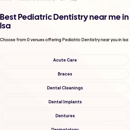
Best Pediatric Dentistry near me in
Isa
Choose from
0
venues offering
Pediatric Dentistry
near you in Isa
Acute Care
Braces
Dental Cleanings
Dental Implants
Dentures
Dermatology