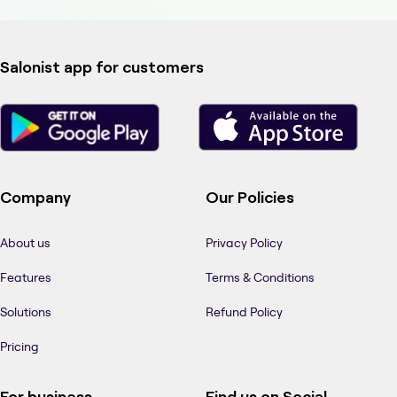
Salonist app for customers
Company
Our Policies
About us
Privacy Policy
Features
Terms & Conditions
Solutions
Refund Policy
Pricing
For business
Find us on Social