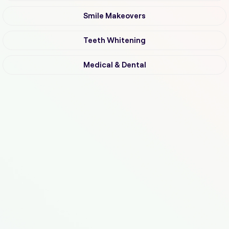
Smile Makeovers
Teeth Whitening
Medical & Dental