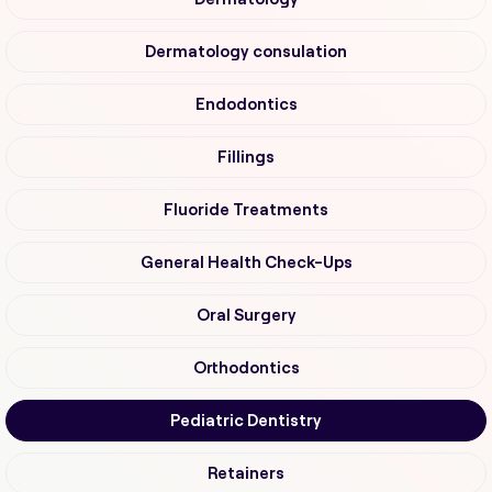
Dermatology consulation
Endodontics
Fillings
Fluoride Treatments
General Health Check-Ups
Oral Surgery
Orthodontics
Pediatric Dentistry
Retainers