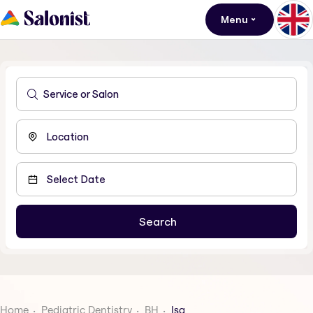
Menu
Home
Pediatric Dentistry
BH
Isa