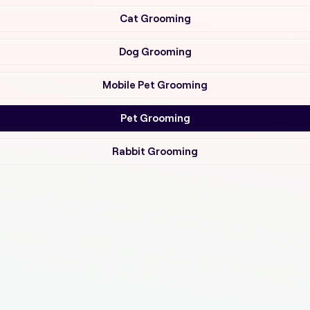
Cat Grooming
Dog Grooming
Mobile Pet Grooming
Pet Grooming
Rabbit Grooming