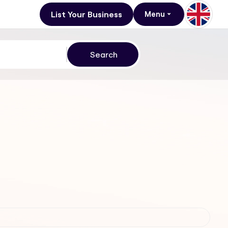
List Your Business
Menu