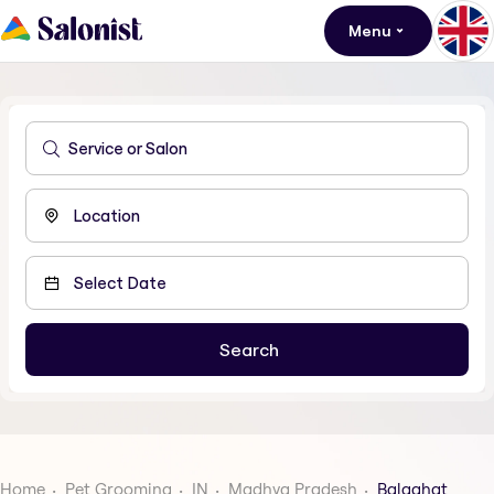
Menu
Home
Pet Grooming
IN
Madhya Pradesh
Balaghat