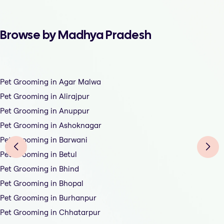
Browse by Madhya Pradesh
Pet Grooming in Agar Malwa
Pet Grooming in Alirajpur
Pet Grooming in Anuppur
Pet Grooming in Ashoknagar
Pet Grooming in Barwani
Pet Grooming in Betul
Pet Grooming in Bhind
Pet Grooming in Bhopal
Pet Grooming in Burhanpur
Pet Grooming in Chhatarpur