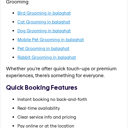
Grooming:
Bird Grooming in balaghat
Cat Grooming in balaghat
Dog Grooming in balaghat
Mobile Pet Grooming in balaghat
Pet Grooming in balaghat
Rabbit Grooming in balaghat
Whether you're after quick touch-ups or premium
experiences, there's something for everyone.
Quick Booking Features
Instant booking no back-and-forth
Real-time availability
Clear service info and pricing
Pay online or at the location