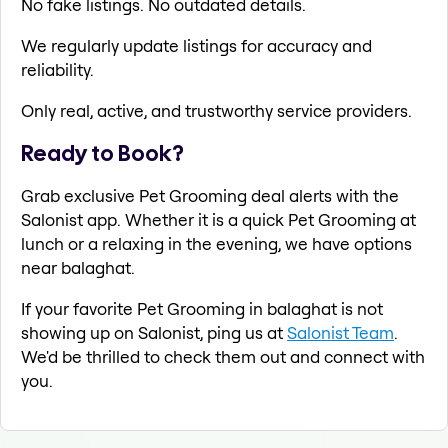
No fake listings. No outdated details.
We regularly update listings for accuracy and
reliability.
Only real, active, and trustworthy service providers.
Ready to Book?
Grab exclusive Pet Grooming deal alerts with the
Salonist app. Whether it is a quick Pet Grooming at
lunch or a relaxing in the evening, we have options
near balaghat.
If your favorite Pet Grooming in balaghat is not
showing up on Salonist, ping us at
Salonist Team
.
We'd be thrilled to check them out and connect with
you.