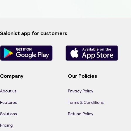
Salonist app for customers
Company
Our Policies
About us
Privacy Policy
Features
Terms & Conditions
Solutions
Refund Policy
Pricing