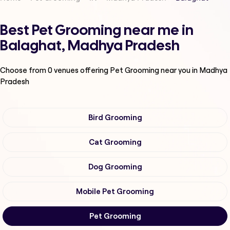
Best Pet Grooming near me in
Balaghat, Madhya Pradesh
Choose from
0
venues offering
Pet Grooming
near you in Madhya
Pradesh
Bird Grooming
Cat Grooming
Dog Grooming
Mobile Pet Grooming
Pet Grooming