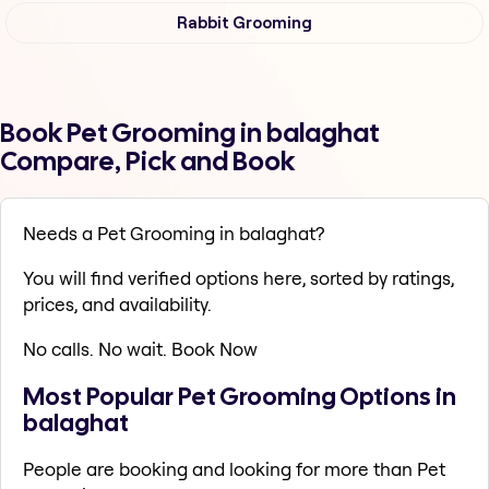
Rabbit Grooming
Book Pet Grooming in balaghat
Compare, Pick and Book
Needs a Pet Grooming in balaghat?
You will find verified options here, sorted by ratings,
prices, and availability.
No calls. No wait. Book Now
Most Popular Pet Grooming Options in
balaghat
People are booking and looking for more than Pet