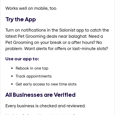
Works well on mobile, too.
Try the App
Turn on notifications in the Salonist app to catch the
latest Pet Grooming deals near balaghat. Need a
Pet Grooming on your break or a after hours? No
problem. Want alerts for offers or last-minute slots?
Use our app to:
Rebook in one tap
Track appointments
Get early access to new time slots
All Businesses are Verified
Every business is checked and reviewed.