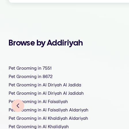
Browse by Addiriyah
Pet Grooming in 7551
Pet Grooming in 8672
Pet Grooming in Al Diriyah Al Jadida
Pet Grooming in Al Diriyah Al Jadidah
Pet Grooming in Al Faisaliyah
Pet Grooming in Al Faisaliyah Aldariyah
Pet Grooming in Al Khaldiyah Aldariyah
Pet Grooming in Al Khalidiyah