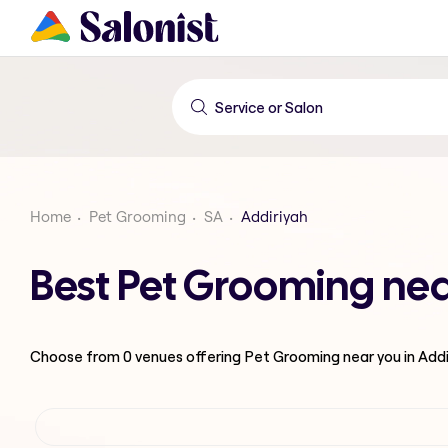
Home
Pet Grooming
SA
Addiriyah
Best Pet Grooming nea
Choose from
0
venues offering
Pet Grooming
near you in Add