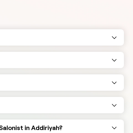
alonist in Addiriyah?