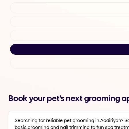
Book your pet's next grooming a
Searching for reliable pet grooming in Addiriyah? S
basic grooming and nail trimming to fun spa treatm