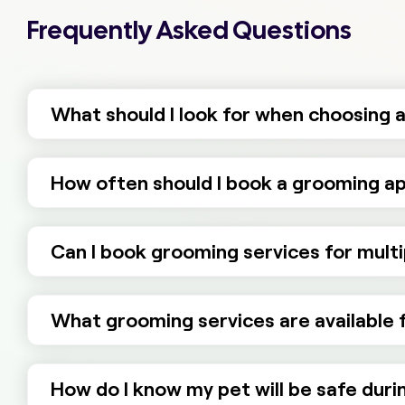
Frequently Asked Questions
What should I look for when choosing a
How often should I book a grooming ap
Can I book grooming services for multi
What grooming services are available fo
How do I know my pet will be safe dur