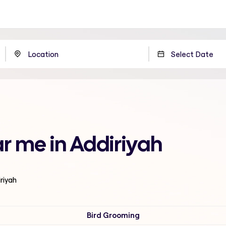
r me in Addiriyah
iriyah
Bird Grooming