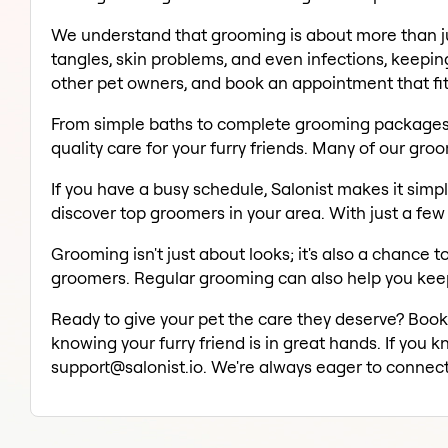
We understand that grooming is about more than jus
tangles, skin problems, and even infections, keeping
other pet owners, and book an appointment that fit
From simple baths to complete grooming packages, fi
quality care for your furry friends. Many of our gro
If you have a busy schedule, Salonist makes it simp
discover top groomers in your area. With just a few
Grooming isn't just about looks; it's also a chance 
groomers. Regular grooming can also help you keep 
Ready to give your pet the care they deserve? Boo
knowing your furry friend is in great hands. If you 
support@salonist.io. We're always eager to connect