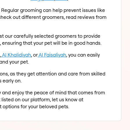
. Regular grooming can help prevent issues like
y check out different groomers, read reviews from
st our carefully selected groomers to provide
 ensuring that your pet will be in good hands.
h
,
Al Khalidiyah
, or
Al Faisaliyah
, you can easily
and your pet.
ons, as they get attention and care from skilled
 early on.
ay and enjoy the peace of mind that comes from
 listed on our platform, let us know at
 options for your beloved pets.