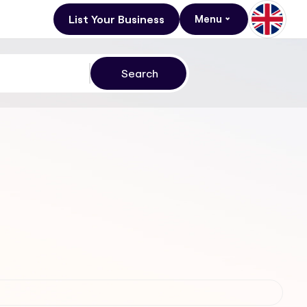
List Your Business
Menu