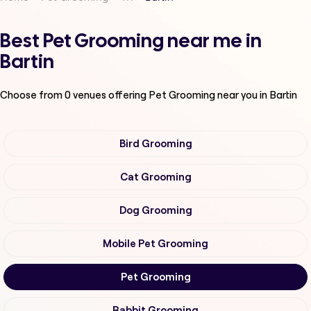
Best Pet Grooming near me in
Bartin
Choose from
0
venues offering
Pet Grooming
near you in Bartin
Bird Grooming
Cat Grooming
Dog Grooming
Mobile Pet Grooming
Pet Grooming
Rabbit Grooming