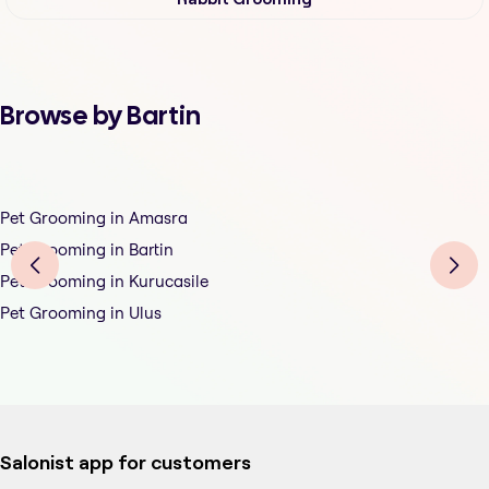
Browse by Bartin
Pet Grooming in Amasra
Pet Grooming in Bartin
Pet Grooming in Kurucasile
Pet Grooming in Ulus
Salonist app for customers