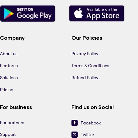
Company
Our Policies
About us
Privacy Policy
Features
Terms & Conditions
Solutions
Refund Policy
Pricing
For business
Find us on Social
For partners
Facebook
Support
Twitter