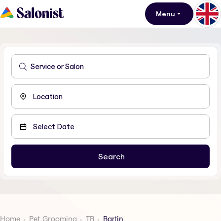
Menu
Home
Pet Grooming
TR
Bartin