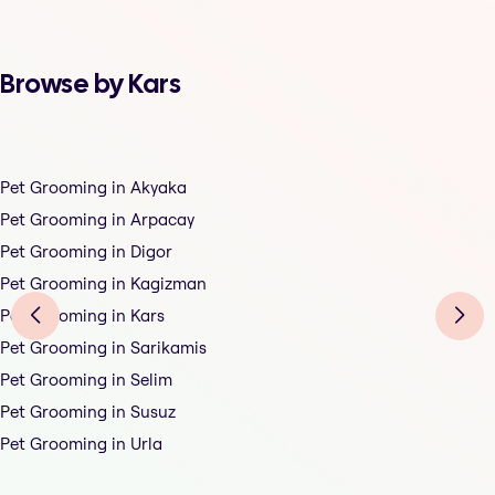
Browse by Kars
Pet Grooming in Akyaka
Pet Grooming in Arpacay
Pet Grooming in Digor
Pet Grooming in Kagizman
Pet Grooming in Kars
Pet Grooming in Sarikamis
Pet Grooming in Selim
Pet Grooming in Susuz
Pet Grooming in Urla