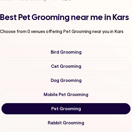
Best Pet Grooming near me in Kars
Choose from
0
venues offering
Pet Grooming
near you in Kars
Bird Grooming
Cat Grooming
Dog Grooming
Mobile Pet Grooming
Pet Grooming
Rabbit Grooming