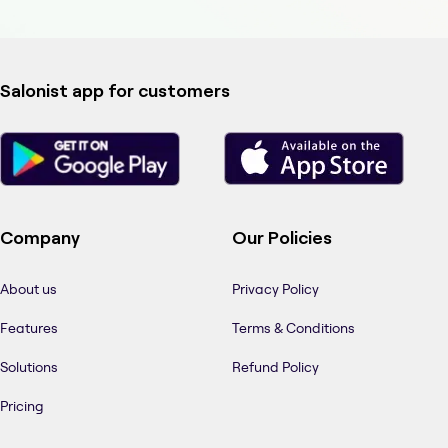
Salonist app for customers
Company
Our Policies
About us
Privacy Policy
Features
Terms & Conditions
Solutions
Refund Policy
Pricing