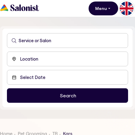
Menu
Home
Pet Grooming
TR
Kars