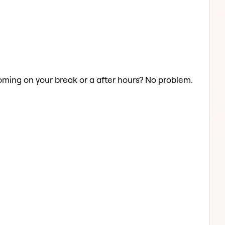
ooming on your break or a after hours? No problem.