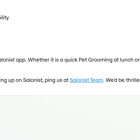
lity.
lonist app. Whether it is a quick Pet Grooming at lunch or
ing up on Salonist, ping us at
Salonist Team
. We'd be thril