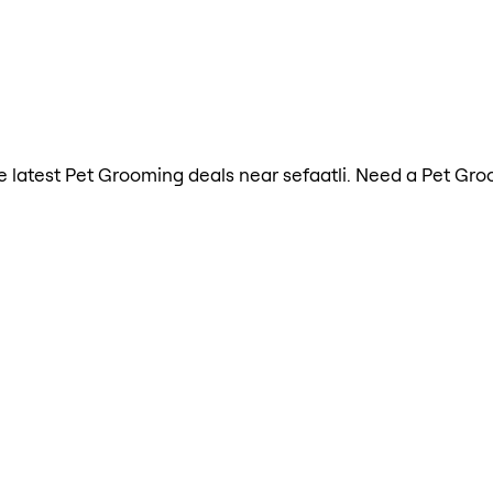
the latest Pet Grooming deals near sefaatli. Need a Pet Gr