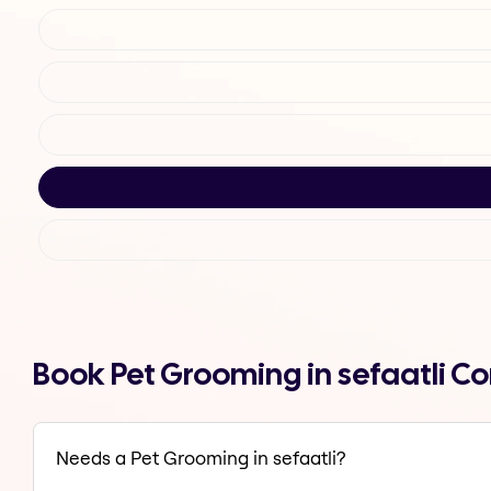
Book Pet Grooming in sefaatli C
Needs a Pet Grooming in sefaatli?