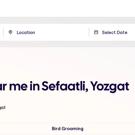
 me in Sefaatli, Yozgat
gat
Bird Grooming