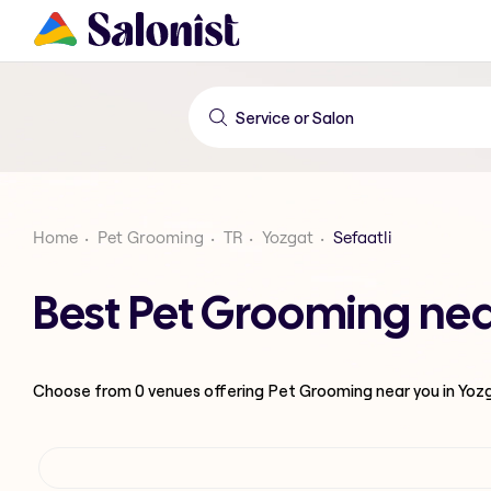
Home
Pet Grooming
TR
Yozgat
Sefaatli
Best Pet Grooming near
Choose from
0
venues offering
Pet Grooming
near you in Yoz