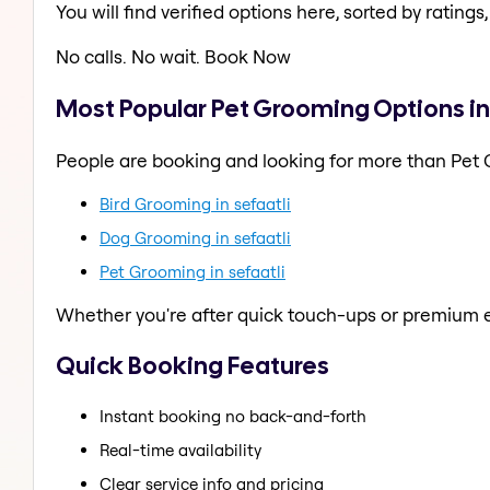
You will find verified options here, sorted by ratings, 
No calls. No wait. Book Now
Most Popular Pet Grooming Options in 
People are booking and looking for more than Pet
Bird Grooming in sefaatli
Dog Grooming in sefaatli
Pet Grooming in sefaatli
Whether you're after quick touch-ups or premium e
Quick Booking Features
Instant booking no back-and-forth
Real-time availability
Clear service info and pricing