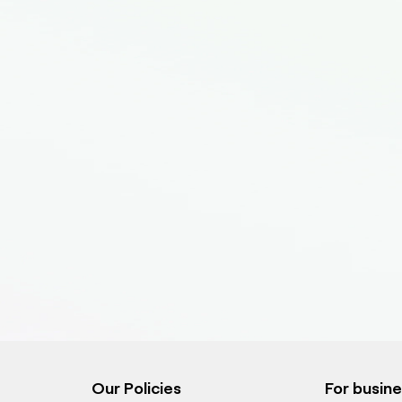
Our Policies
For busin