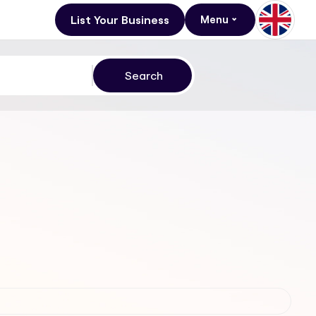
List Your Business
Menu