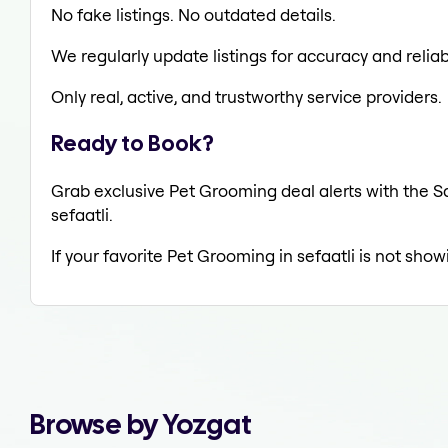
No fake listings. No outdated details.
We regularly update listings for accuracy and reliabi
Only real, active, and trustworthy service providers.
Ready to Book?
Grab exclusive Pet Grooming deal alerts with the Sa
sefaatli.
If your favorite Pet Grooming in sefaatli is not show
Browse by Yozgat