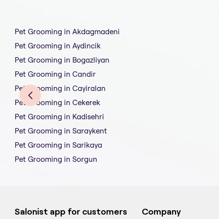
Pet Grooming in Akdagmadeni
Pet Grooming in Aydincik
Pet Grooming in Bogazliyan
Pet Grooming in Candir
Pet Grooming in Cayiralan
Pet Grooming in Cekerek
Pet Grooming in Kadisehri
Pet Grooming in Saraykent
Pet Grooming in Sarikaya
Pet Grooming in Sorgun
Salonist app for customers
Company