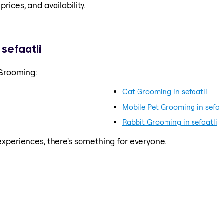
prices, and availability.
sefaatli
 Grooming:
Cat Grooming in sefaatli
Mobile Pet Grooming in sefa
Rabbit Grooming in sefaatli
xperiences, there's something for everyone.