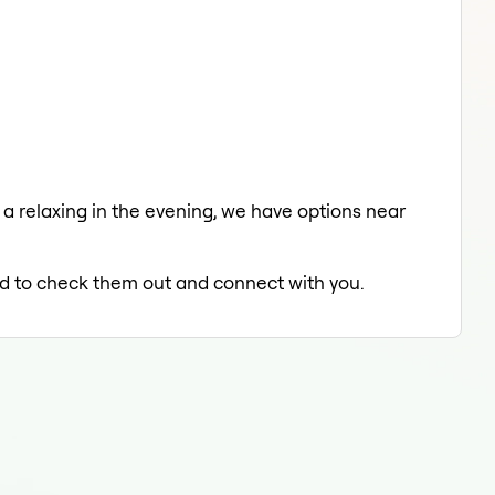
 a relaxing in the evening, we have options near
led to check them out and connect with you.