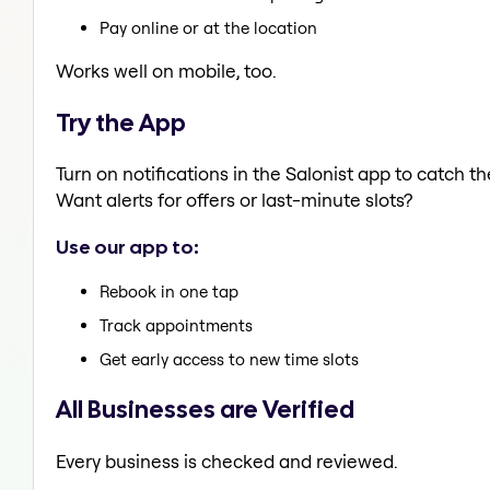
Pay online or at the location
Works well on mobile, too.
Try the App
Turn on notifications in the Salonist app to catch 
Want alerts for offers or last-minute slots?
Use our app to:
Rebook in one tap
Track appointments
Get early access to new time slots
All Businesses are Verified
Every business is checked and reviewed.