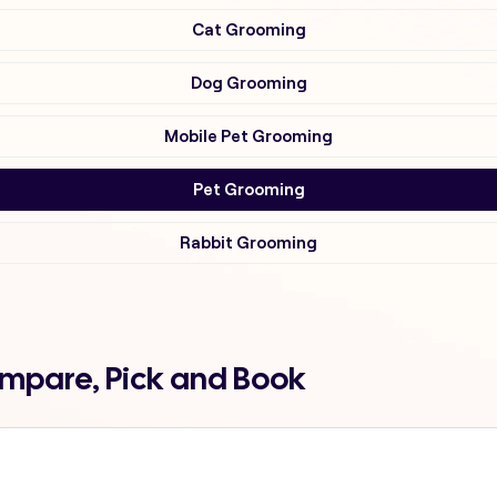
Cat Grooming
Dog Grooming
Mobile Pet Grooming
Pet Grooming
Rabbit Grooming
ompare, Pick and Book