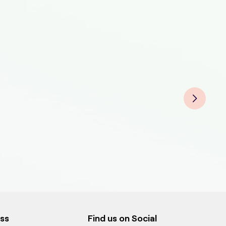
Pet 
Pet 
Pet 
ess
Find us on Social