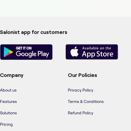
Salonist app for customers
Company
Our Policies
About us
Privacy Policy
Features
Terms & Conditions
Solutions
Refund Policy
Pricing