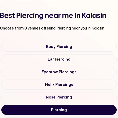
Best Piercing near me in Kalasin
Choose from
0
venues offering
Piercing
near you in Kalasin
Body Piercing
Ear Piercing
Eyebrow Piercings
Helix Piercings
Nose Piercing
Piercing