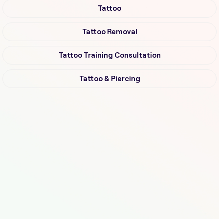
Tattoo
Tattoo Removal
Tattoo Training Consultation
Tattoo & Piercing