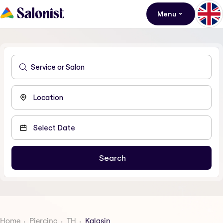
Menu
Home
Piercing
TH
Kalasin