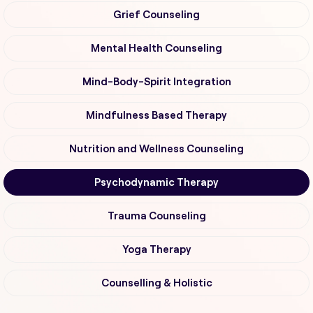
Grief Counseling
Mental Health Counseling
Mind-Body-Spirit Integration
Mindfulness Based Therapy
Nutrition and Wellness Counseling
Psychodynamic Therapy
Trauma Counseling
Yoga Therapy
Counselling & Holistic