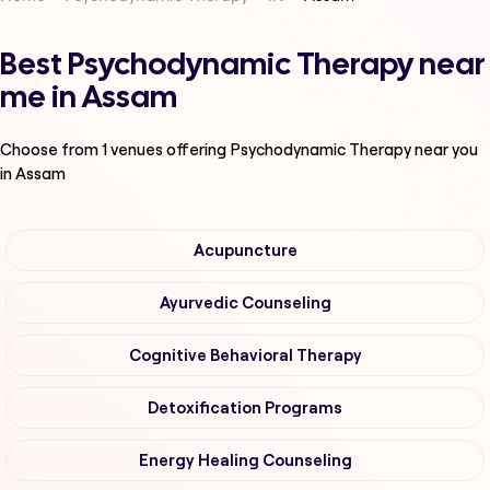
Best Psychodynamic Therapy near
me in Assam
Choose from
1
venues offering
Psychodynamic Therapy
near you
in Assam
Acupuncture
Ayurvedic Counseling
Cognitive Behavioral Therapy
Detoxification Programs
Energy Healing Counseling