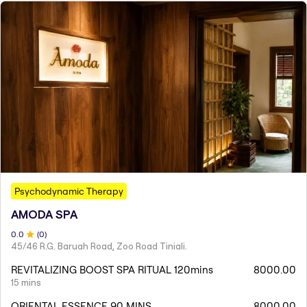
Psychodynamic Therapy
AMODA SPA
0
.0
(
0
)
45/46 R.G. Baruah Road, Zoo Road Tiniali.
REVITALIZING BOOST SPA RITUAL 120mins
8000.00
15 mins
ORIENTAL ESSENCE 90 MINS
8000.00