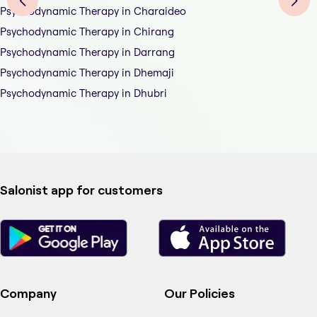
Psychodynamic Therapy in Charaideo
Psychodynamic Therapy in Chirang
Psychodynamic Therapy in Darrang
Psychodynamic Therapy in Dhemaji
Psychodynamic Therapy in Dhubri
Salonist app for customers
Company
Our Policies