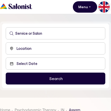
Menu
Home
Psychodynamic Therapy
IN
Assam