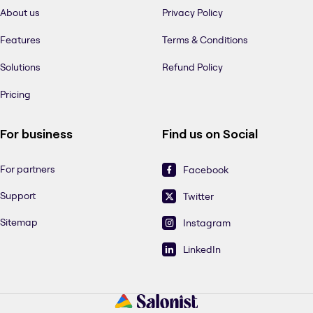
About us
Privacy Policy
Features
Terms & Conditions
Solutions
Refund Policy
Pricing
For business
Find us on Social
For partners
Facebook
Support
Twitter
Sitemap
Instagram
LinkedIn