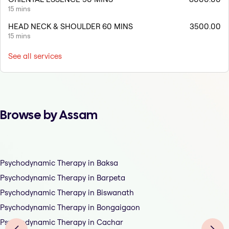
15 mins
HEAD NECK & SHOULDER 60 MINS
3500.00
15 mins
See all services
Browse by Assam
Psychodynamic Therapy in Baksa
Psychodynamic Therapy in Barpeta
Psychodynamic Therapy in Biswanath
Psychodynamic Therapy in Bongaigaon
Psychodynamic Therapy in Cachar