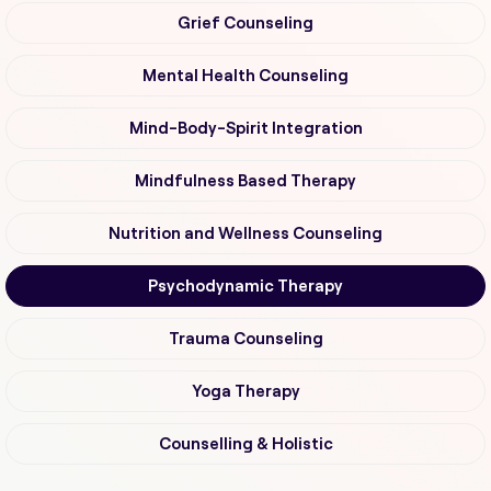
Grief Counseling
Mental Health Counseling
Mind-Body-Spirit Integration
Mindfulness Based Therapy
Nutrition and Wellness Counseling
Psychodynamic Therapy
Trauma Counseling
Yoga Therapy
Counselling & Holistic