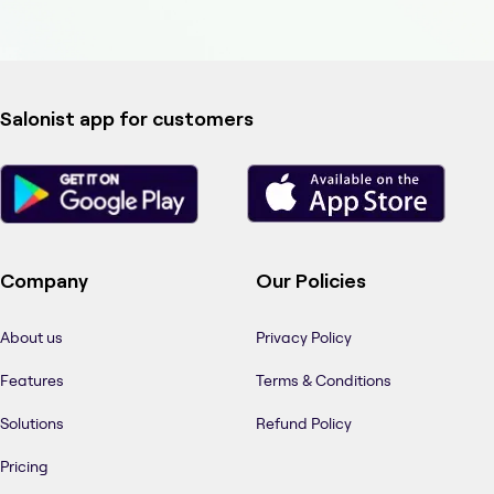
Salonist app for customers
Company
Our Policies
About us
Privacy Policy
Features
Terms & Conditions
Solutions
Refund Policy
Pricing