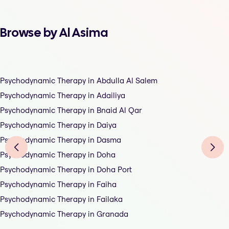
Browse by Al Asima
Psychodynamic Therapy in Abdulla Al Salem
Psychodynamic Therapy in Adailiya
Psychodynamic Therapy in Bnaid Al Qar
Psychodynamic Therapy in Daiya
Psychodynamic Therapy in Dasma
Psychodynamic Therapy in Doha
Psychodynamic Therapy in Doha Port
Psychodynamic Therapy in Faiha
Psychodynamic Therapy in Failaka
Psychodynamic Therapy in Granada