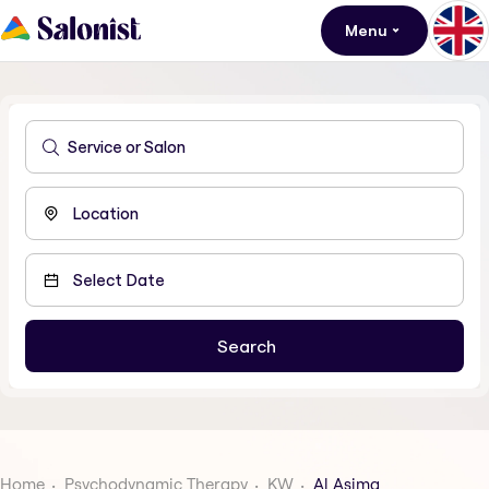
Menu
Home
Psychodynamic Therapy
KW
Al Asima