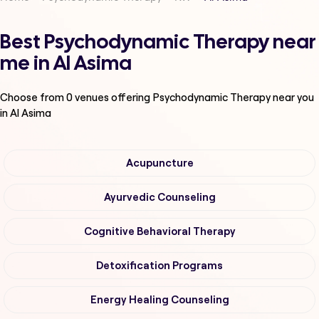
Best Psychodynamic Therapy near
me in Al Asima
Choose from
0
venues offering
Psychodynamic Therapy
near you
in Al Asima
Acupuncture
Ayurvedic Counseling
Cognitive Behavioral Therapy
Detoxification Programs
Energy Healing Counseling