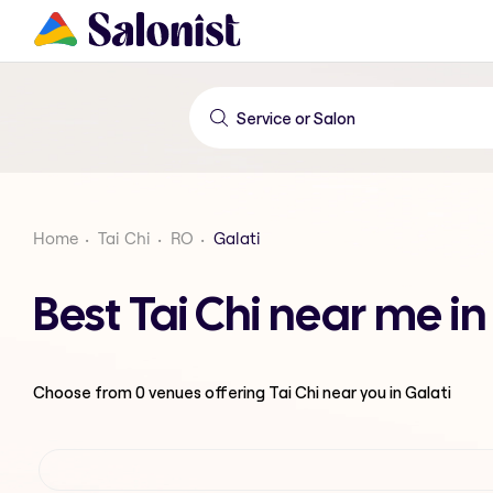
Home
Tai Chi
RO
Galati
Best Tai Chi near me in
Choose from
0
venues offering
Tai Chi
near you in Galati