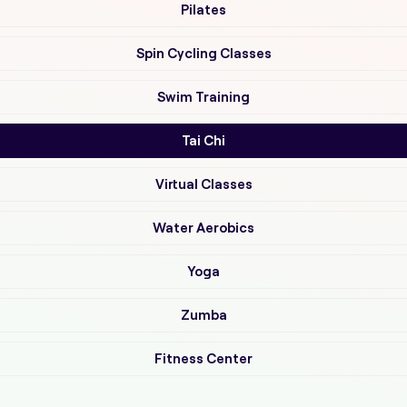
Pilates
Spin Cycling Classes
Swim Training
Tai Chi
Virtual Classes
Water Aerobics
Yoga
Zumba
Fitness Center