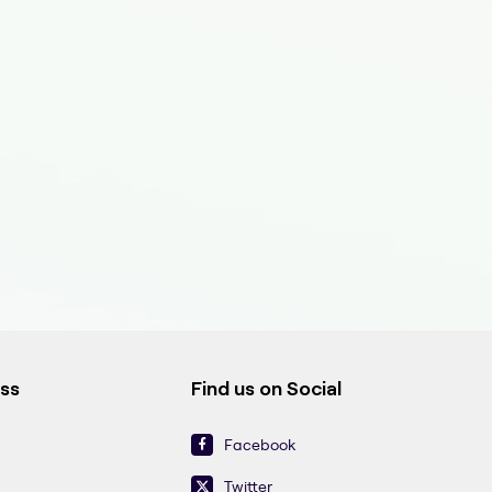
ess
Find us on Social
Facebook
Twitter