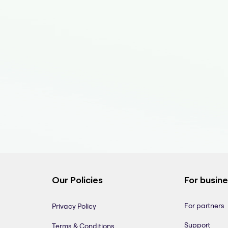
Our Policies
For busin
For partners
Privacy Policy
Support
Terms & Conditions