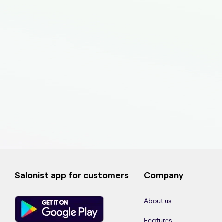
Salonist app for customers
Company
About us
Features