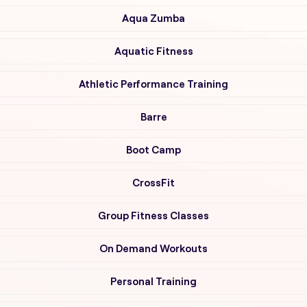
Aqua Zumba
Aquatic Fitness
Athletic Performance Training
Barre
Boot Camp
CrossFit
Group Fitness Classes
On Demand Workouts
Personal Training