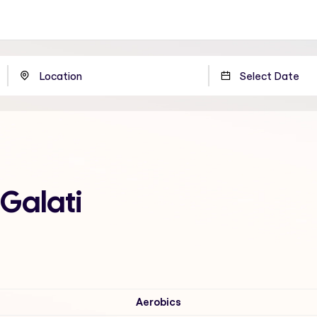
 Galati
Aerobics