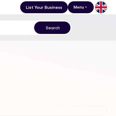
List Your Business
Menu