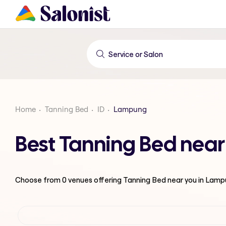
Home
Tanning Bed
ID
Lampung
Best Tanning Bed nea
Choose from
0
venues offering
Tanning Bed
near you in Lam