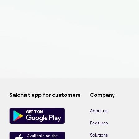
Salonist app for customers
Company
About us
Features
Solutions