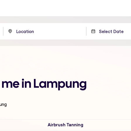
r me in Lampung
pung
Airbrush Tanning