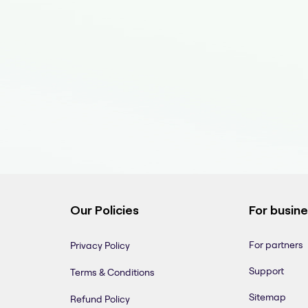
Our Policies
For busin
For partners
Privacy Policy
Support
Terms & Conditions
Sitemap
Refund Policy