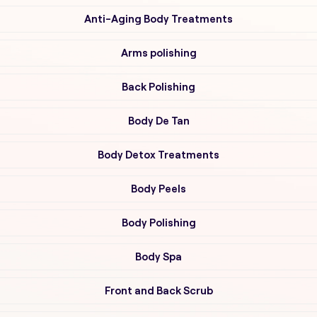
Anti-Aging Body Treatments
Arms polishing
Back Polishing
Body De Tan
Body Detox Treatments
Body Peels
Body Polishing
Body Spa
Front and Back Scrub