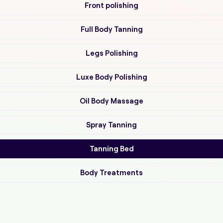
Front polishing
Full Body Tanning
Legs Polishing
Luxe Body Polishing
Oil Body Massage
Spray Tanning
Tanning Bed
Body Treatments