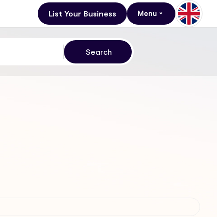
List Your Business
Menu