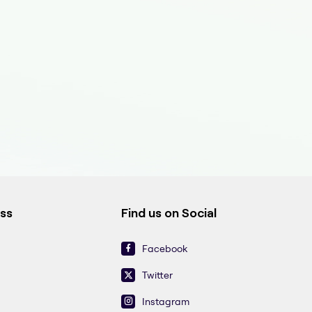
ess
Find us on Social
Facebook
Twitter
Instagram