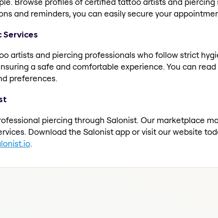
e. Browse profiles of certified tattoo artists and piercing s
ions and reminders, you can easily secure your appointment
c Services
oo artists and piercing professionals who follow strict hy
ensuring a safe and comfortable experience. You can read r
 and preferences.
st
rofessional piercing through Salonist. Our marketplace make
rvices. Download the Salonist app or visit our website t
onist.io
.