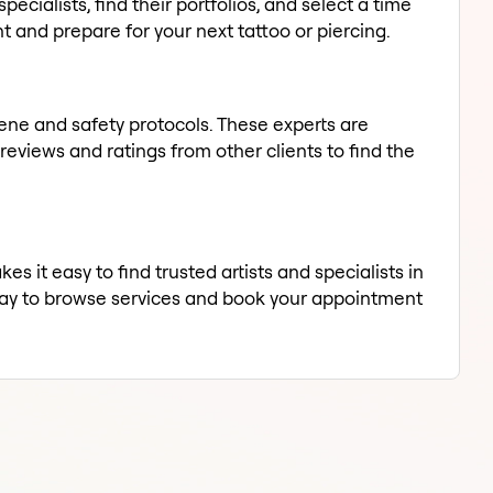
pecialists, find their portfolios, and select a time
 and prepare for your next tattoo or piercing.
giene and safety protocols. These experts are
eviews and ratings from other clients to find the
s it easy to find trusted artists and specialists in
oday to browse services and book your appointment