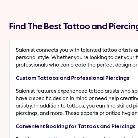
Find The Best Tattoo and Piercin
Salonist connects you with talented tattoo artists 
personal style. Whether you're looking to get your fi
professionals who can create the perfect design o
Custom Tattoos and Professional Piercings
Salonist features experienced tattoo artists who spec
have a specific design in mind or need help creating
artistry. In addition to tattoos, you can find skilled
piercings, and more. These experts prioritize hygi
Convenient Booking for Tattoos and Piercings