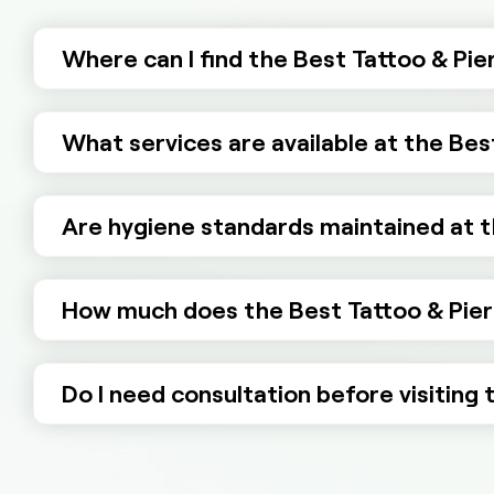
Where can I find the Best Tattoo & Pie
What services are available at the Bes
Are hygiene standards maintained at t
How much does the Best Tattoo & Pier
Do I need consultation before visiting