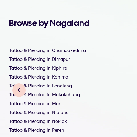
Browse by Nagaland
Tattoo & Piercing in Chumoukedima
Tattoo & Piercing in Dimapur
Tattoo & Piercing in Kiphire
Tattoo & Piercing in Kohima
Tattoo & Piercing in Longleng
Tattoo & Piercing in Mokokchung
Tattoo & Piercing in Mon
Tattoo & Piercing in Niuland
Tattoo & Piercing in Noklak
Tattoo & Piercing in Peren