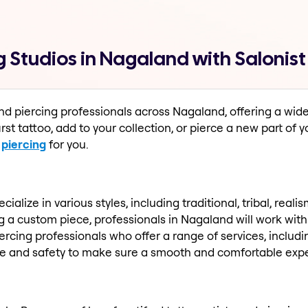
g Studios in Nagaland with Salonist
and piercing professionals across Nagaland, offering a wid
rst tattoo, add to your collection, or pierce a new part of y
r
piercing
for you.
ialize in various styles, including traditional, tribal, rea
 a custom piece, professionals in Nagaland will work with y
 piercing professionals who offer a range of services, includ
ene and safety to make sure a smooth and comfortable exp