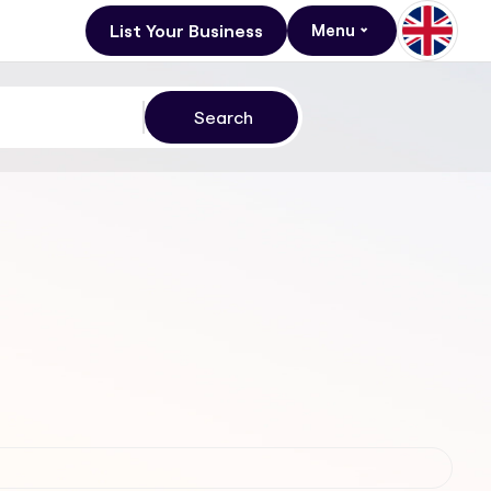
List Your Business
Menu