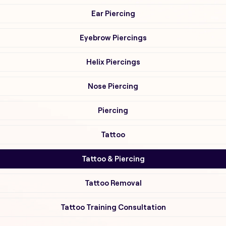
Ear Piercing
Eyebrow Piercings
Helix Piercings
Nose Piercing
Piercing
Tattoo
Tattoo & Piercing
Tattoo Removal
Tattoo Training Consultation