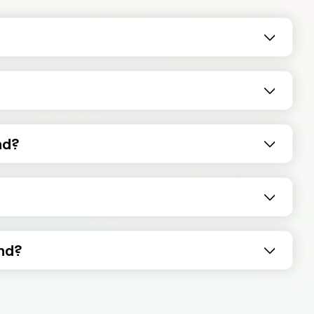
nd?
and?