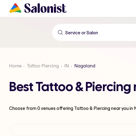
Home
Tattoo Piercing
IN
Nagaland
Best Tattoo & Piercin
Choose from
0
venues offering
Tattoo & Piercing
near you in