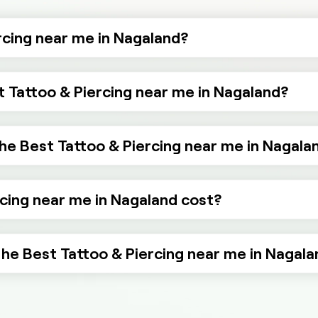
rcing near me in Nagaland?
t Tattoo & Piercing near me in Nagaland?
he Best Tattoo & Piercing near me in Nagala
cing near me in Nagaland cost?
 the Best Tattoo & Piercing near me in Nagal