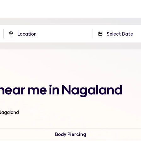
g near me in Nagaland
 Nagaland
Body Piercing