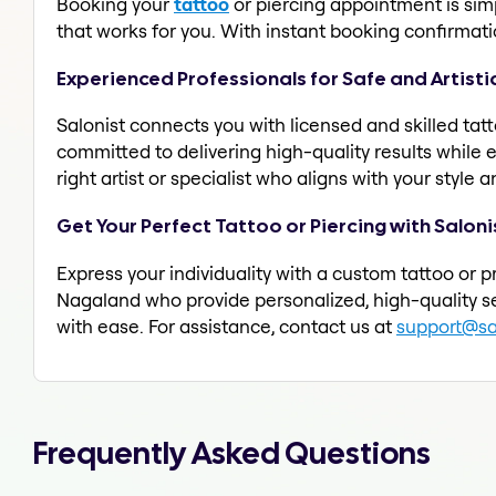
Booking your
tattoo
or piercing appointment is simpl
that works for you. With instant booking confirmat
Experienced Professionals for Safe and Artisti
Salonist connects you with licensed and skilled tatt
committed to delivering high-quality results while 
right artist or specialist who aligns with your style
Get Your Perfect Tattoo or Piercing with Saloni
Express your individuality with a custom tattoo or p
Nagaland who provide personalized, high-quality se
with ease. For assistance, contact us at
support@sal
Frequently Asked Questions