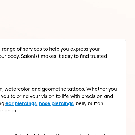
e range of services to help you express your
our body, Salonist makes it easy to find trusted
lism, watercolor, and geometric tattoos. Whether you
ou to bring your vision to life with precision and
ing
ear piercings
,
nose piercings
, belly button
erience.