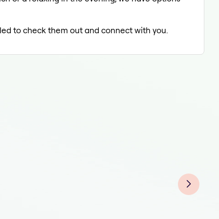
illed to check them out and connect with you.