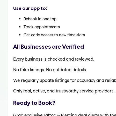
Use our app to:
Rebook in one tap
Track appointments
Get early access to new time slots
All Businesses are Verified
Every business is checked and reviewed.
No fake listings. No outdated details.
We regularly update listings for accuracy and reliabi
Only real, active, and trustworthy service providers.
Ready to Book?
Grab exclusive Tattoo & Piercing deal alerts with th