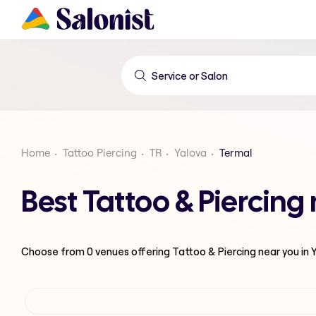
Home
Tattoo Piercing
TR
Yalova
Termal
Best Tattoo & Piercing
Choose from
0
venues offering
Tattoo & Piercing
near you in 