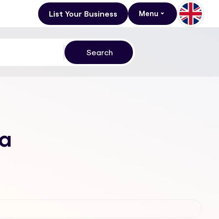
List Your Business
Menu
va