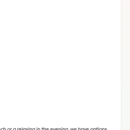
unch or a relaxing in the evening, we have options