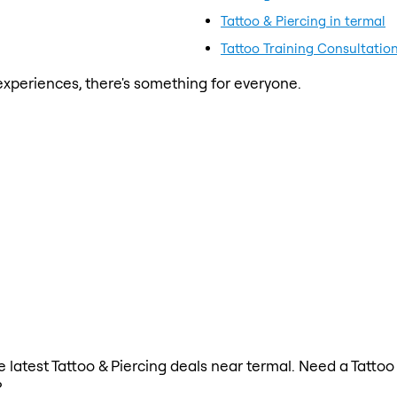
Tattoo & Piercing in termal
Tattoo Training Consultation
xperiences, there's something for everyone.
he latest Tattoo & Piercing deals near termal. Need a Tattoo
?