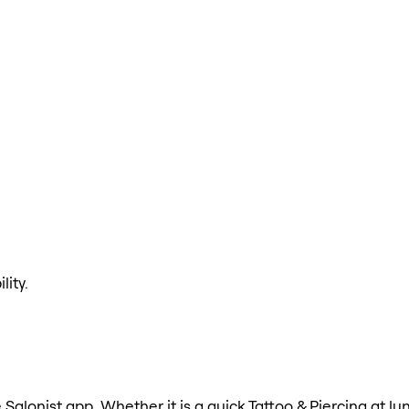
lity.
e Salonist app. Whether it is a quick Tattoo & Piercing at l