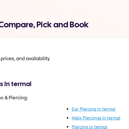
l Compare, Pick and Book
prices, and availability.
s in termal
o & Piercing:
Ear Piercing in termal
Helix Piercings in termal
Piercing in termal