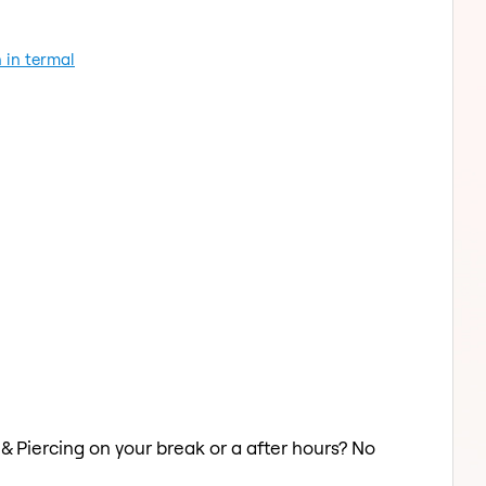
 in termal
 & Piercing on your break or a after hours? No