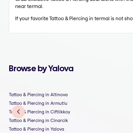
near termal.
If your favorite Tattoo & Piercing in termal is not s
Browse by Yalova
Tattoo & Piercing in Altinova
Tattoo & Piercing in Armutlu
Tattoo & Piercing in Ciftlikkoy
Tattoo & Piercing in Cinarcik
Tattoo & Piercing in Yalova