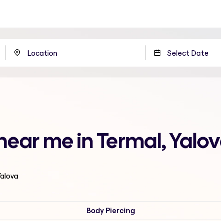
 near me in Termal, Yalo
Yalova
Body Piercing