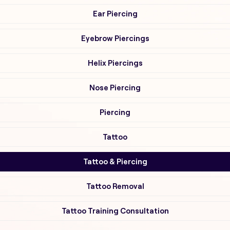
Ear Piercing
Eyebrow Piercings
Helix Piercings
Nose Piercing
Piercing
Tattoo
Tattoo & Piercing
Tattoo Removal
Tattoo Training Consultation