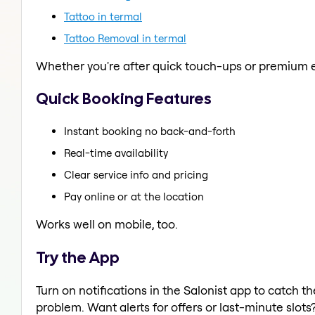
Tattoo in termal
Tattoo Removal in termal
Whether you're after quick touch-ups or premium e
Quick Booking Features
Instant booking no back-and-forth
Real-time availability
Clear service info and pricing
Pay online or at the location
Works well on mobile, too.
Try the App
Turn on notifications in the Salonist app to catch t
problem. Want alerts for offers or last-minute slots