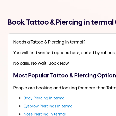
Book Tattoo & Piercing in terma
Needs a Tattoo & Piercing in termal?
You will find verified options here, sorted by ratings, 
No calls. No wait. Book Now
Most Popular Tattoo & Piercing Option
People are booking and looking for more than Tatto
Body Piercing in termal
Eyebrow Piercings in termal
Nose Piercing in termal