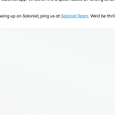
howing up on Salonist, ping us at
Salonist Team
. We'd be thr