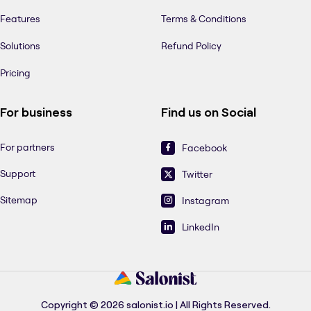
Features
Terms & Conditions
Solutions
Refund Policy
Pricing
For business
Find us on Social
For partners
Facebook
Support
Twitter
Sitemap
Instagram
LinkedIn
Copyright © 2026 salonist.io | All Rights Reserved.