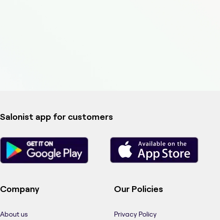
Salonist app for customers
Company
Our Policies
About us
Privacy Policy