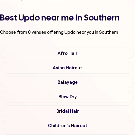
Best Updo near me in Southern
Choose from
0
venues offering
Updo
near you in Southern
Afro Hair
Asian Haircut
Balayage
Blow Dry
Bridal Hair
Children's Haircut