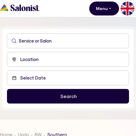
Menu
Home
Updo
BW
Southern