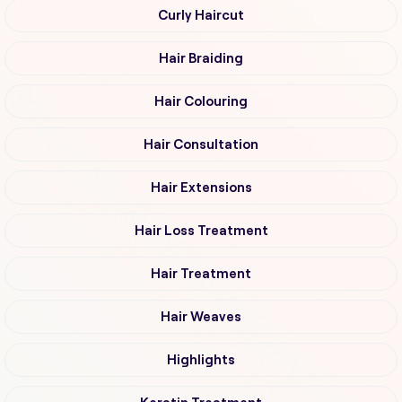
Curly Haircut
Hair Braiding
Hair Colouring
Hair Consultation
Hair Extensions
Hair Loss Treatment
Hair Treatment
Hair Weaves
Highlights