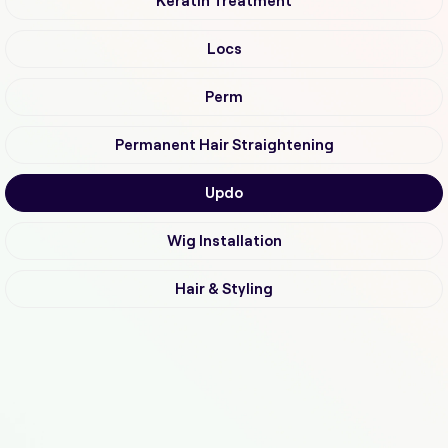
Keratin Treatment
Locs
Perm
Permanent Hair Straightening
Updo
Wig Installation
Hair & Styling