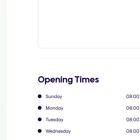
Opening Times
Sunday
08:00
Monday
08:00
Tuesday
08:00
Wednesday
08:00