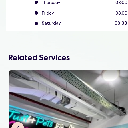
Thursday
08:00
Friday
08:00
Saturday
08:00
Related Services