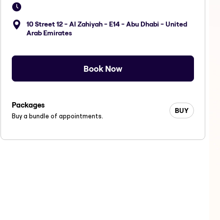
10 Street 12 - Al Zahiyah - E14 - Abu Dhabi - United
Arab Emirates
Book Now
Packages
BUY
Buy a bundle of appointments.