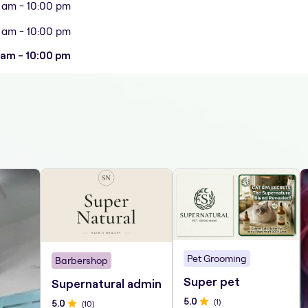
 am - 10:00 pm
 am - 10:00 pm
 am - 10:00 pm
Pet Grooming
Barbershop
Super pet
Supernatural admin
5
.0
(
1
)
5
.0
(
10
)