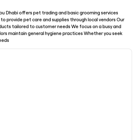
u Dhabi offers pet trading and basic grooming services
to provide pet care and supplies through local vendors Our
oducts tailored to customer needs We focus on a busy and
dors maintain general hygiene practices Whether you seek
needs