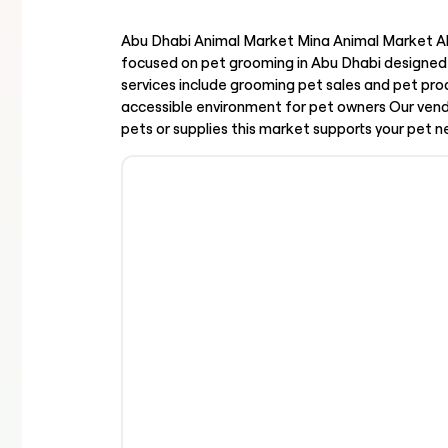
Abu Dhabi Animal Market Mina Animal Market Ab
focused on pet grooming in Abu Dhabi designed 
services include grooming pet sales and pet pr
accessible environment for pet owners Our ven
pets or supplies this market supports your pet 