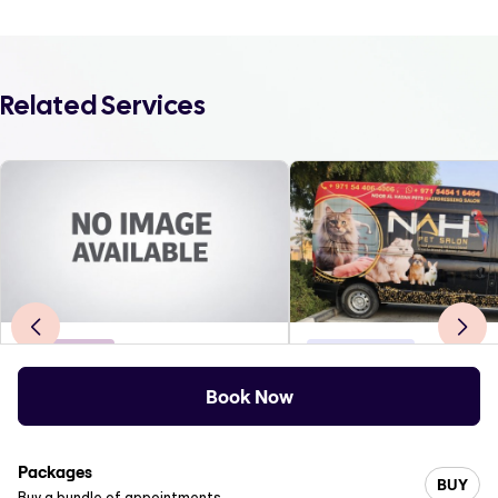
Related Services
Barbershop
Pet Grooming
NAYOMI BEAUTY LOUNGE
Book Now
0
.0
(
0
)
5
.0
(
3
)
M Square Mall, Eriviperoor po. kerala-689542
Dubai, United Arab Emirate
Packages
BUY
Buy a bundle of appointments.