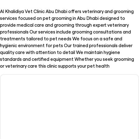
Al Khalidiya Vet Clinic Abu Dhabi offers veterinary and grooming
services focused on pet grooming in Abu Dhabi designed to
provide medical care and grooming through expert veterinary
professionals Our services include grooming consultations and
treatments tailored to pet needs We focus on a safe and
hygienic environment for pets Our trained professionals deliver
quality care with attention to detail We maintain hygiene
standards and certified equipment Whether you seek grooming
or veterinary care this clinic supports your pet health