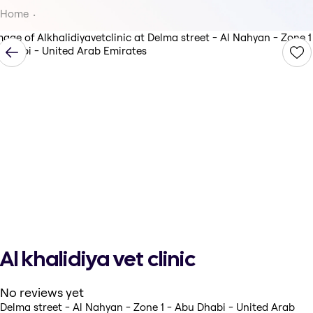
Home
Al khalidiya vet clinic
No reviews yet
Delma street - Al Nahyan - Zone 1 - Abu Dhabi - United Arab