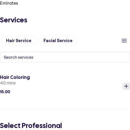
Emirates
Services
Hair Service
Facial Service
Hair Coloring
40 mins
15.00
Select Professional