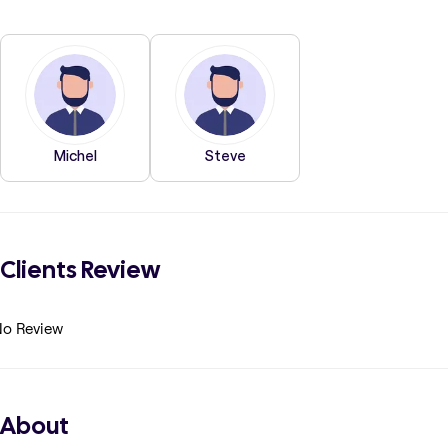
Michel
Steve
Clients Review
o Review
About