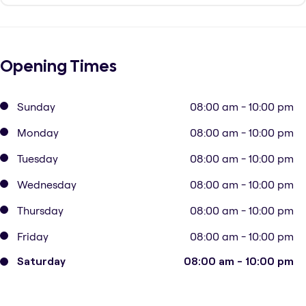
Opening Times
Sunday
08:00 am - 10:00 pm
Monday
08:00 am - 10:00 pm
Tuesday
08:00 am - 10:00 pm
Wednesday
08:00 am - 10:00 pm
Thursday
08:00 am - 10:00 pm
Friday
08:00 am - 10:00 pm
Saturday
08:00 am - 10:00 pm