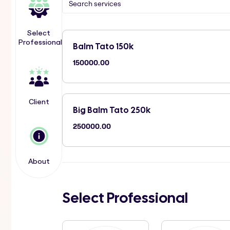
Select
Professional
Balm Tato 150k
150000.00
Client
Big Balm Tato 250k
250000.00
About
Select Professional