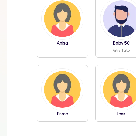
Anisa
Boby 50
Artis Tato
Esme
Jess