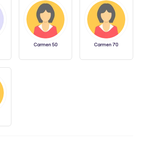
Carmen 50
Carmen 70