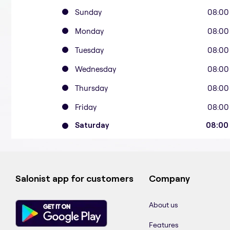
Sunday
08:00
Monday
08:00
Tuesday
08:00
Wednesday
08:00
Thursday
08:00
Friday
08:00
Saturday
08:00
Salonist app for customers
Company
About us
Features