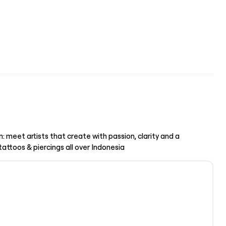
n: meet artists that create with passion, clarity and a
ttoos & piercings all over Indonesia