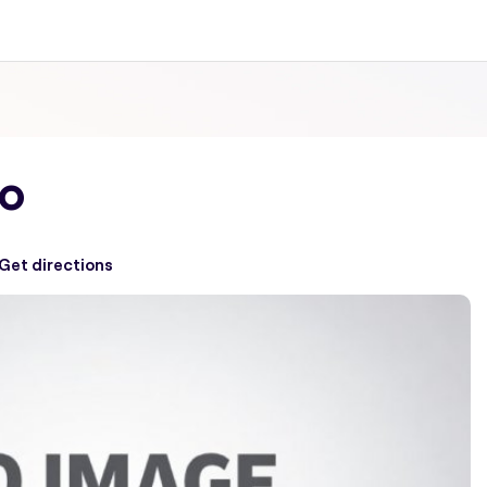
io
Get directions