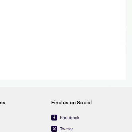
ess
Find us on Social
Facebook
Twitter