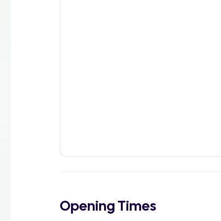
Opening Times