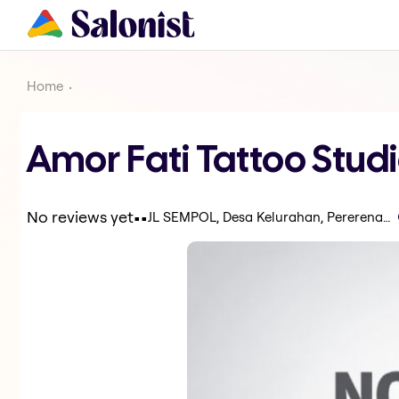
Home
Amor Fati Tattoo Stud
.
.
No reviews yet
JL SEMPOL, Desa Kelurahan, Pererenan, Kabupaten Badung, Bali 80351