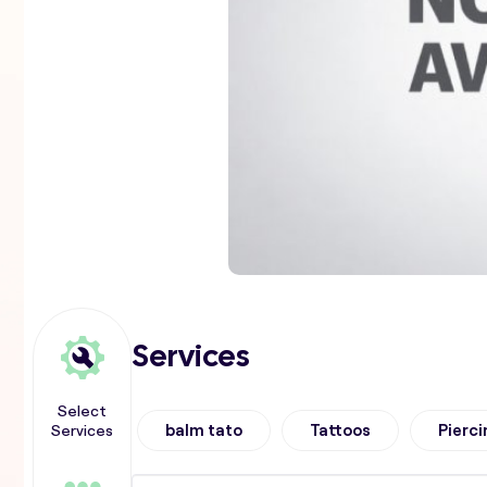
Services
Select
Services
balm tato
Tattoos
Pierci