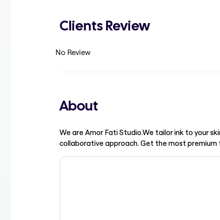
Clients Review
No Review
About
We are Amor Fati Studio.We tailor ink to your ski
collaborative approach. Get the most premium ta