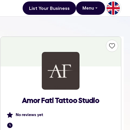
List Your Business
Menu
Amor Fati Tattoo Studio
No reviews yet