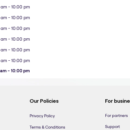
 am - 10:00 pm
 am - 10:00 pm
 am - 10:00 pm
 am - 10:00 pm
 am - 10:00 pm
 am - 10:00 pm
 am - 10:00 pm
Our Policies
For busin
For partners
Privacy Policy
Support
Terms & Conditions