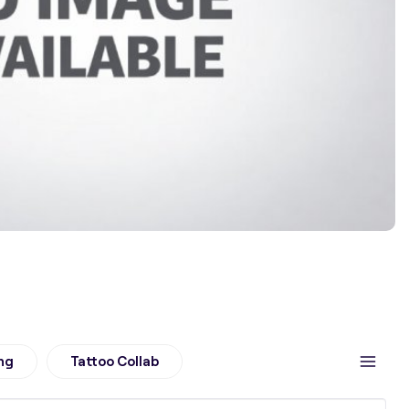
ng
Tattoo Collab