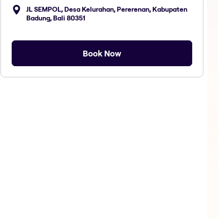
JL SEMPOL, Desa Kelurahan, Pererenan, Kabupaten
Badung, Bali 80351
Book Now