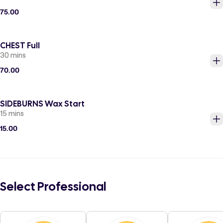
75.00
CHEST Full
30 mins
70.00
SIDEBURNS Wax Start
15 mins
15.00
Select Professional