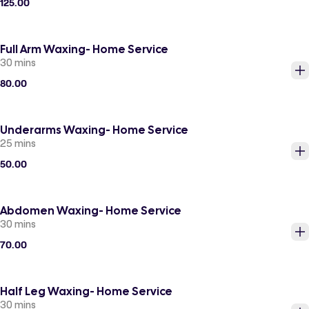
125.00
Full Arm Waxing- Home Service
30 mins
80.00
Underarms Waxing- Home Service
25 mins
50.00
Abdomen Waxing- Home Service
30 mins
70.00
Half Leg Waxing- Home Service
30 mins