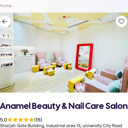
Home
Anamel Beauty & Nail Care Salon
5.0
(16)
Sharjah Gate Building, industrial area 13, university City Road