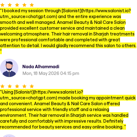
"
I booked my session through [Salonist](https://www.salonist.io?
utm_source=chatgpt.com) and the entire experience was
smooth and well managed. Anamel Beauty & Nail Care Salon
provided excellent customer service and maintained a clean
welcoming atmosphere. Their hair removal in Sharjah treatments
were professional comfortable and completed with great
attention to detail. I would gladly recommend this salon to others.
"
Nada Alhammadi
Mon, 18 May 2026 04:15 pm
"
Using [Salonist](https://www.salonist.io?
utm_source=chatgpt.com) made booking my appointment quick
and convenient. Anamel Beauty & Nail Care Salon offered
professional service with friendly staff and a relaxing
environment. Their hair removal in Sharjah service was handled
carefully and comfortably with impressive results. Definitely
recommended for beauty services and easy online booking.
"