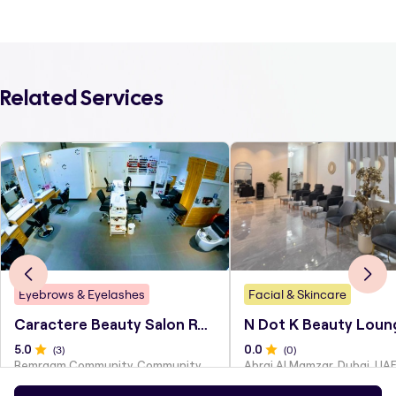
Related Services
Eyebrows & Eyelashes
Facial & Skincare
Caractere Beauty Salon Remraam
N Dot K Beauty Loun
5
.0
(
3
)
0
.0
(
0
)
Remraam Community, Community Center, Dubai
Abraj Al Mamzar, Dubai, UA