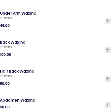
Under Arm Waxing
15 mins
45.00
Back Waxing
15 mins
100.00
Half Back Waxing
15 mins
50.00
Abdomen Waxing
50.00