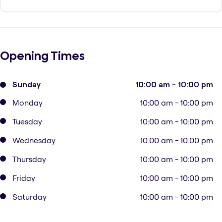
Opening Times
Sunday
10:00 am - 10:00 pm
Monday
10:00 am - 10:00 pm
Tuesday
10:00 am - 10:00 pm
Wednesday
10:00 am - 10:00 pm
Thursday
10:00 am - 10:00 pm
Friday
10:00 am - 10:00 pm
Saturday
10:00 am - 10:00 pm