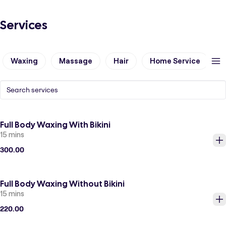
Services
Waxing
Massage
Hair
Home Service
N
Full Body Waxing With Bikini
15 mins
300.00
Full Body Waxing Without Bikini
15 mins
220.00