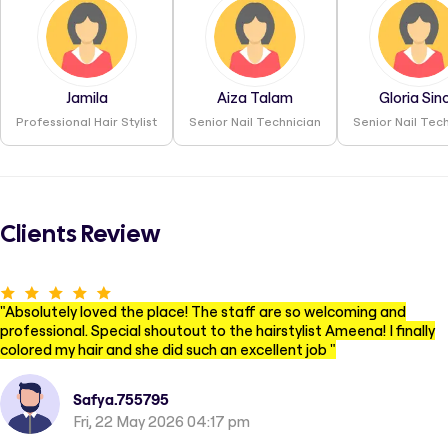
Jamila
Aiza Talam
Gloria Sin
Professional Hair Stylist
Senior Nail Technician
Senior Nail Tec
Clients Review
"
Absolutely loved the place! The staff are so welcoming and
professional. Special shoutout to the hairstylist Ameena! I finally
colored my hair and she did such an excellent job
"
Safya.755795
Fri, 22 May 2026 04:17 pm