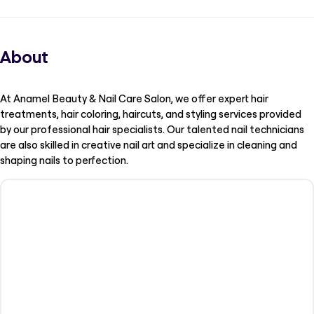
About
At Anamel Beauty & Nail Care Salon, we offer expert hair
treatments, hair coloring, haircuts, and styling services provided
by our professional hair specialists. Our talented nail technicians
are also skilled in creative nail art and specialize in cleaning and
shaping nails to perfection.