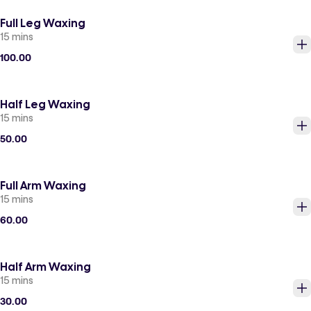
Full Leg Waxing
15 mins
100.00
Half Leg Waxing
15 mins
50.00
Full Arm Waxing
15 mins
60.00
Half Arm Waxing
15 mins
30.00