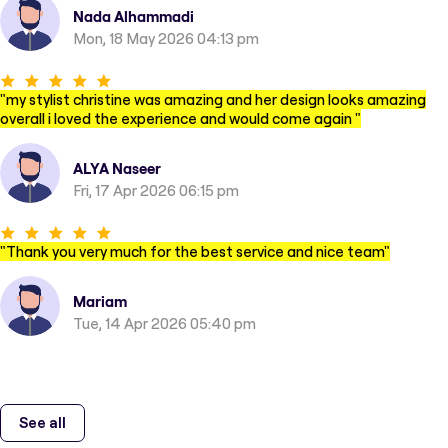
Nada Alhammadi
Mon, 18 May 2026 04:13 pm
"
my stylist christine was amazing and her design looks amazing
overall i loved the experience and would come again
"
ALYA Naseer
Fri, 17 Apr 2026 06:15 pm
"
Thank you very much for the best service and nice team
"
Mariam
Tue, 14 Apr 2026 05:40 pm
See all