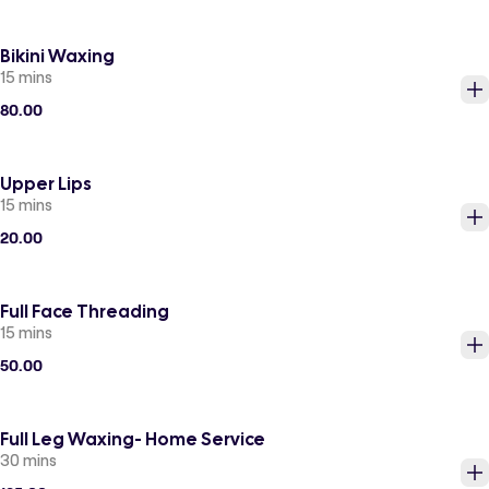
Bikini Waxing
15 mins
80.00
Upper Lips
15 mins
20.00
Full Face Threading
15 mins
50.00
Full Leg Waxing- Home Service
30 mins