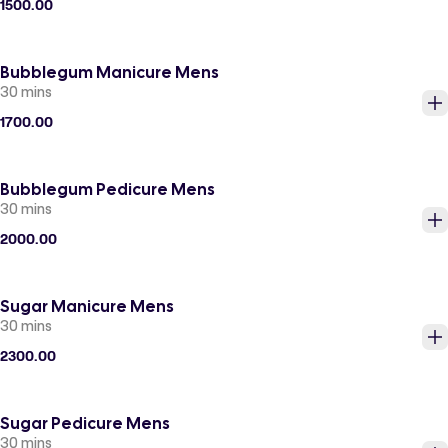
1500.00
Bubblegum Manicure Mens
30 mins
1700.00
Bubblegum Pedicure Mens
30 mins
2000.00
Sugar Manicure Mens
30 mins
2300.00
Sugar Pedicure Mens
30 mins