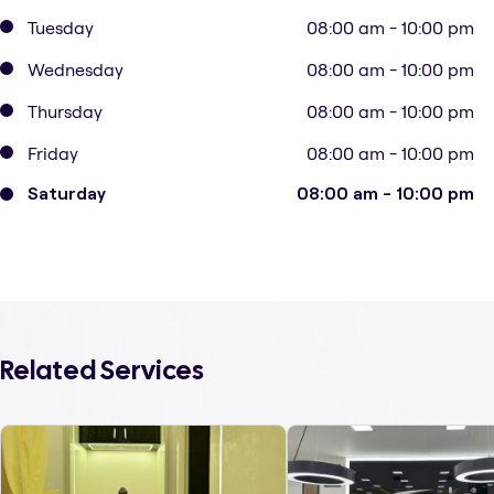
Tuesday
08:00 am - 10:00 pm
Wednesday
08:00 am - 10:00 pm
Thursday
08:00 am - 10:00 pm
Friday
08:00 am - 10:00 pm
Saturday
08:00 am - 10:00 pm
Related Services