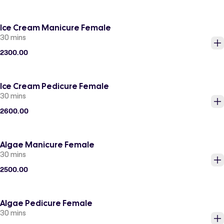
Ice Cream Manicure Female
30 mins
2300.00
Ice Cream Pedicure Female
30 mins
2600.00
Algae Manicure Female
30 mins
2500.00
Algae Pedicure Female
30 mins