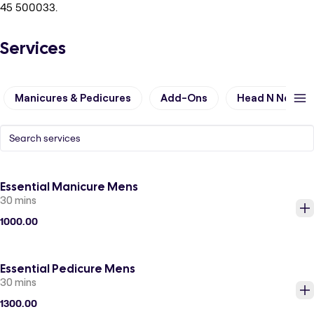
45 500033.
Services
Manicures & Pedicures
Add-Ons
Head N Neck &
Essential Manicure Mens
30 mins
1000.00
Essential Pedicure Mens
30 mins
1300.00