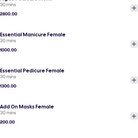
30 mins
2800.00
Essential Manicure Female
30 mins
1000.00
Essential Pedicure Female
30 mins
1300.00
Add On Masks Female
30 mins
200.00