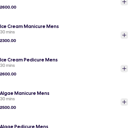
2600.00
Ice Cream Manicure Mens
30 mins
2300.00
Ice Cream Pedicure Mens
30 mins
2600.00
Algae Manicure Mens
30 mins
2500.00
Algae Pedicure Mens