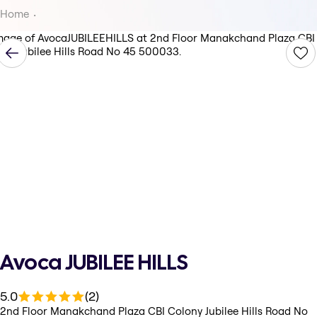
Home
Avoca JUBILEE HILLS
5.0
(2)
2nd Floor Manakchand Plaza CBI Colony Jubilee Hills Road No