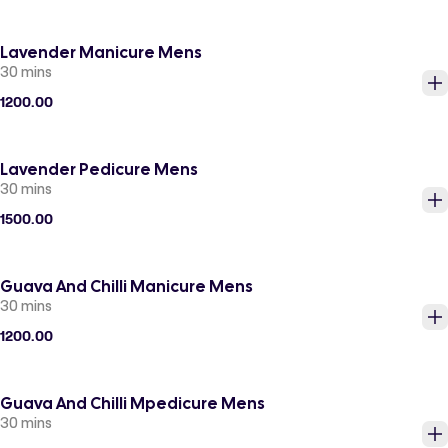
Lavender Manicure Mens
30 mins
1200.00
Lavender Pedicure Mens
30 mins
1500.00
Guava And Chilli Manicure Mens
30 mins
1200.00
Guava And Chilli Mpedicure Mens
30 mins