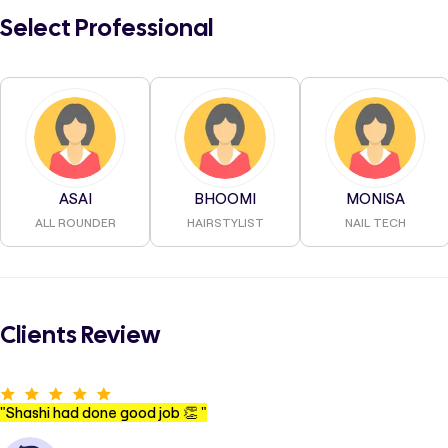
Select Professional
ASAI
BHOOMI
MONISA
ALL ROUNDER
HAIRSTYLIST
NAIL TECH
Clients Review
"
Shashi had done good job 👏
"