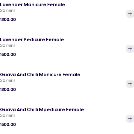
Lavender Manicure Female
30 mins
1200.00
Lavender Pedicure Female
30 mins
1500.00
Guava And Chilli Manicure Female
30 mins
1200.00
Guava And Chilli Mpedicure Female
30 mins
1500.00