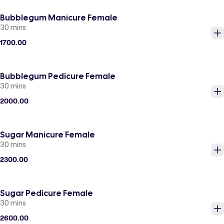
Bubblegum Manicure Female
30 mins
1700.00
Bubblegum Pedicure Female
30 mins
2000.00
Sugar Manicure Female
30 mins
2300.00
Sugar Pedicure Female
30 mins
2600.00