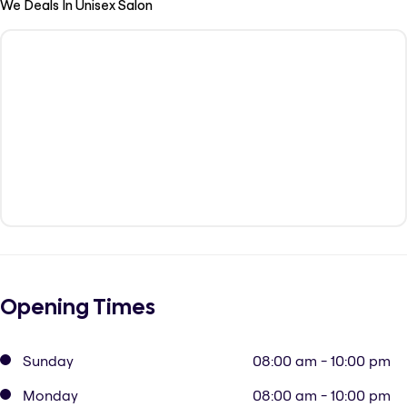
We Deals In Unisex Salon
Opening Times
Sunday
08:00 am - 10:00 pm
Monday
08:00 am - 10:00 pm