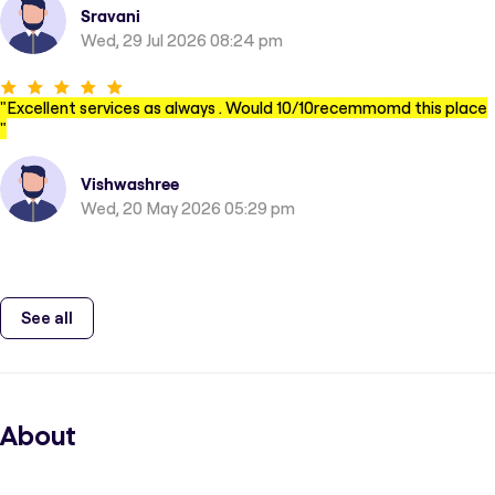
Sravani
Wed, 29 Jul 2026 08:24 pm
"
Excellent services as always . Would 10/10recemmomd this place
"
Vishwashree
Wed, 20 May 2026 05:29 pm
See all
About