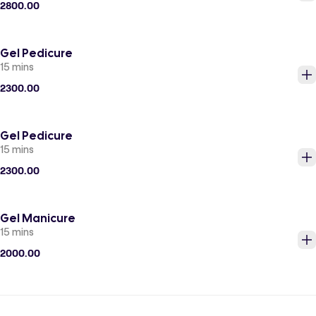
2800.00
Gel Pedicure
15 mins
2300.00
Gel Pedicure
15 mins
2300.00
Gel Manicure
15 mins
2000.00