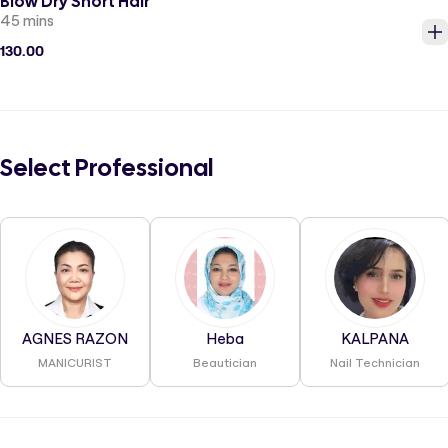
Blow Dry Short Hair
45 mins
130.00
Select Professional
AGNES RAZON
Heba
KALPANA
MANICURIST
Beautician
Nail Technician