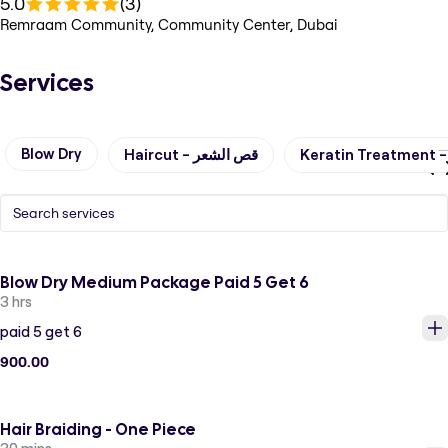
5.0
(3)
Remraam Community, Community Center, Dubai
Services
Blow Dry
Haircut - قص الشعر
Blow Dry Medium Package Paid 5 Get 6
3 hrs
paid 5 get 6
900.00
Hair Braiding - One Piece