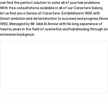
can find the perfect solution to solve all of your hair problems.
With free consultations available in all of our Caractere Salons,
let us find you a Genius at Caractere. Established in 1992 with
Great ambition and determination to succeed and progress Since
1992, Managed by Mr. Jalal Al Amour with his long experience of
twenty years in the field of cosmetics and hairdressing through an
extensive backgroun