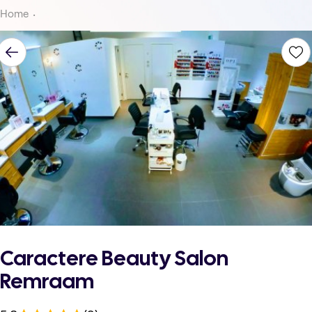
Home
Caractere Beauty Salon
Remraam