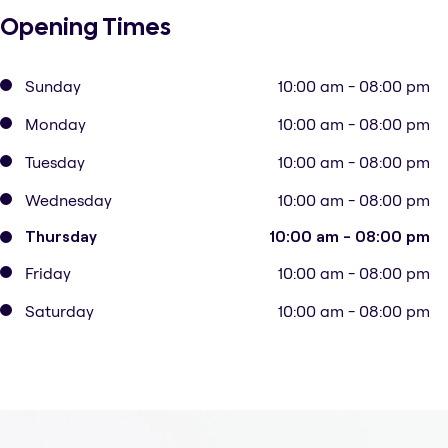
Opening Times
Sunday
10:00 am - 08:00 pm
Monday
10:00 am - 08:00 pm
Tuesday
10:00 am - 08:00 pm
Wednesday
10:00 am - 08:00 pm
Thursday
10:00 am - 08:00 pm
Friday
10:00 am - 08:00 pm
Saturday
10:00 am - 08:00 pm