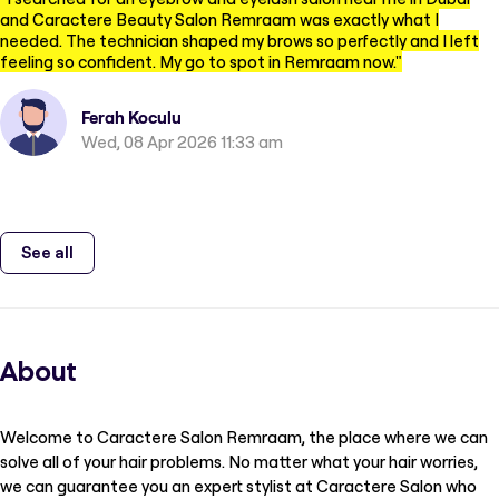
and Caractere Beauty Salon Remraam was exactly what I
needed. The technician shaped my brows so perfectly and I left
feeling so confident. My go to spot in Remraam now.
"
Ferah Koculu
Wed, 08 Apr 2026 11:33 am
See all
About
Welcome to Caractere Salon Remraam, the place where we can
solve all of your hair problems. No matter what your hair worries,
we can guarantee you an expert stylist at Caractere Salon who