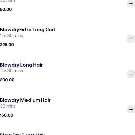
30 mins
50.00
BlowdryExtra Long Curl
1 hr 30 mins
225.00
Blowdry Long Hair
1 hr 30 mins
200.00
Blowdry Medium Hair
30 mins
150.00