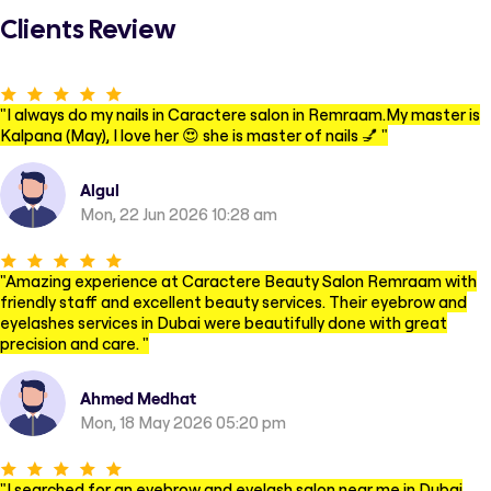
Clients Review
"
I always do my nails in Caractere salon in Remraam.My master is
Kalpana (May), I love her 😍 she is master of nails 💅
"
Algul
Mon, 22 Jun 2026 10:28 am
"
Amazing experience at Caractere Beauty Salon Remraam with
friendly staff and excellent beauty services. Their eyebrow and
eyelashes services in Dubai were beautifully done with great
precision and care.
"
Ahmed Medhat
Mon, 18 May 2026 05:20 pm
"
I searched for an eyebrow and eyelash salon near me in Dubai