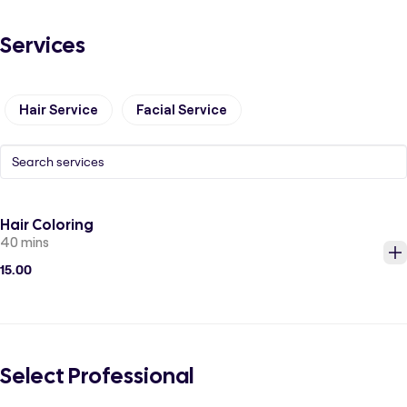
Services
Hair Service
Facial Service
Hair Coloring
40 mins
15.00
Select Professional