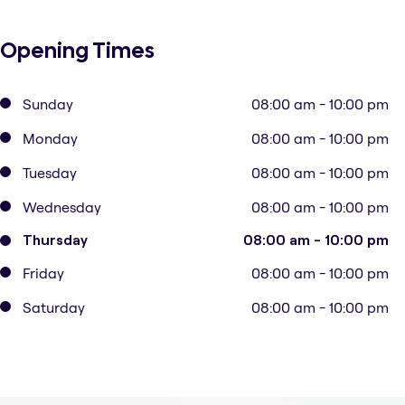
Opening Times
Sunday
08:00 am - 10:00 pm
Monday
08:00 am - 10:00 pm
Tuesday
08:00 am - 10:00 pm
Wednesday
08:00 am - 10:00 pm
Thursday
08:00 am - 10:00 pm
Friday
08:00 am - 10:00 pm
Saturday
08:00 am - 10:00 pm