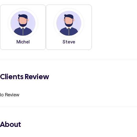
Michel
Steve
Clients Review
o Review
About