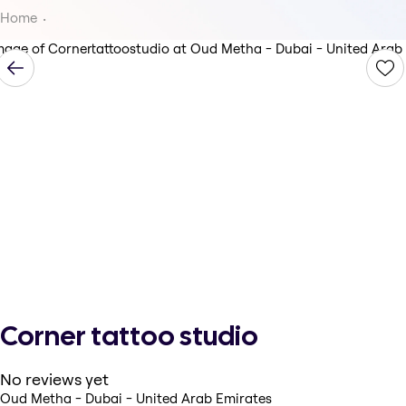
Home
Corner tattoo studio
No reviews yet
Oud Metha - Dubai - United Arab Emirates