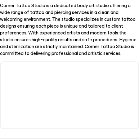
Corner Tattoo Studio is a dedicated body art studio offering a
wide range of tattoo and piercing services in a clean and
welcoming environment. The studio specializes in custom tattoo
designs ensuring each piece is unique and tailored to client
preferences. With experienced artists and modern tools the
studio ensures high-quality results and safe procedures. Hygiene
and sterilization are strictly maintained. Corner Tattoo Studio is
committed to delivering professional and artistic services.