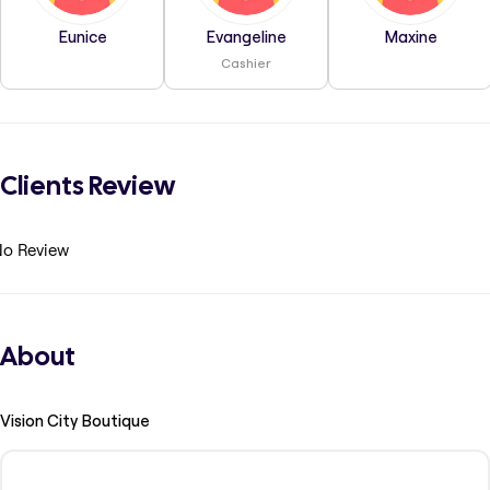
Eunice
Evangeline
Maxine
Cashier
Clients Review
o Review
About
Vision City Boutique