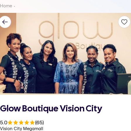
Home
Glow Boutique Vision City
5.0
(65)
Vision City Megamall