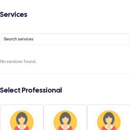
Services
No services found.
Select Professional