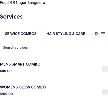
Road R R Nagar Bangalore
Services
SERVICE COMBOS
HAIR STYLING & CARE
DE-TA
MENS SMART COMBO
599.00
WOMENS GLOW COMBO
1299.00