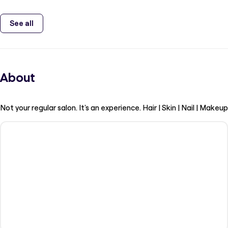
See all
About
Not your regular salon. It's an experience. Hair | Skin | Nail | Makeup