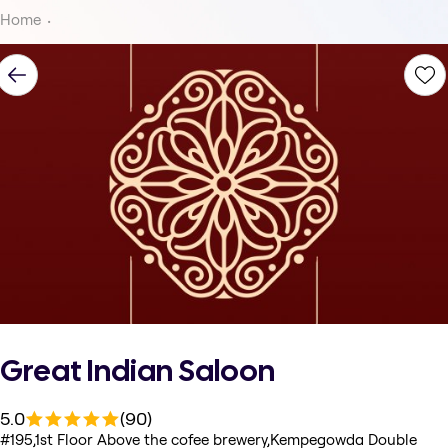
Home
Great Indian Saloon
5.0
(90)
#195,1st Floor Above the cofee brewery,Kempegowda Double