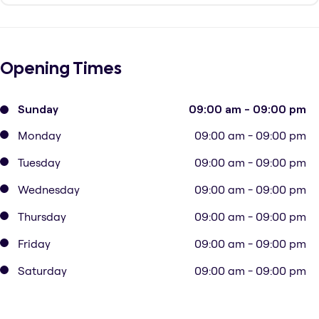
Opening Times
Sunday
09:00 am - 09:00 pm
Monday
09:00 am - 09:00 pm
Tuesday
09:00 am - 09:00 pm
Wednesday
09:00 am - 09:00 pm
Thursday
09:00 am - 09:00 pm
Friday
09:00 am - 09:00 pm
Saturday
09:00 am - 09:00 pm