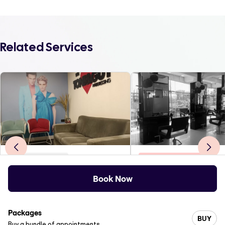
Related Services
Body Treatments
Eyebrows & Eyelashes
Toni and Guy Indiranagar
Spin Unisex Salon
Book Now
4
.0
(
445
)
0
.0
(
0
)
1st floor 618, 12th Main, 80 Feet Rd, near New Empire ...
Packages
BUY
Buy a bundle of appointments.