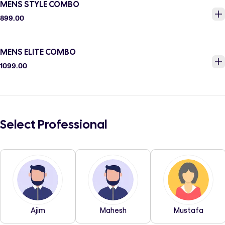
MENS STYLE COMBO
899.00
MENS ELITE COMBO
1099.00
Select Professional
Ajim
Mahesh
Mustafa