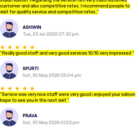
customer and also competitive rates. I recommend people to
visit for quality service and competitive rates..
"
ASHWIN
Tue, 23 Jun 2026 07:30 pm
"
Really good staff and very good services 10/10 very impressed
"
SPURTI
Sat, 30 May 2026 05:04 pm
"
Service was very nice staff were very good i enjoyed your saloon
hope to see you in the next visit
"
PRAVA
Sat, 30 May 2026 01:23 pm