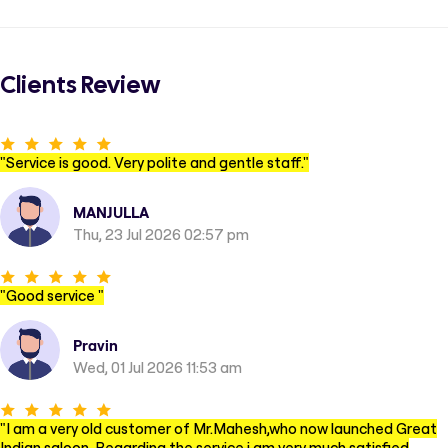
Clients Review
"
Service is good. Very polite and gentle staff.
"
MANJULLA
Thu, 23 Jul 2026 02:57 pm
"
Good service
"
Pravin
Wed, 01 Jul 2026 11:53 am
"
I am a very old customer of Mr.Mahesh,who now launched Great
Indian saloon. Regarding the service i am very much satisfied